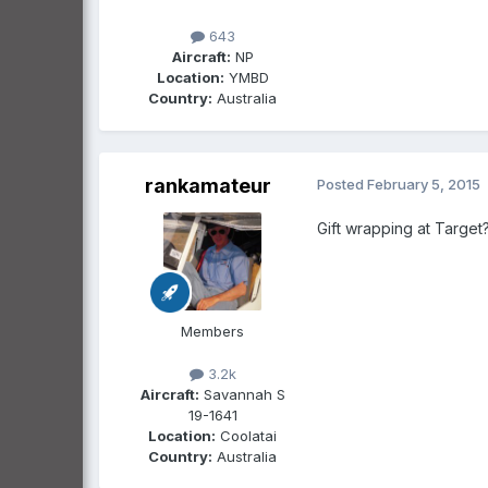
643
Aircraft:
NP
Location:
YMBD
Country:
Australia
rankamateur
Posted
February 5, 2015
Gift wrapping at Target?
Members
3.2k
Aircraft:
Savannah S
19-1641
Location:
Coolatai
Country:
Australia