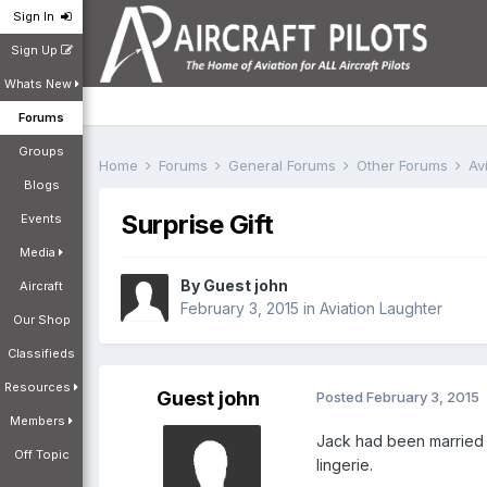
Sign In
Sign Up
Whats New
Forums
Groups
Home
Forums
General Forums
Other Forums
Av
Blogs
Surprise Gift
Events
Media
By Guest john
Aircraft
February 3, 2015
in
Aviation Laughter
Our Shop
Classifieds
Resources
Guest john
Posted
February 3, 2015
Members
Jack had been married t
Off Topic
lingerie.