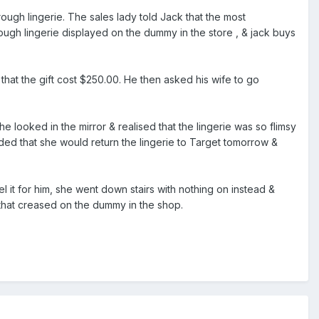
ugh lingerie. The sales lady told Jack that the most
ugh lingerie displayed on the dummy in the store , & jack buys
 that the gift cost $250.00. He then asked his wife to go
he looked in the mirror & realised that the lingerie was so flimsy
ided that she would return the lingerie to Target tomorrow &
it for him, she went down stairs with nothing on instead &
't that creased on the dummy in the shop.