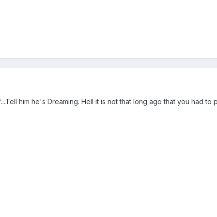
...Tell him he's Dreaming. Hell it is not that long ago that you had to