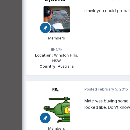
i think you could probabl
Members
1.7k
Location:
Winston Hills,
NSW
Country:
Australia
PA.
Posted
February 5, 2015
Mate was buying some fo
looked like. Don't know i
Members