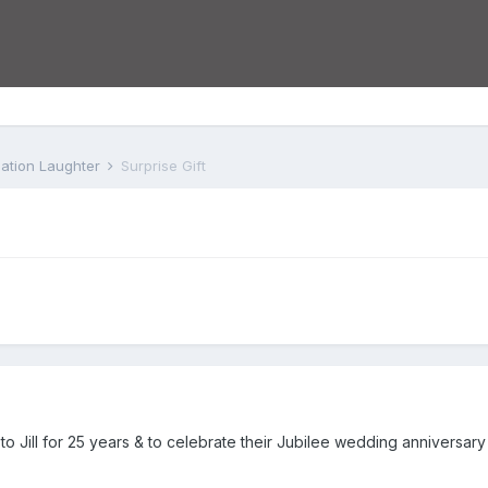
iation Laughter
Surprise Gift
o Jill for 25 years & to celebrate their Jubilee wedding anniversar