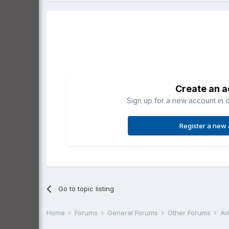
Create an 
Sign up for a new account in o
Register a new
Go to topic listing
Home
Forums
General Forums
Other Forums
Av