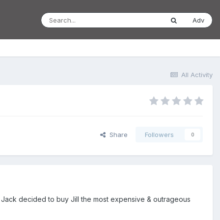
Adv
All Activity
Share
Followers
0
y Jack decided to buy Jill the most expensive & outrageous