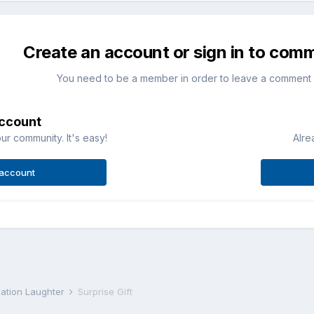
Create an account or sign in to com
You need to be a member in order to leave a comment
account
ur community. It's easy!
Alre
 account
iation Laughter
Surprise Gift