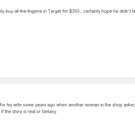
y buy all the lingerie in Target for $250... certainly hope he didn't te
r his wife some years ago when another woman in the shop asked him
f the story is real or fantasy.