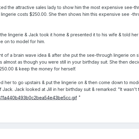
ed the attractive sales lady to show him the most expensive see-thro
ingerie costs $250.00. She then shows him this expensive see -thro
he lingerie & Jack took it home & presented it to his wife & told her
rie on to model for him.
ght of a brain wave idea & after she put the see-through lingerie on s
s almost as though you were still in your birthday suit. She then dec
 $250.00 & keep the money for herself.
her to go upstairs & put the lingerie on & then come down to model 
of Jack. Jack looked at Jill in her birthday suit & remarked: "It wasn
"