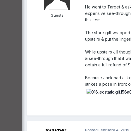
He went to Target & ask
expensive see-through l
Guests
this item.
The store gift wrapped t
upstairs & put the linge
While upstairs Jill thou
& see-through that it wa
obtain a full refund of
Because Jack had asked 
strikes a pose in front 
ayavner
Posted
February 4, 2015