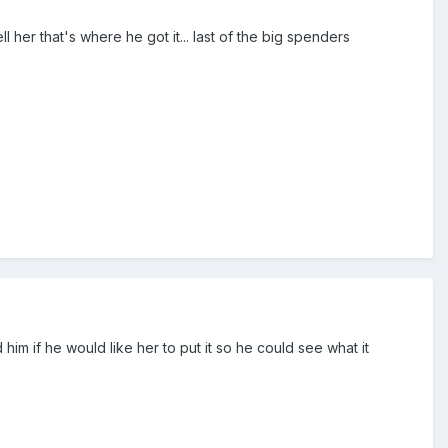
ll her that's where he got it... last of the big spenders
 if he would like her to put it so he could see what it