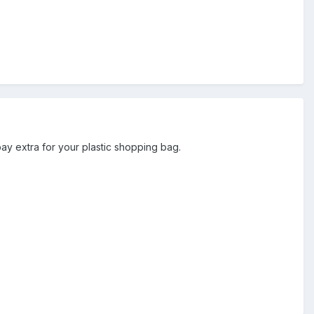
 pay extra for your plastic shopping bag.