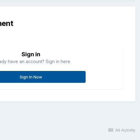
ment
Sign in
ady have an account? Sign in here.
Sign In Now
All Activity