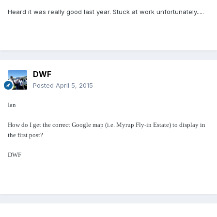
Heard it was really good last year. Stuck at work unfortunately.....
DWF
Posted
April 5, 2015
Ian
How do I get the correct Google map (i.e. Myrup Fly-in Estate) to display in
the first post?
DWF