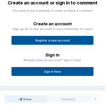
Create an account or sign in to comment
You need to be a member in order to leave a comment
Create an account
Sign up for a new account in our community. It's easy!
Register a new account
Sign in
Already have an account? Sign in here.
Sign In Now
Share
Followers
0