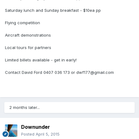
Saturday lunch and Sunday breakfast - $10ea pp
Flying competition
Aircraft demonstrations
Local tours for partners
Limited billets available - get in early!
Contact David Ford 0407 036 173 or
dwf177@gmail.com
2 months later...
Downunder
Posted
April 5, 2015