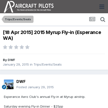
Trips/Events/Seats
[18 Apr 2015] 2015 Myrup Fly-in (Esperance
WA)
By
DWF
January 29, 2015
in
Trips/Events/Seats
DWF
Posted
January 29, 2015
Esperance Aero Club's annual Fly-in at Myrup airstrip.
Saturday evening Fly-in Dinner - $25pp