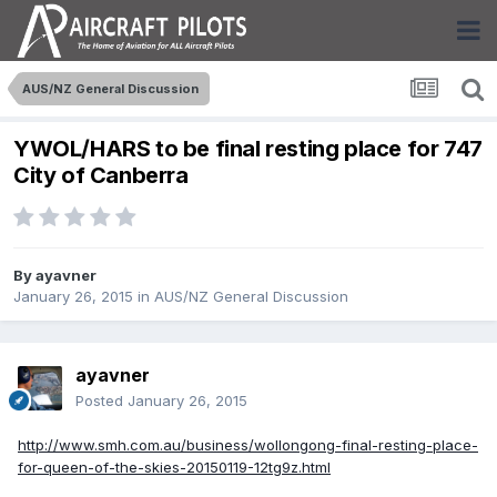
AUS/NZ General Discussion
YWOL/HARS to be final resting place for 747
City of Canberra
By
ayavner
January 26, 2015
in
AUS/NZ General Discussion
ayavner
Posted
January 26, 2015
http://www.smh.com.au/business/wollongong-final-resting-place-
for-queen-of-the-skies-20150119-12tg9z.html