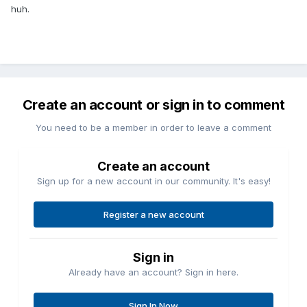
huh.
Create an account or sign in to comment
You need to be a member in order to leave a comment
Create an account
Sign up for a new account in our community. It's easy!
Register a new account
Sign in
Already have an account? Sign in here.
Sign In Now