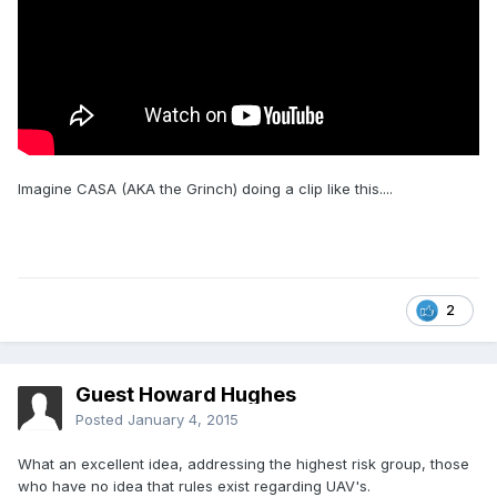
Imagine CASA (AKA the Grinch) doing a clip like this....
2
Guest Howard Hughes
Posted
January 4, 2015
What an excellent idea, addressing the highest risk group, those
who have no idea that rules exist regarding UAV's.