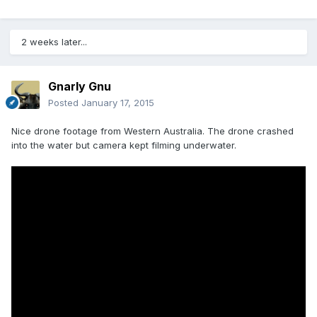
2 weeks later...
Gnarly Gnu
Posted
January 17, 2015
Nice drone footage from Western Australia. The drone crashed
into the water but camera kept filming underwater.