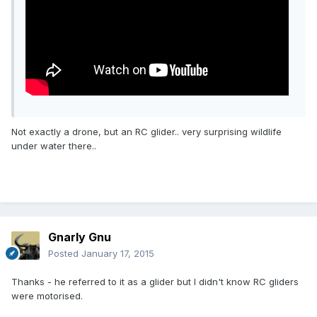
Not exactly a drone, but an RC glider.. very surprising wildlife
under water there..
Gnarly Gnu
Posted
January 17, 2015
Thanks - he referred to it as a glider but I didn't know RC gliders
were motorised.