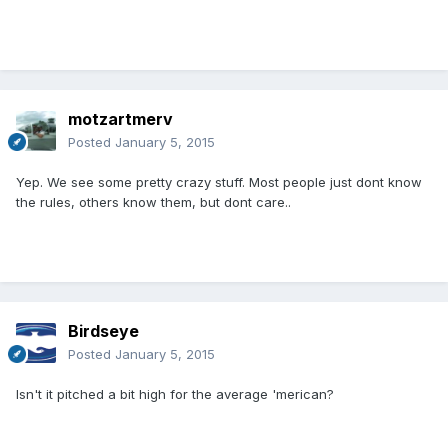
motzartmerv
Posted
January 5, 2015
Yep. We see some pretty crazy stuff. Most people just dont know
the rules, others know them, but dont care..
Birdseye
Posted
January 5, 2015
Isn't it pitched a bit high for the average 'merican?