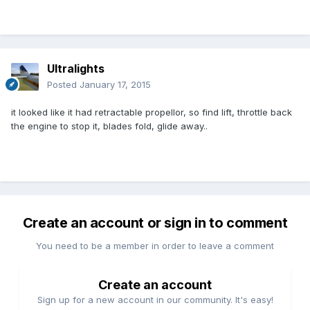
Ultralights
Posted
January 17, 2015
it looked like it had retractable propellor, so find lift, throttle back
the engine to stop it, blades fold, glide away..
Create an account or sign in to comment
You need to be a member in order to leave a comment
Create an account
Sign up for a new account in our community. It's easy!