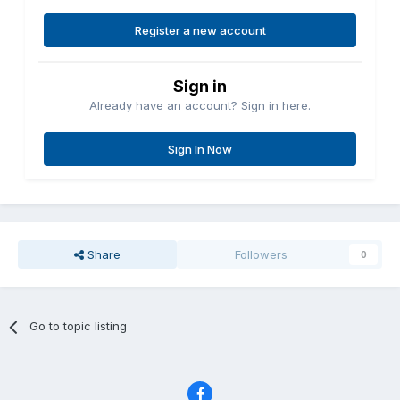
Register a new account
Sign in
Already have an account? Sign in here.
Sign In Now
Share
Followers
0
Go to topic listing