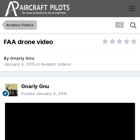
Aviation Videos
FAA drone video
By
Gnarly Gnu
January 4, 2015
in
Aviation Videos
Gnarly Gnu
Posted
January 4, 2015