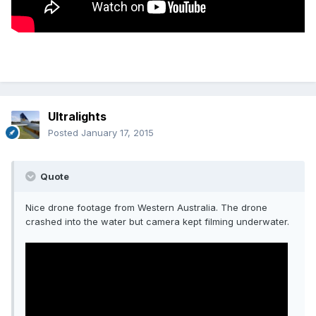
Ultralights
Posted
January 17, 2015
Quote
Nice drone footage from Western Australia. The drone
crashed into the water but camera kept filming underwater.