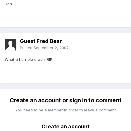
Don
Guest Fred Bear
Posted
September 2, 2007
What a horrible crash. RIP.
Create an account or sign in to comment
You need to be a member in order to leave a comment
Create an account