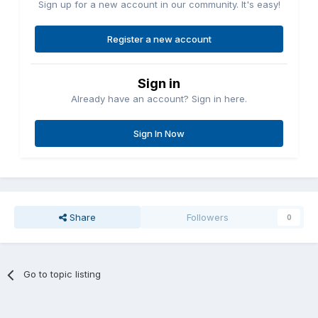
Sign up for a new account in our community. It's easy!
Register a new account
Sign in
Already have an account? Sign in here.
Sign In Now
Share
Followers
0
Go to topic listing