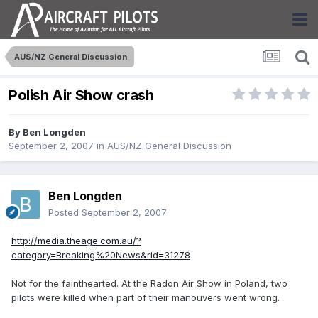
AUS/NZ General Discussion
Polish Air Show crash
By
Ben Longden
September 2, 2007
in
AUS/NZ General Discussion
Ben Longden
Posted
September 2, 2007
http://media.theage.com.au/?
category=Breaking%20News&rid=31278
Not for the fainthearted. At the Radon Air Show in Poland, two
pilots were killed when part of their manouvers went wrong.