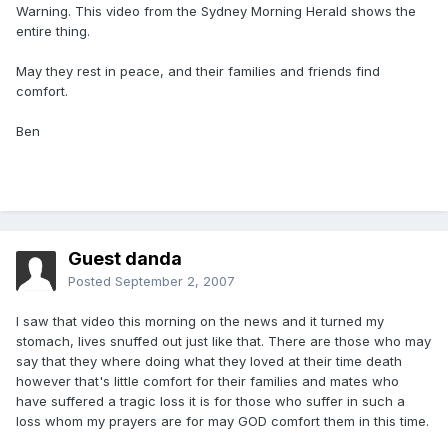
Warning. This video from the Sydney Morning Herald shows the
entire thing.
May they rest in peace, and their families and friends find
comfort.
Ben
Guest danda
Posted
September 2, 2007
I saw that video this morning on the news and it turned my
stomach, lives snuffed out just like that. There are those who may
say that they where doing what they loved at their time death
however that's little comfort for their families and mates who
have suffered a tragic loss it is for those who suffer in such a
loss whom my prayers are for may GOD comfort them in this time.