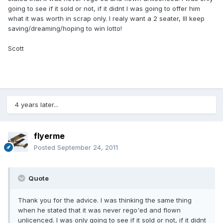
going to see if it sold or not, if it didnt I was going to offer him
what it was worth in scrap only. I realy want a 2 seater, Ill keep
saving/dreaming/hoping to win lotto!
Scott
4 years later...
flyerme
Posted
September 24, 2011
Quote
Thank you for the advice. I was thinking the same thing
when he stated that it was never rego'ed and flown
unlicenced. I was only going to see if it sold or not, if it didnt