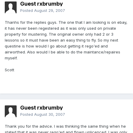
Guest rxbrumby
Posted
August 29, 2007
Thanhs for the replies guys. The one that I am looking is on ebay,
it has never been regestered as it was only used on private
property for mustering. The original owner only had 2 or 3
lessons so it must have been an easy thing to fly. So my next
questine is how would I go about getting it rego'ed and
airworthed. Also would I be able to do the maintance/repaires
myself.
Scott
Guest rxbrumby
Posted
August 30, 2007
Thank you for the advice. I was thinking the same thing when he
stated that it was never rego'ed and flown unlicenced. I was only