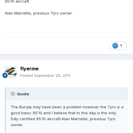
95:10 aircraft.
Alan Marriette, previous Tyro owner.
1
flyerme
Posted
September 26, 2011
Quote
The Bunyip may have been a problem however the Tyro is a
good basic 95:10 and I believe that to this day is the only
fully certified 95:10 aircraft.Alan Marriette, previous Tyro
owner.