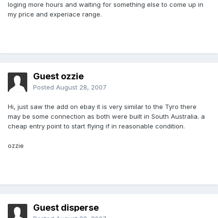
loging more hours and waiting for something else to come up in
my price and experiace range.
Guest ozzie
Posted
August 28, 2007
Hi, just saw the add on ebay it is very similar to the Tyro there
may be some connection as both were built in South Australia. a
cheap entry point to start flying if in reasonable condition.
ozzie
Guest disperse