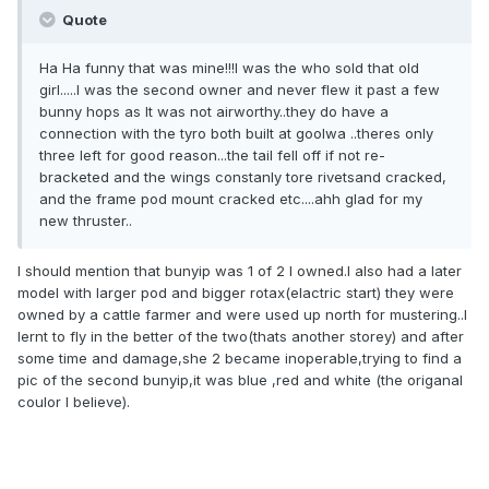
Quote
Ha Ha funny that was mine!!!I was the who sold that old
girl.....I was the second owner and never flew it past a few
bunny hops as It was not airworthy..they do have a
connection with the tyro both built at goolwa ..theres only
three left for good reason...the tail fell off if not re-
bracketed and the wings constanly tore rivetsand cracked,
and the frame pod mount cracked etc....ahh glad for my
new thruster..
I should mention that bunyip was 1 of 2 I owned.I also had a later
model with larger pod and bigger rotax(elactric start) they were
owned by a cattle farmer and were used up north for mustering..I
lernt to fly in the better of the two(thats another storey) and after
some time and damage,she 2 became inoperable,trying to find a
pic of the second bunyip,it was blue ,red and white (the origanal
coulor I believe).