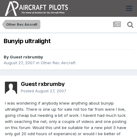
Other Rec Aircraft
Bunyip ultralight
By Guest rxbrumby
August 27, 2007
in
Other Rec Aircraft
Guest rxbrumby
Posted
August 27, 2007
I was wondering if anybody knew anything about bunyip
ultralights. There is one up for sale not too far from were I live,
going cheap but needing a bit of work. I havent had much luck
with seaching the net, only a couple of videos and one posting
on this forum. Would this unit be suitable for a new pilot (I have
only got 20 odd hours of experiance) or would I be better of