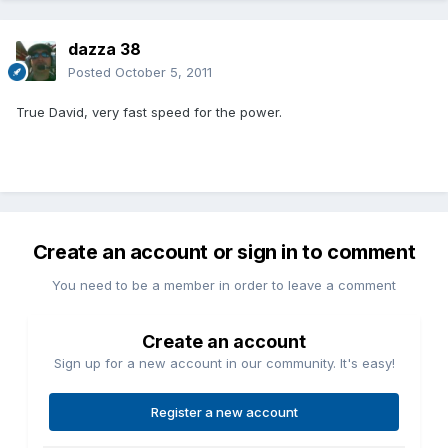
dazza 38
Posted
October 5, 2011
True David, very fast speed for the power.
Create an account or sign in to comment
You need to be a member in order to leave a comment
Create an account
Sign up for a new account in our community. It's easy!
Register a new account