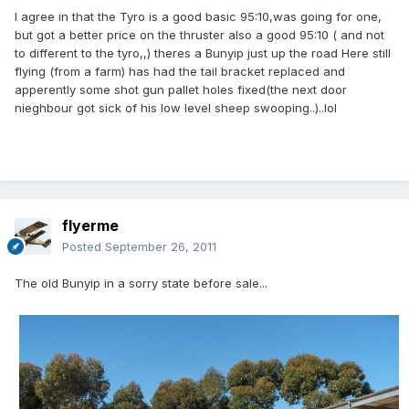
I agree in that the Tyro is a good basic 95:10,was going for one,
but got a better price on the thruster also a good 95:10 ( and not
to different to the tyro,,) theres a Bunyip just up the road Here still
flying (from a farm) has had the tail bracket replaced and
apperently some shot gun pallet holes fixed(the next door
nieghbour got sick of his low level sheep swooping..)..lol
flyerme
Posted
September 26, 2011
The old Bunyip in a sorry state before sale...