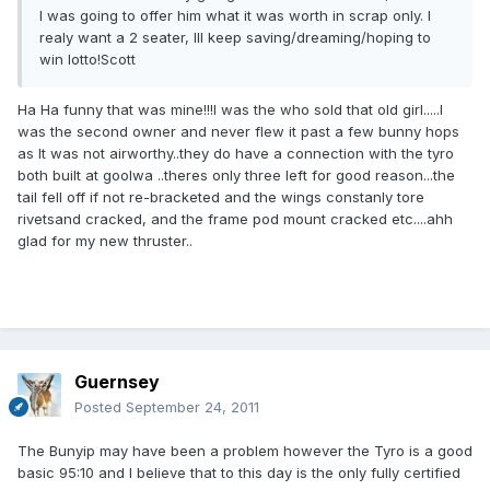
I was going to offer him what it was worth in scrap only. I
realy want a 2 seater, Ill keep saving/dreaming/hoping to
win lotto!Scott
Ha Ha funny that was mine!!!I was the who sold that old girl.....I
was the second owner and never flew it past a few bunny hops
as It was not airworthy..they do have a connection with the tyro
both built at goolwa ..theres only three left for good reason...the
tail fell off if not re-bracketed and the wings constanly tore
rivetsand cracked, and the frame pod mount cracked etc....ahh
glad for my new thruster..
Guernsey
Posted
September 24, 2011
The Bunyip may have been a problem however the Tyro is a good
basic 95:10 and I believe that to this day is the only fully certified