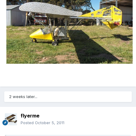
2 weeks later...
flyerme
Posted
October 5, 2011