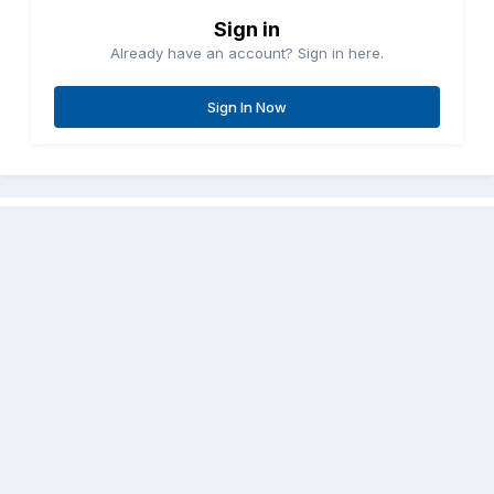
Sign in
Already have an account? Sign in here.
Sign In Now
Share
Followers
0
Go to topic listing
Contact Us
Cookies
Copyright © Aircraft Pilots (.com)