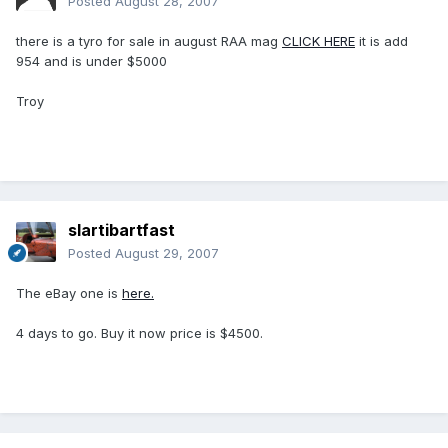
Posted
August 28, 2007
there is a tyro for sale in august RAA mag
CLICK HERE
it is add
954 and is under $5000
Troy
slartibartfast
Posted
August 29, 2007
The eBay one is
here.
4 days to go. Buy it now price is $4500.