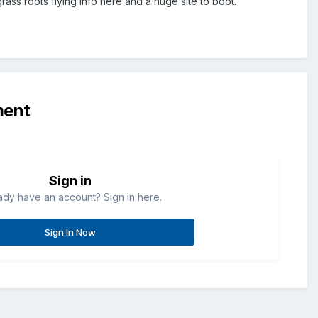
ass roots flying info here and a huge site to boot.
ment
Sign in
ady have an account? Sign in here.
Sign In Now