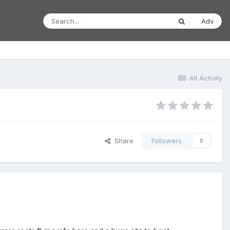
Adv
All Activity
Share
Followers
0