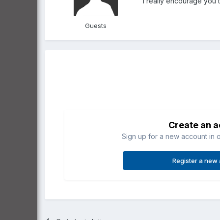
I really encourage you 
Guests
Create an 
Sign up for a new account in o
Register a new