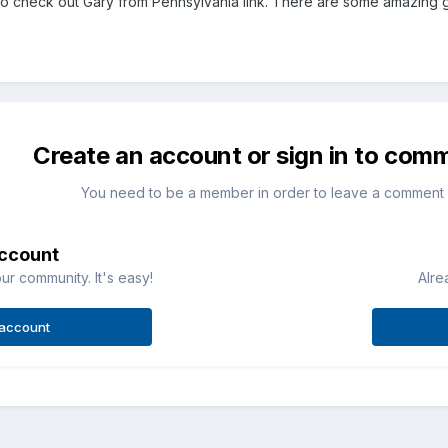
to check out Gary from Pennsylvania link. There are some amazing gr
Create an account or sign in to com
You need to be a member in order to leave a comment
account
ur community. It's easy!
Alre
 account