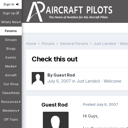
Sign In
Sign Up
Whats New
Forums
Groups
Home
Forums
General Forums
Just Landed - We
Blogs
Check this out
Events
Media
By Guest Rod
Aircraft
July 6, 2007
in
Just Landed - Welcome
Our Shop
Classifieds
Resources
Guest Rod
Posted
July 6, 2007
Members
Hi Guys,
Off Topic