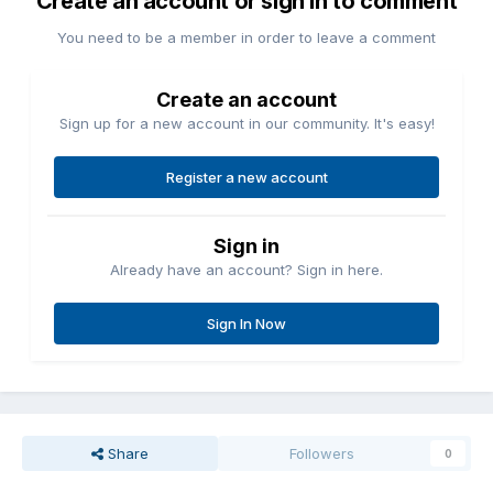
Create an account or sign in to comment
You need to be a member in order to leave a comment
Create an account
Sign up for a new account in our community. It's easy!
Register a new account
Sign in
Already have an account? Sign in here.
Sign In Now
Share
Followers
0