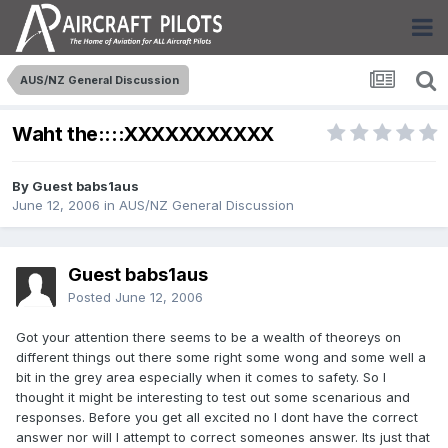
AUS/NZ General Discussion
Waht the::::XXXXXXXXXXX
By Guest babs1aus
June 12, 2006
in
AUS/NZ General Discussion
Guest babs1aus
Posted
June 12, 2006
Got your attention there seems to be a wealth of theoreys on
different things out there some right some wong and some well a
bit in the grey area especially when it comes to safety. So I
thought it might be interesting to test out some scenarious and
responses. Before you get all excited no I dont have the correct
answer nor will I attempt to correct someones answer. Its just that