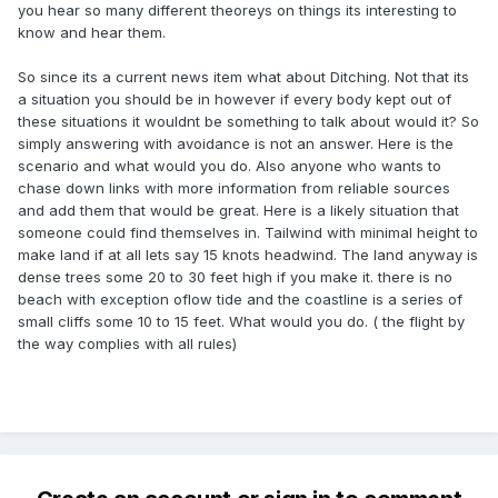
you hear so many different theoreys on things its interesting to
know and hear them.
So since its a current news item what about Ditching. Not that its
a situation you should be in however if every body kept out of
these situations it wouldnt be something to talk about would it? So
simply answering with avoidance is not an answer. Here is the
scenario and what would you do. Also anyone who wants to
chase down links with more information from reliable sources
and add them that would be great. Here is a likely situation that
someone could find themselves in. Tailwind with minimal height to
make land if at all lets say 15 knots headwind. The land anyway is
dense trees some 20 to 30 feet high if you make it. there is no
beach with exception oflow tide and the coastline is a series of
small cliffs some 10 to 15 feet. What would you do. ( the flight by
the way complies with all rules)