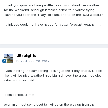
I think you guys are being a little pessimistic about the weather
for the weekend, although it makes sense to if you're flying.
Haven't you seen the 4 Day Forecast charts on the BOM website?
I think you could not have hoped for better forecast weather . . .
Ultralights
Posted
June 20, 2007
i was thinking the same thing! looking at the 4 day charts, it looks
like it will be nice weather! nice big high over the area, nice clear
skies and stable air!
looks perfect to me! :)
even might get some goot tail winds on the way up from the