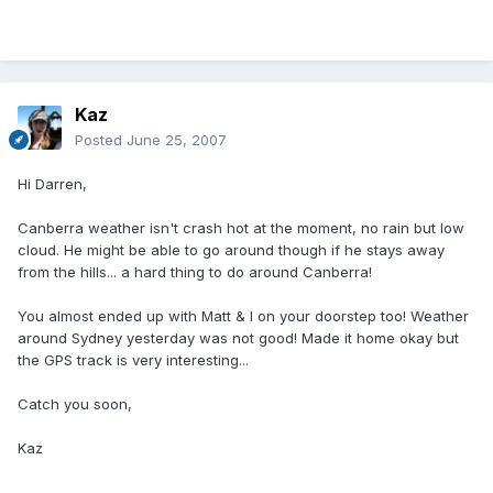
Kaz
Posted
June 25, 2007
Hi Darren,
Canberra weather isn't crash hot at the moment, no rain but low
cloud. He might be able to go around though if he stays away
from the hills... a hard thing to do around Canberra!
You almost ended up with Matt & I on your doorstep too! Weather
around Sydney yesterday was not good! Made it home okay but
the GPS track is very interesting...
Catch you soon,
Kaz