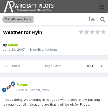
Trips/Events/Seats
Weather for Flyin
By
Admin
June 20, 2007
in
Trips/Events/Seats
PREV
Page 1 of 2
NEXT
Admin
Posted
June 20, 2007
Today being Wednesday is not good with a severe low passing
through but all indications are that it will be ok for Friday,