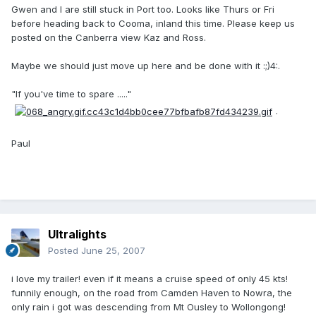
Gwen and I are still stuck in Port too. Looks like Thurs or Fri
before heading back to Cooma, inland this time. Please keep us
posted on the Canberra view Kaz and Ross.
Maybe we should just move up here and be done with it :;)4:.
"If you've time to spare ....."
.
Paul
Ultralights
Posted
June 25, 2007
i love my trailer! even if it means a cruise speed of only 45 kts!
funnily enough, on the road from Camden Haven to Nowra, the
only rain i got was descending from Mt Ousley to Wollongong!