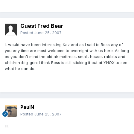
Guest Fred Bear
Posted
June 25, 2007
It would have been interesting Kaz and as I said to Ross any of
you any time are most welcome to overnight with us here. As long
as you don't mind the old air mattress, small, house, rabbits and
children :big_grin: I think Ross is still sticking it out at YHOX to see
what he can do.
PaulN
Posted
June 25, 2007
Hi,