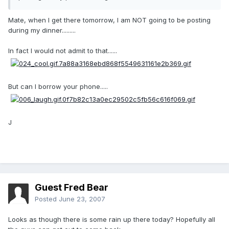
Mate, when I get there tomorrow, I am NOT going to be posting
during my dinner.........
In fact I would not admit to that......
But can I borrow your phone.....
J
Guest Fred Bear
Posted
June 23, 2007
Looks as though there is some rain up there today? Hopefully all