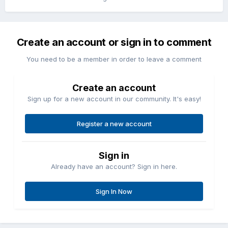
Create an account or sign in to comment
You need to be a member in order to leave a comment
Create an account
Sign up for a new account in our community. It's easy!
Register a new account
Sign in
Already have an account? Sign in here.
Sign In Now