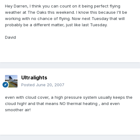
Hey Darren, I think you can count on it being perfect flying
weather at The Oaks this weekend. I know this because I'll be
working with no chance of flying. Now next Tuesday that will
probably be a different matter, just like last Tuesday.
David
Ultralights
Posted
June 20, 2007
even with cloud cover, a high pressure system usually keeps the
cloud high! and that means NO thermal heating , and even
smoother air!