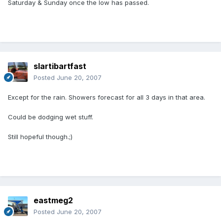
Saturday & Sunday once the low has passed.
slartibartfast
Posted
June 20, 2007
Except for the rain. Showers forecast for all 3 days in that area.
Could be dodging wet stuff.
Still hopeful though.;)
eastmeg2
Posted
June 20, 2007