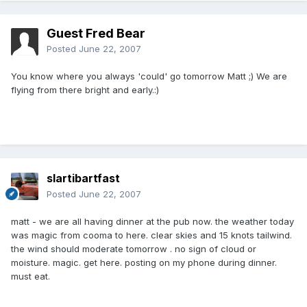
Guest Fred Bear
Posted
June 22, 2007
You know where you always 'could' go tomorrow Matt ;) We are
flying from there bright and early.:)
slartibartfast
Posted
June 22, 2007
matt - we are all having dinner at the pub now. the weather today
was magic from cooma to here. clear skies and 15 knots tailwind.
the wind should moderate tomorrow . no sign of cloud or
moisture. magic. get here. posting on my phone during dinner.
must eat.