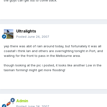
the guys can get out to come back.
Ultralights
Posted
June 24, 2007
yep there was abit of rain around today, but fortunately it was all
coastal! i think Ian and others are overnighting tonight in Port, and
waiting for the front to pass in the Melbourne area.
though looking at the pic i posted, it looks like another Low in the
tasman forming! might get more flooding!
Admin
Posted
June 24, 2007