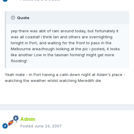
Quote
yep there was abit of rain around today, but fortunately it
was all coastal! i think Ian and others are overnighting
tonight in Port, and waiting for the front to pass in the
Melbourne area.though looking at the pic i posted, it looks
like another Low in the tasman forming! might get more
flooding!
Yeah mate - in Port having a calm down night at Adam's place -
watching the weather whilst watching Meredith die
Admin
Posted
June 24, 2007