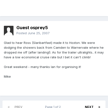
Guest osprey5
Posted
June 25, 2007
Glad to hear Ross (Slaribartfast) made it to Hoxton. We were
dodging the showers back from Camden to Warnervale where he
dropped me off (after landing!). As for the trailer ultralights.. it may
have a low economical cruise rate but I bet it can't climb!
Great weekend - many thanks Ian for organising it!
Mike
PREV
Page 1 of 2
NEXT