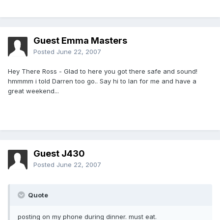
Guest Emma Masters
Posted
June 22, 2007
Hey There Ross - Glad to here you got there safe and sound!
hmmmm i told Darren too go.. Say hi to Ian for me and have a
great weekend...
Guest J430
Posted
June 22, 2007
Quote
posting on my phone during dinner. must eat.