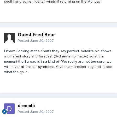
south! and some nice tail winds if returning on the Monday!
Guest Fred Bear
Posted
June 20, 2007
I know. Looking at the charts they say perfect. Satellite pic shows
a different story and forecast (Sydney is no matter) so at the
moment the Bureau is in a kind of "We really are not too sure, we
will cover all bases" syndrome. Give them another day and I'll see
what the go is.
dreemhi
Posted
June 20, 2007