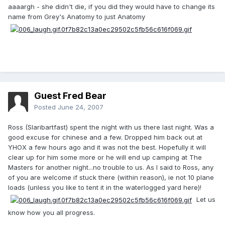
aaaargh - she didn't die, if you did they would have to change its
name from Grey's Anatomy to just Anatomy
Guest Fred Bear
Posted
June 24, 2007
Ross (Slaribartfast) spent the night with us there last night. Was a
good excuse for chinese and a few. Dropped him back out at
YHOX a few hours ago and it was not the best. Hopefully it will
clear up for him some more or he will end up camping at The
Masters for another night...no trouble to us. As I said to Ross, any
of you are welcome if stuck there (within reason), ie not 10 plane
loads (unless you like to tent it in the waterlogged yard here)!
Let us
know how you all progress.