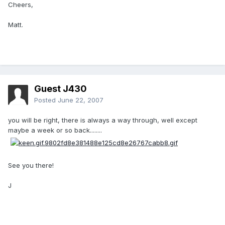
Cheers,
Matt.
Guest J430
Posted
June 22, 2007
you will be right, there is always a way through, well except
maybe a week or so back........
See you there!
J