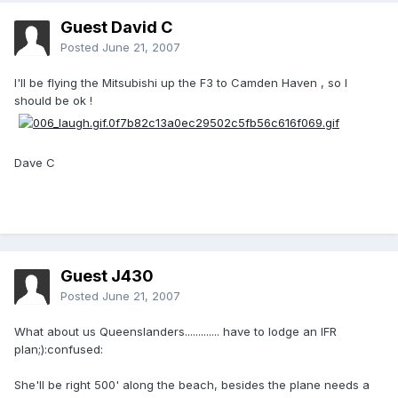
Guest David C
Posted
June 21, 2007
I'll be flying the Mitsubishi up the F3 to Camden Haven , so I
should be ok !
Dave C
Guest J430
Posted
June 21, 2007
What about us Queenslanders............. have to lodge an IFR
plan;):confused:
She'll be right 500' along the beach, besides the plane needs a