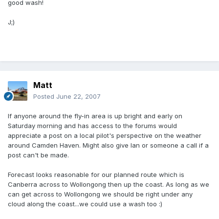
good wash!
J;)
Matt
Posted
June 22, 2007
If anyone around the fly-in area is up bright and early on
Saturday morning and has access to the forums would
appreciate a post on a local pilot's perspective on the weather
around Camden Haven. Might also give Ian or someone a call if a
post can't be made.
Forecast looks reasonable for our planned route which is
Canberra across to Wollongong then up the coast. As long as we
can get across to Wollongong we should be right under any
cloud along the coast...we could use a wash too :)