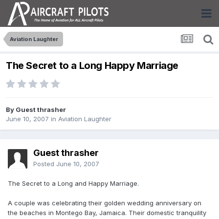
Aviation Laughter
The Secret to a Long Happy Marriage
By Guest thrasher
June 10, 2007
in
Aviation Laughter
Guest thrasher
Posted
June 10, 2007
The Secret to a Long and Happy Marriage.
A couple was celebrating their golden wedding anniversary on
the beaches in Montego Bay, Jamaica. Their domestic tranquility