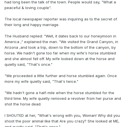
had long been the talk of the town. People would say, "What a
peaceful & loving couple".
The local newspaper reporter was inquiring as to the secret of
their long and happy marriage.
The Husband replied: "Well, it dates back to our honeymoon in
America ," explained the man. "We visited the Grand Canyon, in
Arizona ,and took a trip, down to the bottom of the canyon, by
horse. We hadn't gone too far when my wife's horse stumbled
and she almost fell off. My wife looked down at the horse and
quietly said, "That's once."
"We proceeded a little further and horse stumbled again. Once
more my wife quietly said, "That's twice."
"We hadn't gone a half-mile when the horse stumbled for the
third time. My wife quietly removed a revolver from her purse and
shot the horse dead.
I SHOUTED at her, "What's wrong with you, Woman! Why did you
shoot the poor animal like that Are you crazy? She looked at ME,
and quietly said, "That's once."