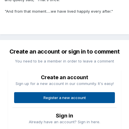
"And from that moment.....we have lived happily every after."
Create an account or sign in to comment
You need to be a member in order to leave a comment
Create an account
Sign up for a new account in our community. It's easy!
Register a new account
Sign in
Already have an account? Sign in here.