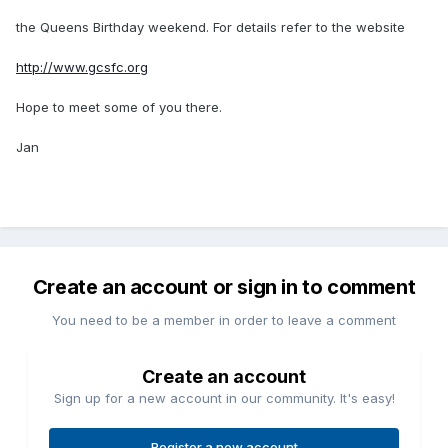
the Queens Birthday weekend. For details refer to the website
http://www.gcsfc.org
Hope to meet some of you there.
Jan
Create an account or sign in to comment
You need to be a member in order to leave a comment
Create an account
Sign up for a new account in our community. It's easy!
Register a new account