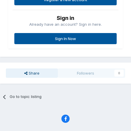
Sign in
Already have an account? Sign in here.
Sign In Now
Share
Followers
0
Go to topic listing