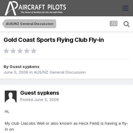
AUS/NZ General Discussion
Gold Coast Sports Flying Club Fly-in
By Guest sypkens
June 5, 2006
in
AUS/NZ General Discussion
Guest sypkens
Posted
June 5, 2006
Hi,
My club (Jacobs Well or also known as Heck Field) is having a fly-
in on