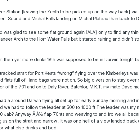
River Station [leaving the Zenth to be picked up on the way back] vi
ent Sound and Michal Falls landing on Michal Plateau than back to D
nd was glad to see some flat ground again [ALA] only to find any thi
neer Arch to the Horr Water Falls but it started raining and didn’t s
t then yer more drinks.18th was supposed to be in Darwin tonight bu
tracked strait for Port Keats “wrong” flying over the Kimberleys wa
 flats full of Hand bags were not on. So big diversion to stay over 
 of the 701 and on to Daly River, Batchlor, M.K.T. my mate Dave me
d a around Darwin flying all set up for early Sunday morning and inv
d we had to follow the leader at 500 to 1000 ft The leader was my ma
a 160 Jab? Anyway Ã‚Â½ flap 70nts and weaving to and fro we all beca
s on the strait and narrow . It was one hell of a view landed back a
or what else drinks and bed.