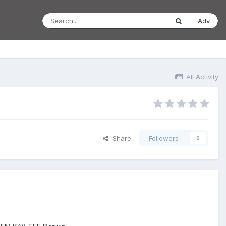
Adv
All Activity
Share
Followers
0