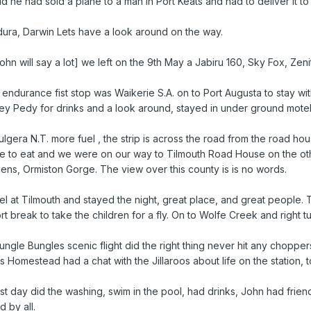
id he had sold a plane to a man in Port Keats and had to deliver it 
dura, Darwin Lets have a look around on the way.
John will say a lot] we left on the 9th May a Jabiru 160, Sky Fox, Zeni
endurance fist stop was Waikerie S.A. on to Port Augusta to stay wi
ey Pedy for drinks and a look around, stayed in under ground motel n
Kulgera N.T. more fuel , the strip is across the road from the road ho
ite to eat and we were on our way to Tilmouth Road House on the ot
ns, Ormiston Gorge. The view over this county is is no words.
l at Tilmouth and stayed the night, great place, and great people
t break to take the children for a fly. On to Wolfe Creek and right 
ungle Bungles scenic flight did the right thing never hit any choppers 
 Homestead had a chat with the Jillaroos about life on the station, 
st day did the washing, swim in the pool, had drinks, John had frien
 by all.