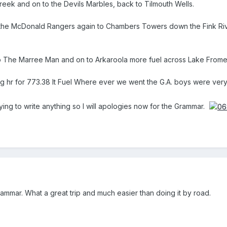
eek and on to the Devils Marbles, back to Tilmouth Wells.
the McDonald Rangers again to Chambers Towers down the Fink River
 The Marree Man and on to Arkaroola more fuel across Lake Frome to 
g hr for 773.38 lt Fuel Where ever we went the G.A. boys were ver
 trying to write anything so I will apologies now for the Grammar.
mmar. What a great trip and much easier than doing it by road.