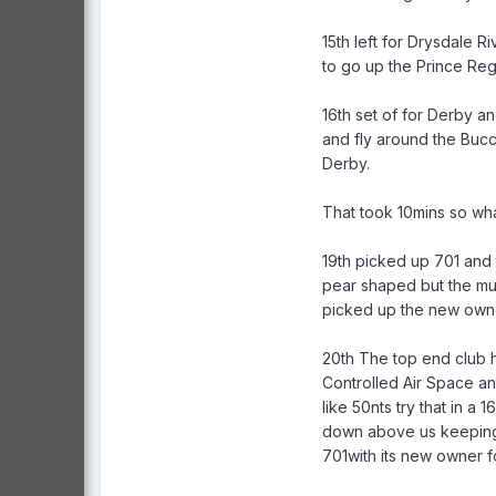
15th left for Drysdale 
to go up the Prince Reg
16th set of for Derby a
and fly around the Bucca
Derby.
That took 10mins so wha
19th picked up 701 and 
pear shaped but the mud
picked up the new owner
20th The top end club ha
Controlled Air Space an
like 50nts try that in 
down above us keeping u
701with its new owner f