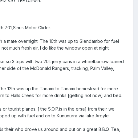
to EM KAY TEE Darwin.
th 701,Sinus Motor Glider.
th a mate overnight. The 10th was up to Glendambo for fuel
ot much fresh air, I do like the window open at night.
use so 3 trips with two 20lt jerry cans in a wheelbarrow loaned
her side of the McDonald Rangers, tracking, Palm Valley,
. The 12th was up the Tanami to Tanami homestead for more
turn to Halls Creek for more drinks [getting hot now] and bed.
or tourist planes. [ the S.O.P.is in the ersa] from their we
toped up with fuel and on to Kununurra via lake Argyle.
ds their who drove us around and put on a great B.B.Q. Tea,