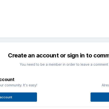
Create an account or sign in to com
You need to be a member in order to leave a comment
account
ur community. It's easy!
Alre
 account