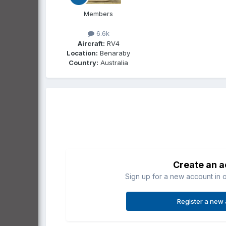
Members
6.6k
Aircraft:
RV4
Location:
Benaraby
Country:
Australia
Create an 
Sign up for a new account in o
Register a new