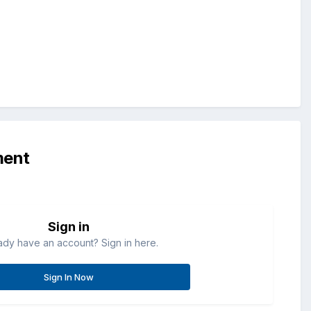
ment
Sign in
ady have an account? Sign in here.
Sign In Now