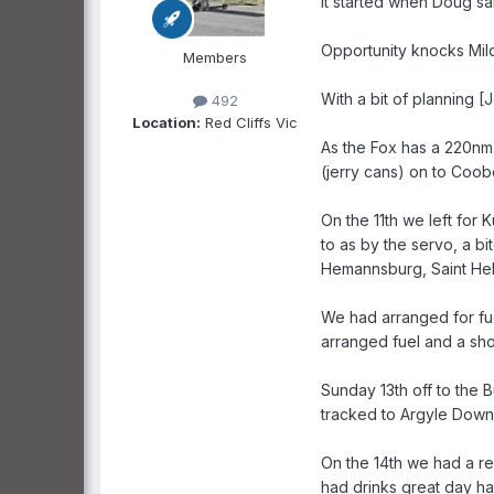
It started when Doug sa
Opportunity knocks Mil
Members
With a bit of planning [
492
Location:
Red Cliffs Vic
As the Fox has a 220nm 
(jerry cans) on to Coob
On the 11th we left for 
to as by the servo, a b
Hemannsburg, Saint Hele
We had arranged for fue
arranged fuel and a shor
Sunday 13th off to the B
tracked to Argyle Downs
On the 14th we had a re
had drinks great day had