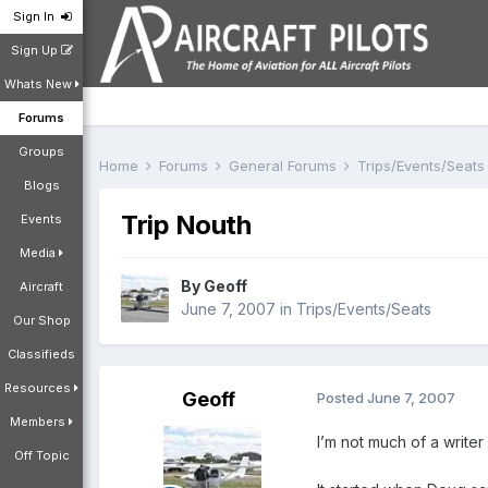
Sign In
Sign Up
Whats New
Forums
Groups
Home
Forums
General Forums
Trips/Events/Seat
Blogs
Trip Nouth
Events
Media
By
Geoff
Aircraft
June 7, 2007
in
Trips/Events/Seats
Our Shop
Classifieds
Resources
Geoff
Posted
June 7, 2007
Members
I’m not much of a writer 
Off Topic