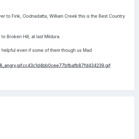
 to Fink, Oodnadatta, William Creek this is the Best Country
Broken Hill, at last Mildura.
y helpful even if some of them though us Mad