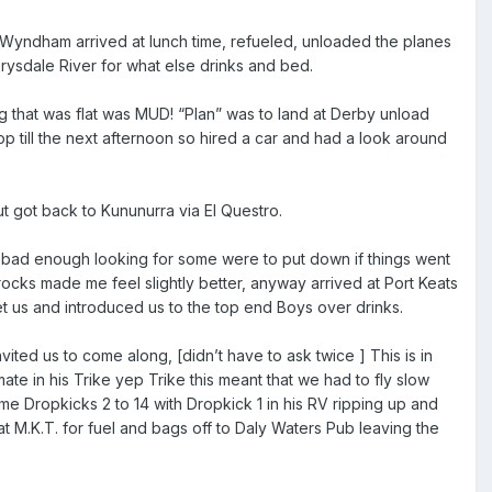
a Wyndham arrived at lunch time, refueled, unloaded the planes
rysdale River for what else drinks and bed.
ng that was flat was MUD! “Plan” was to land at Derby unload
top till the next afternoon so hired a car and had a look around
t got back to Kununurra via El Questro.
s bad enough looking for some were to put down if things went
rocks made me feel slightly better, anyway arrived at Port Keats
t us and introduced us to the top end Boys over drinks.
ited us to come along, [didn’t have to ask twice ] This is in
te in his Trike yep Trike this meant that we had to fly slow
me Dropkicks 2 to 14 with Dropkick 1 in his RV ripping up and
t M.K.T. for fuel and bags off to Daly Waters Pub leaving the