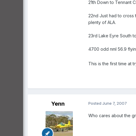
21th Down to Tennant Cr
22nd Just had to cross 
plenty of ALA.
23rd Lake Eyre South to
4700 odd nml 56.9 flyin
This is the first time at
Yenn
Posted
June 7, 2007
Who cares about the gra