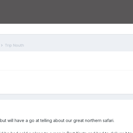
s
Trip Nouth
but will have a go at telling about our great northern safari.