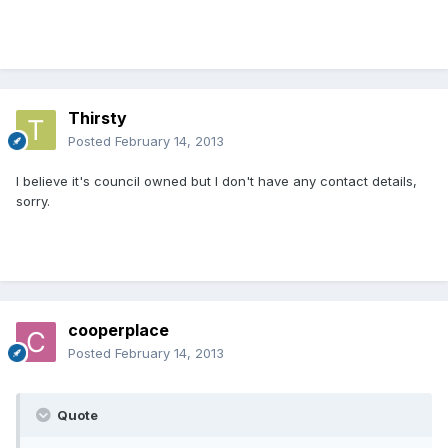
Thirsty
Posted
February 14, 2013
I believe it's council owned but I don't have any contact details,
sorry.
cooperplace
Posted
February 14, 2013
Quote