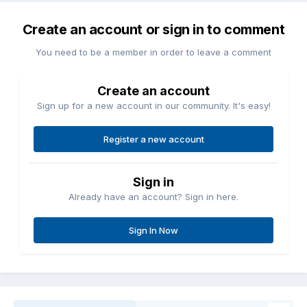
Create an account or sign in to comment
You need to be a member in order to leave a comment
Create an account
Sign up for a new account in our community. It's easy!
Register a new account
Sign in
Already have an account? Sign in here.
Sign In Now