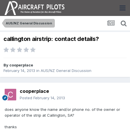
AUS/NZ General Discussion
callington airstrip: contact details?
By
cooperplace
February 14, 2013
in
AUS/NZ General Discussion
cooperplace
Posted
February 14, 2013
does anyone know the name and/or phone no. of the owner or
operator of the strip at Callington, SA?
thanks