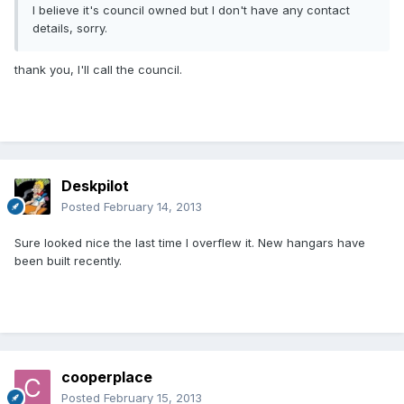
I believe it's council owned but I don't have any contact
details, sorry.
thank you, I'll call the council.
Deskpilot
Posted
February 14, 2013
Sure looked nice the last time I overflew it. New hangars have
been built recently.
cooperplace
Posted
February 15, 2013