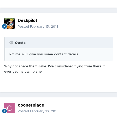
Deskpilot
Posted
February 15, 2013
Quote
Pm me & I'll give you some contact details.
Why not share them Jake. I've considered flying from there if I
ever get my own plane.
cooperplace
Posted
February 16, 2013