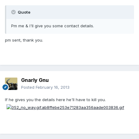
Quote
Pm me & I'll give you some contact details.
pm sent, thank you.
Gnarly Gnu
Posted
February 16, 2013
If he gives you the details here he'll have to kill you.