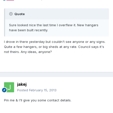
Quote
Sure looked nice the last time I overflew it. New hangars
have been built recently.
I drove in there yesterday but couldn't see anyone or any signs.
Quite a few hangers, or big sheds at any rate. Council says it's
not theirs. Any ideas, anyone?
jakej
Posted
February 15, 2013
Pm me & I'll give you some contact details.