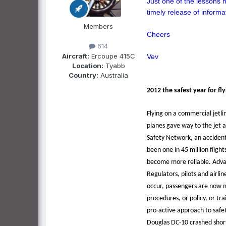
Just one of the lessons 
timely release of informa
Members
Cheers
614
Aircraft:
Ercoupe 415C
Vev
Location:
Tyabb
Country:
Australia
2012 the safest year for fl
Flying on a commercial jetli
planes gave way to the jet a
Safety Network, an accident 
been one in 45 million fligh
become more reliable. Advan
Regulators, pilots and airl
occur, passengers are now mo
procedures, or policy, or t
pro-active approach to safet
Douglas DC-10 crashed shortl