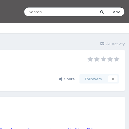
Adv
All Activity
Share
Followers
0