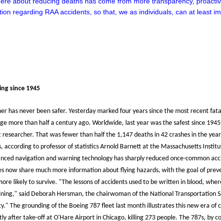
here about reducing deaths has come from more transparency, proactivi
tion regarding RAA accidents, so that, we as individuals, can at least 
ying since 1945
ner has never been safer. Yesterday marked four years since the most recent fata
ge more than half a century ago. Worldwide, last year was the safest since 1945,
researcher. That was fewer than half the 1,147 deaths in 42 crashes in the year 2
ts, according to professor of statistics Arnold Barnett at the Massachusetts Insti
ced navigation and warning technology has sharply reduced once-common accidents
ines now share much more information about flying hazards, with the goal of pre
re likely to survive. "The lessons of accidents used to be written in blood, whe
raining," said Deborah Hersman, the chairwoman of the National Transportation
y." The grounding of the Boeing 787 fleet last month illustrates this new era of
y after take-off at O'Hare Airport in Chicago, killing 273 people. The 787s, by 