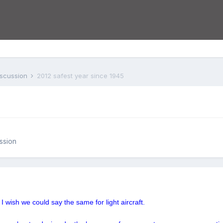
iscussion
2012 safest year since 1945
ssion
 I wish we could say the same for light aircraft.