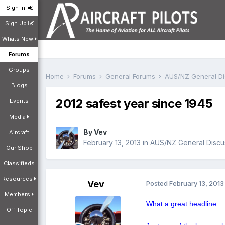
Sign In
Sign Up
Whats New
Forums
Groups
Home
Forums
General Forums
AUS/NZ General D
Blogs
2012 safest year since 1945
Events
Media
By
Vev
Aircraft
February 13, 2013
in
AUS/NZ General Discu
Our Shop
Classifieds
Resources
Vev
Posted
February 13, 2013
Members
What a great headline ...
Off Topic