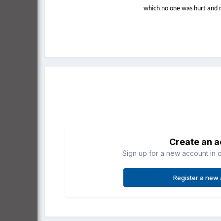
which no one was hurt and n
Create an 
Sign up for a new account in o
Register a new