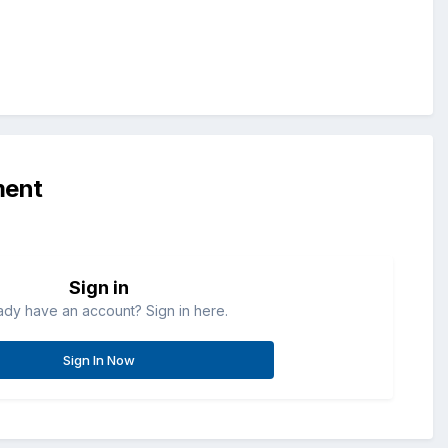
ment
Sign in
ady have an account? Sign in here.
Sign In Now