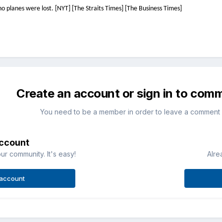
o planes were lost. [NYT] [The Straits Times] [The Business Times]
Create an account or sign in to com
You need to be a member in order to leave a comment
account
ur community. It's easy!
Alre
 account