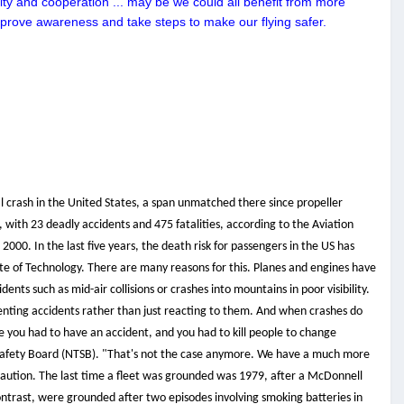
ty and cooperation ... may be we could all benefit from more
improve awareness and take steps to make our flying safer.
l crash in the United States, a span unmatched there since propeller
 with 23 deadly accidents and 475 fatalities, according to the Aviation
000. In the last five years, the death risk for passengers in the US has
tute of Technology. There are many reasons for this. Planes and engines have
 such as mid-air collisions or crashes into mountains in poor visibility.
venting accidents rather than just reacting to them. And when crashes do
re you had to have an accident, and you had to kill people to change
 Safety Board (NTSB). "That's not the case anymore. We have a much more
 caution. The last time a fleet was grounded was 1979, after a McDonnell
contrast, were grounded after two episodes involving smoking batteries in