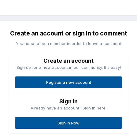
Create an account or sign in to comment
You need to be a member in order to leave a comment
Create an account
Sign up for a new account in our community. It's easy!
Register a new account
Sign in
Already have an account? Sign in here.
Sign In Now