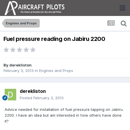
Engines and Props
Fuel pressure reading on Jabiru 2200
By
derekliston
February 3, 2013
in
Engines and Props
derekliston
Posted
February 3, 2013
Advice needed for installation of fuel pressure tapping on Jabiru
2200. I have an idea but am interested in how others have done
it?