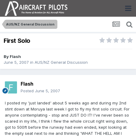
AUS/NZ General Discussion
First Solo
By
Flash
June 5, 2007
in
AUS/NZ General Discussion
Flash
Posted
June 5, 2007
I posted my 'just landed' about 5 weeks ago and during my 2nd
stint down at Moruya last week I got to fly my first solo circuit. For
anyone contemplating - stop and JUST DO IT! I've never been so
scared in my life, I think I flew the whole circuit right wing down,
got to 500ft before the runway had even ended, kept looking at
the empty seat next to me and thinking 'WHAT THE HELL AM I