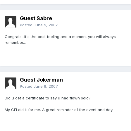
Guest Sabre
Posted
June 5, 2007
Congrats...it's the best feeling and a moment you will always
remember....
Guest Jokerman
Posted
June 6, 2007
Did u get a certificate to say u had flown solo?
My CFI did it for me. A great reminder of the event and day.