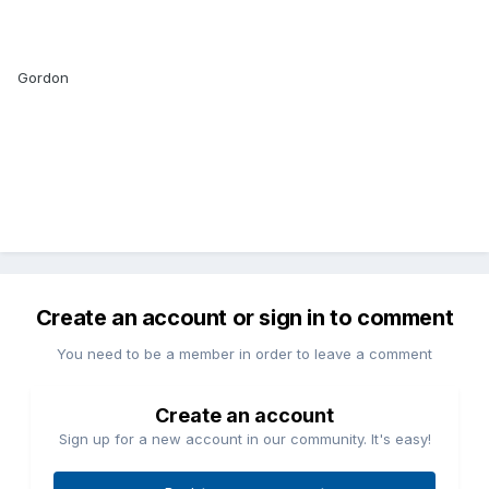
Gordon
Create an account or sign in to comment
You need to be a member in order to leave a comment
Create an account
Sign up for a new account in our community. It's easy!