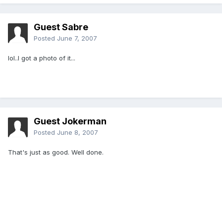
Guest Sabre
Posted
June 7, 2007
lol..I got a photo of it...
Guest Jokerman
Posted
June 8, 2007
That's just as good. Well done.