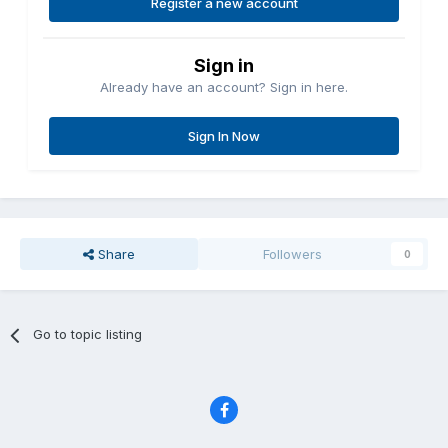
Register a new account
Sign in
Already have an account? Sign in here.
Sign In Now
Share
Followers
0
Go to topic listing