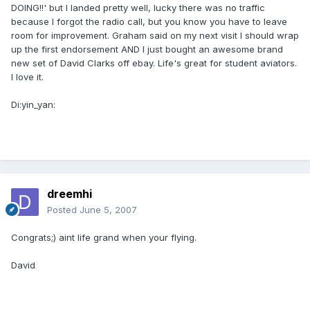
DOING!!' but I landed pretty well, lucky there was no traffic
because I forgot the radio call, but you know you have to leave
room for improvement. Graham said on my next visit I should wrap
up the first endorsement AND I just bought an awesome brand
new set of David Clarks off ebay. Life's great for student aviators.
I love it.
Di:yin_yan:
dreemhi
Posted
June 5, 2007
Congrats;) aint life grand when your flying.
David