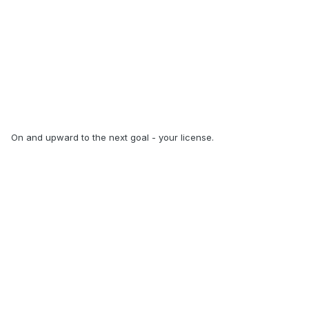
On and upward to the next goal - your license.