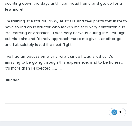
counting down the days until I can head home and get up for a
few more!
I'm training at Bathurst, NSW, Australia and feel pretty fortunate to
have found an instructor who makes me feel very comfortable in
the learning environment. I was very nervous during the first flight
but his calm and friendly approach made me give it another go
and I absolutely loved the next flight!
I've had an obsession with aircraft since I was a kid so it's
amazing to be going through this experience, and to be honest,
it's more than I expected.............
Bluedog
1