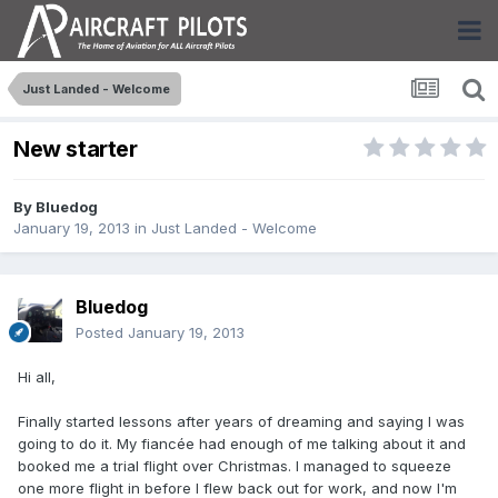
Just Landed - Welcome
New starter
By
Bluedog
January 19, 2013
in
Just Landed - Welcome
Bluedog
Posted
January 19, 2013
Hi all,
Finally started lessons after years of dreaming and saying I was
going to do it. My fiancée had enough of me talking about it and
booked me a trial flight over Christmas. I managed to squeeze
one more flight in before I flew back out for work, and now I'm