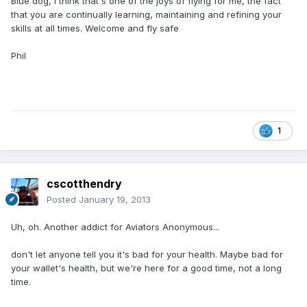
Blue dog, I think that's one of the joys of flying for me, the fact
that you are continually learning, maintaining and refining your
skills at all times. Welcome and fly safe
Phil
1
cscotthendry
Posted
January 19, 2013
Uh, oh. Another addict for Aviators Anonymous...
don't let anyone tell you it's bad for your health. Maybe bad for
your wallet's health, but we're here for a good time, not a long
time.