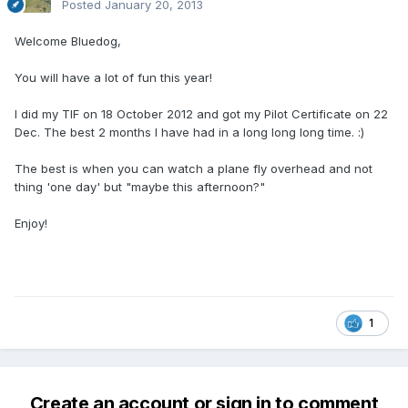
Posted
January 20, 2013
Welcome Bluedog,
You will have a lot of fun this year!
I did my TIF on 18 October 2012 and got my Pilot Certificate on 22
Dec. The best 2 months I have had in a long long long time. :)
The best is when you can watch a plane fly overhead and not
thing 'one day' but "maybe this afternoon?"
Enjoy!
1
Create an account or sign in to comment