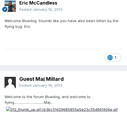
Eric McCandless
Posted
January 19, 2013
Welcome Bluedog. Sounds like you have also been bitten by the
flying bug. Eric
1
Guest Maj Millard
Posted
January 19, 2013
Welcome to the forum Bluedog, and welcome to
flying...................................Maj...