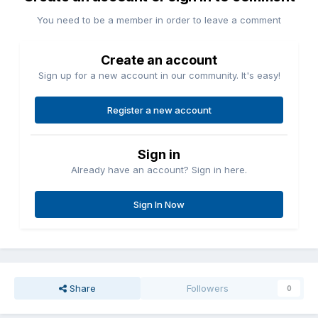
You need to be a member in order to leave a comment
Create an account
Sign up for a new account in our community. It's easy!
Register a new account
Sign in
Already have an account? Sign in here.
Sign In Now
Share
Followers
0