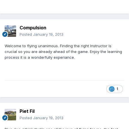
Compulsion
Posted
January 19, 2013
Welcome to flying unanimous. Finding the right Instructor Is
crucial so you are already ahead of the game. Enjoy the learning
process it is a wonderfully experiance.
1
Piet Fil
Posted
January 19, 2013