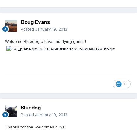
Doug Evans
Posted
January 19, 2013
Welcome Bluedog u love this flying game !
1
Bluedog
Posted
January 19, 2013
Thanks for the welcomes guys!