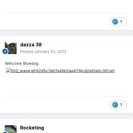
1
dazza 38
Posted
January 20, 2013
Welcome Bluedog.
1
Rocketing