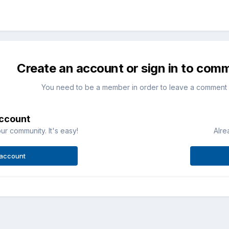
Create an account or sign in to com
You need to be a member in order to leave a comment
account
ur community. It's easy!
Alre
 account