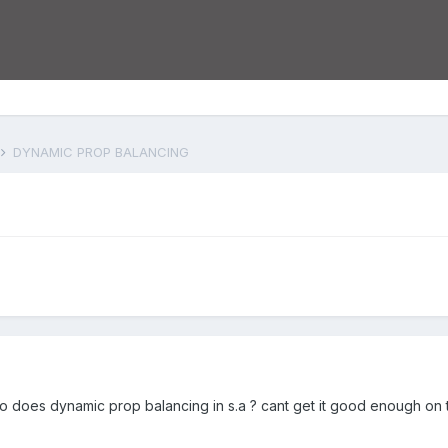
DYNAMIC PROP BALANCING
does dynamic prop balancing in s.a ? cant get it good enough on t