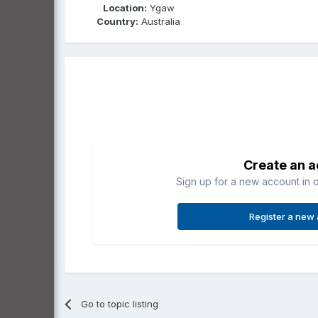
Location:
Ygaw
Country:
Australia
Create an 
Sign up for a new account in o
Register a new
Go to topic listing