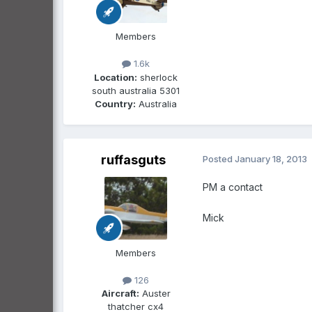
Members
1.6k
Location:
sherlock
south australia 5301
Country:
Australia
ruffasguts
Posted
January 18, 2013
PM a contact
Mick
Members
126
Aircraft:
Auster
thatcher cx4