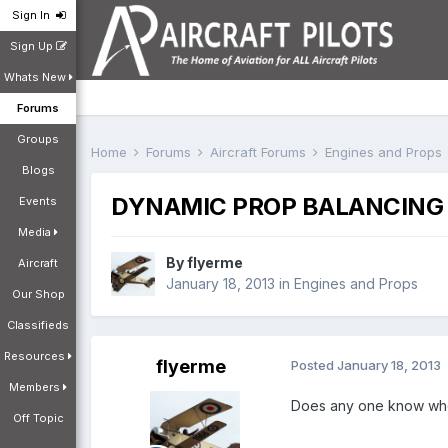
Sign In
Sign Up
Whats New
Forums
Groups
Home
Forums
Aircraft Forums
Engines and Props
Blogs
DYNAMIC PROP BALANCING
Events
Media
By
flyerme
Aircraft
January 18, 2013
in
Engines and Props
Our Shop
Classifieds
Resources
flyerme
Posted
January 18, 2013
Members
Does any one know who 
Off Topic