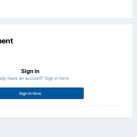
ment
Sign in
ady have an account? Sign in here.
Sign In Now