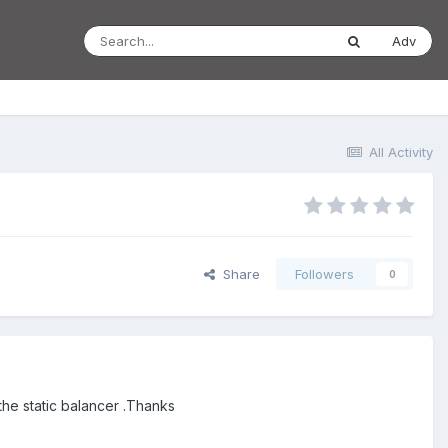
Adv
All Activity
Share
Followers
0
he static balancer .Thanks