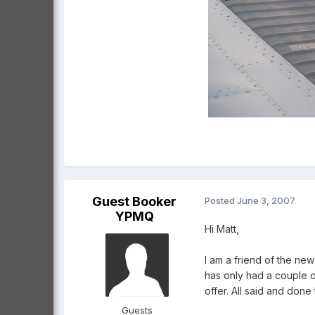
Guest Booker
Posted
June 3, 2007
YPMQ
Hi Matt,
I am a friend of the new
has only had a couple o
offer. All said and don
Guests