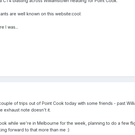
a CT4 blasting across Williamstown heading for Point Cook.
pants are well known on this website:cool:
 I was...
a couple of trips out of Point Cook today with some friends - past W
 exhaust note doesn't it.
ok while we're in Melbourne for the week, planning to do a few flight
oking forward to that more than me :)