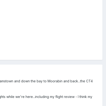
illiamstown and down the bay to Moorabin and back...the CT4
s while we're here...including my flight review - I think my