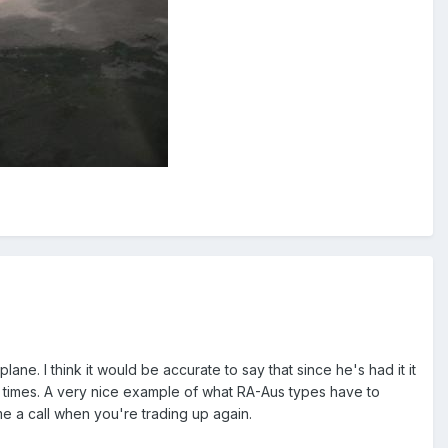
ane. I think it would be accurate to say that since he's had it it
ew times. A very nice example of what RA-Aus types have to
e a call when you're trading up again.