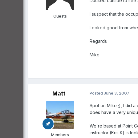
Ducked outside to see 
I suspect that the occu
Guests
Looked good from where
Regards
Mike
Matt
Posted
June 3, 2007
Spot on Mike ;), I did 
does have a very unique
We're based at Point Co
instructor (Kris K) is lo
Members