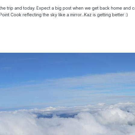
the trip and today. Expect a big post when we get back home and can 
oint Cook reflecting the sky like a mirror...Kaz is getting better :)