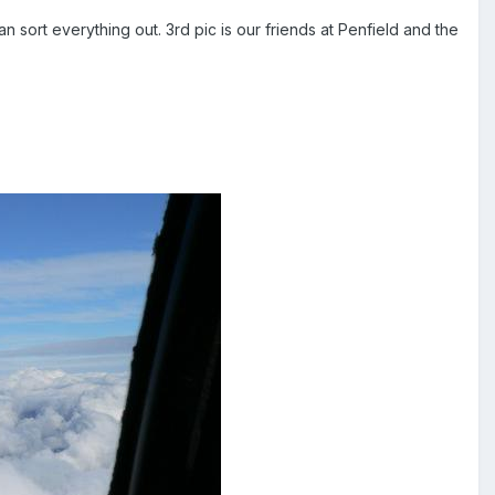
sort everything out. 3rd pic is our friends at Penfield and the