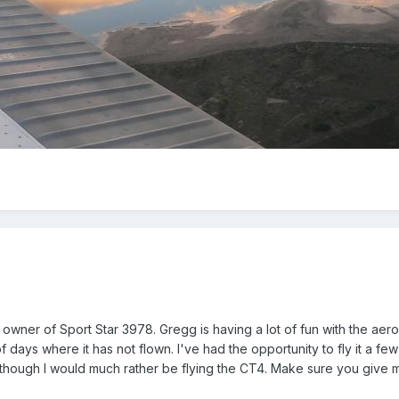
 owner of Sport Star 3978. Gregg is having a lot of fun with the aeropl
f days where it has not flown. I've had the opportunity to fly it a f
e though I would much rather be flying the CT4. Make sure you give m