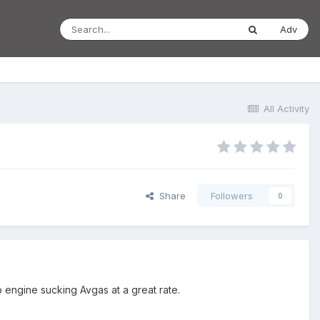
Adv
All Activity
Share
Followers
0
 engine sucking Avgas at a great rate.