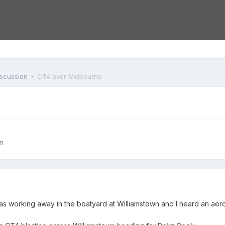
iscussion
CT4 over Melbourne
n
s working away in the boatyard at Williamstown and I heard an aero