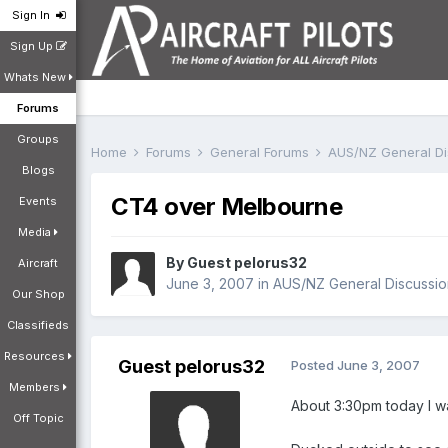
Sign In
Sign Up
Whats New
Forums
Groups
Home
Forums
General Forums
AUS/NZ General D
Blogs
CT4 over Melbourne
Events
Media
By Guest pelorus32
Aircraft
June 3, 2007
in
AUS/NZ General Discussio
Our Shop
Classifieds
Resources
Guest pelorus32
Posted
June 3, 2007
Members
About 3:30pm today I wa
Off Topic