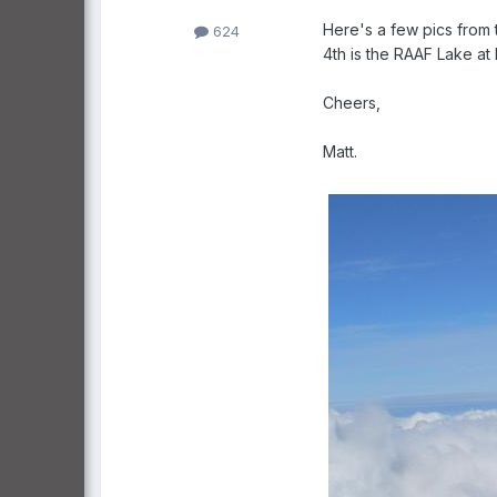
Here's a few pics from 
624
4th is the RAAF Lake at P
Cheers,
Matt.