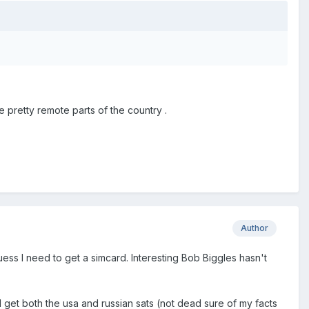
pretty remote parts of the country .
Author
ess I need to get a simcard. Interesting Bob Biggles hasn't
 get both the usa and russian sats (not dead sure of my facts