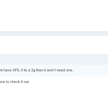
nt have GPS. if its a 3g then it won't need one..
ave to check it out.