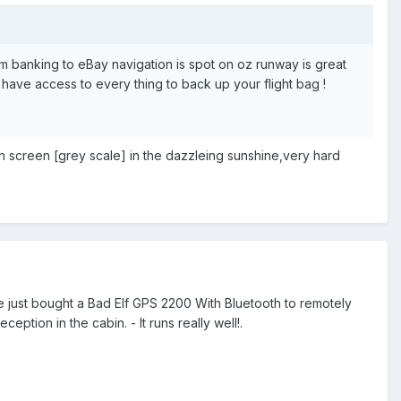
om banking to eBay navigation is spot on oz runway is great
 U have access to every thing to back up your flight bag !
ch screen [grey scale] in the dazzleing sunshine,very hard
ve just bought a Bad Elf GPS 2200 With Bluetooth to remotely
ption in the cabin. - It runs really well!.