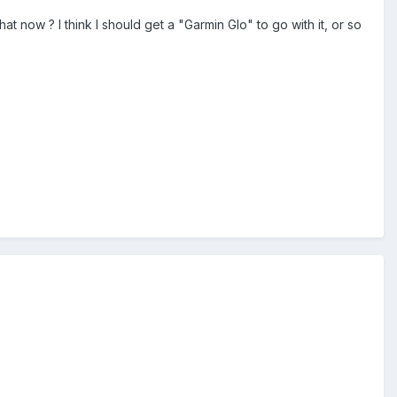
now ? I think I should get a "Garmin Glo" to go with it, or so