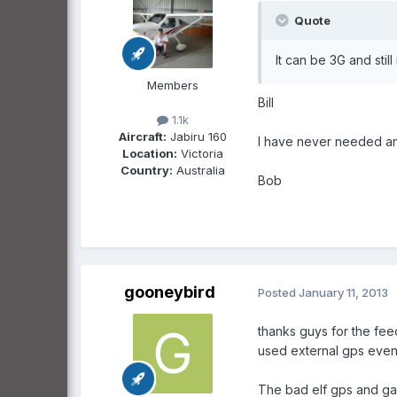
Quote
It can be 3G and stil
Members
Bill
1.1k
Aircraft:
Jabiru 160
I have never needed an 
Location:
Victoria
Country:
Australia
Bob
gooneybird
Posted
January 11, 2013
thanks guys for the fee
used external gps even
The bad elf gps and gar