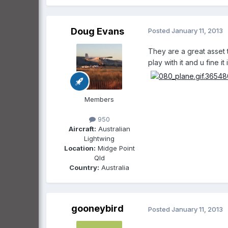
Doug Evans
Posted
January 11, 2013
They are a great asset 
play with it and u fine 
Members
950
Aircraft:
Australian
Lightwing
Location:
Midge Point
Qld
Country:
Australia
gooneybird
Posted
January 11, 2013