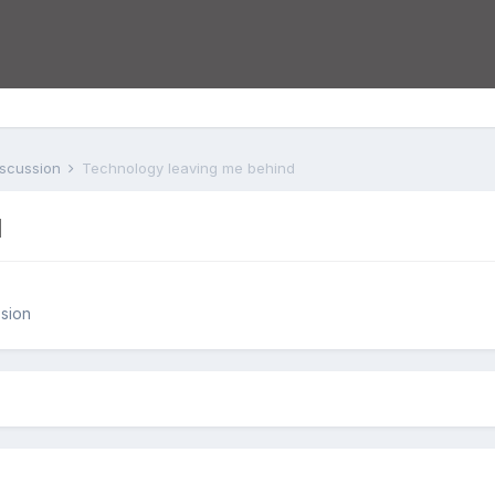
iscussion
Technology leaving me behind
d
sion