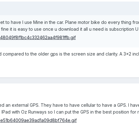
et to have I use Mine in the car. Plane motor bike do every thing fr
 u fine it is easy to use once u download it all u need is subscription
d compared to the older gps is the screen size and clarity. A 3x2 in
need an external GPS. They have to have cellular to have a GPS. I ha
IPad with Oz Runways so I can put the GPS in the best position for rece