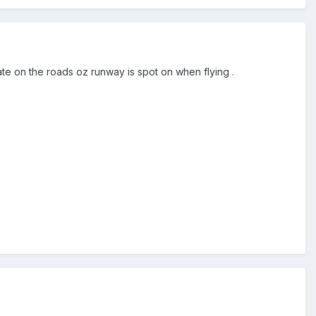
te on the roads oz runway is spot on when flying .