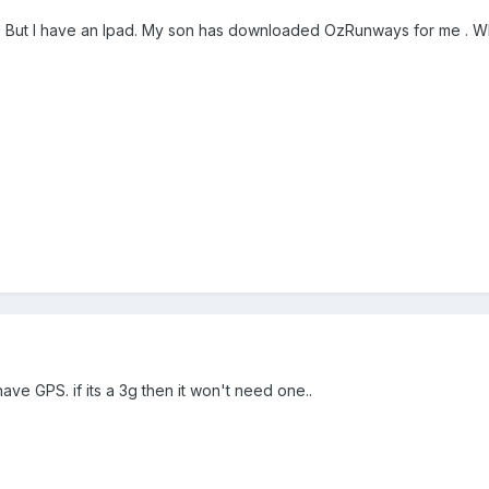
 But I have an Ipad. My son has downloaded OzRunways for me . What 
have GPS. if its a 3g then it won't need one..