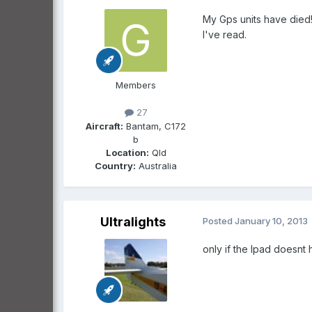
My Gps units have died!
I've read.
Members
27
Aircraft:
Bantam, C172
b
Location:
Qld
Country:
Australia
Ultralights
Posted
January 10, 2013
only if the Ipad doesnt 