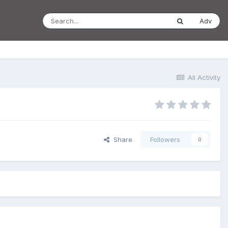
Adv
All Activity
Share
Followers
0