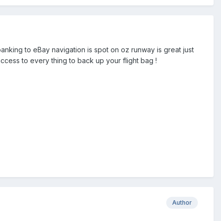
anking to eBay navigation is spot on oz runway is great just
access to every thing to back up your flight bag !
Author