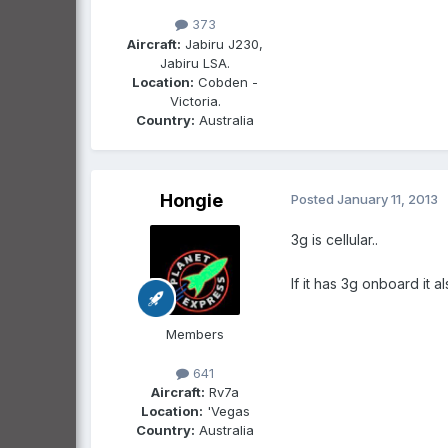
373
Aircraft:
Jabiru J230,
Jabiru LSA.
Location:
Cobden -
Victoria.
Country:
Australia
Hongie
Posted
January 11, 2013
3g is cellular..
If it has 3g onboard it
Members
641
Aircraft:
Rv7a
Location:
'Vegas
Country:
Australia