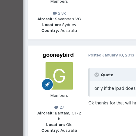
Members
2.8k
Aircraft:
Savannah VG
Location:
Sydney
Country:
Australia
gooneybird
Posted
January 10, 2013
Quote
only if the Ipad does
Members
Ok thanks for that will h
27
Aircraft:
Bantam, C172
b
Location:
Qld
Country:
Australia