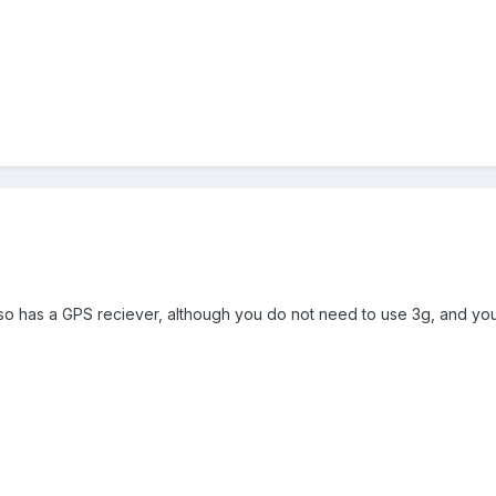
 also has a GPS reciever, although you do not need to use 3g, and yo