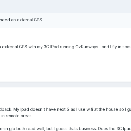
l need an external GPS.
external GPS with my 3G IPad running OzRunways , and I fly in some 
dback. My Ipad doesn't have next G as I use wifi at the house so I gu
 in remote areas.
min glo both read well, but I guess thats business. Does the 3G Ipad