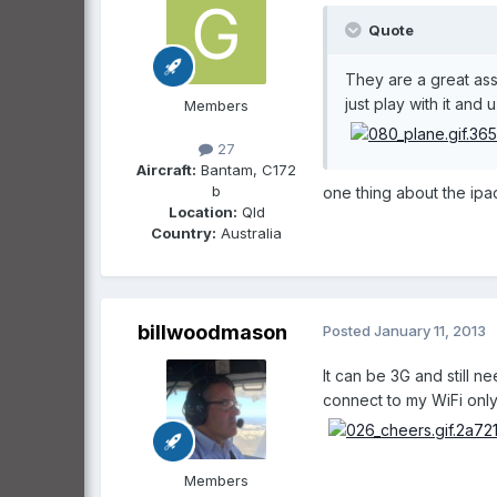
Quote
They are a great ass
just play with it and
Members
27
Aircraft:
Bantam, C172
b
one thing about the ipa
Location:
Qld
Country:
Australia
billwoodmason
Posted
January 11, 2013
It can be 3G and still 
connect to my WiFi only 
Members