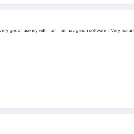
 very good I use my with Tom Tom navigation software it Very accura