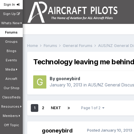
Sign In
Sign Up
Whats New
Forums
Groups
Home
Forums
General Forums
AUS/NZ General D
Blogs
Technology leaving me behin
Events
Media
By
gooneybird
Aircraft
January 10, 2013
in
AUS/NZ General Discus
Our Shop
Classifieds
Resources
1
2
NEXT
Page 1 of 2
Members
Off Topic
gooneybird
Posted
January 10, 2013