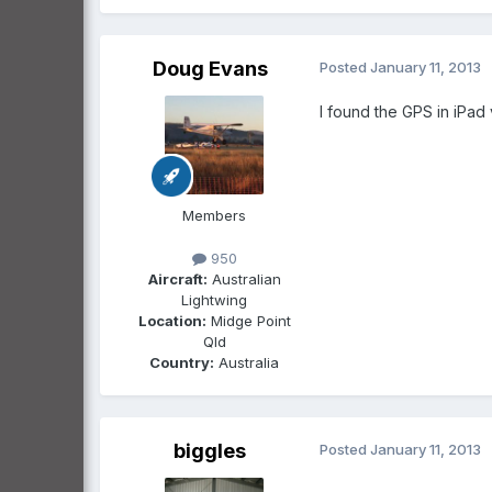
Doug Evans
Posted
January 11, 2013
I found the GPS in iPad
Members
950
Aircraft:
Australian
Lightwing
Location:
Midge Point
Qld
Country:
Australia
biggles
Posted
January 11, 2013