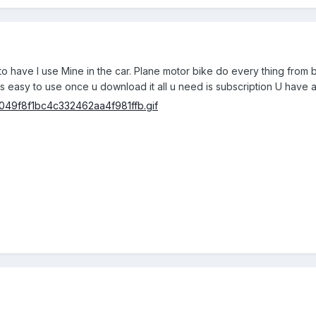
to have I use Mine in the car. Plane motor bike do every thing from b
it is easy to use once u download it all u need is subscription U have 