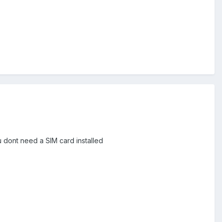
u dont need a SIM card installed