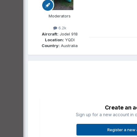
Moderators
6.2k
Aircraft:
Jodel 918
Location:
YQDI
Country:
Australia
Create an 
Sign up for a new account in o
Register a new