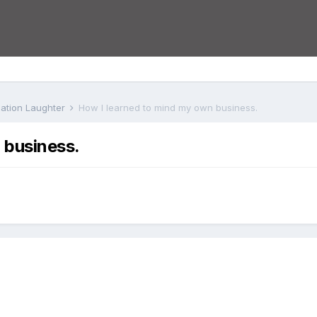
iation Laughter
How I learned to mind my own business.
 business.