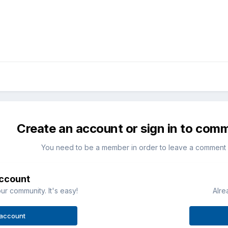
Create an account or sign in to com
You need to be a member in order to leave a comment
account
ur community. It's easy!
Alre
 account