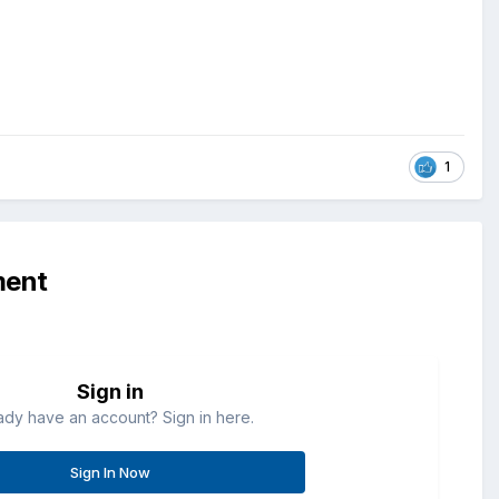
1
ment
Sign in
ady have an account? Sign in here.
Sign In Now