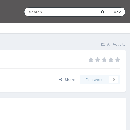
Adv
All Activity
Share
Followers
0