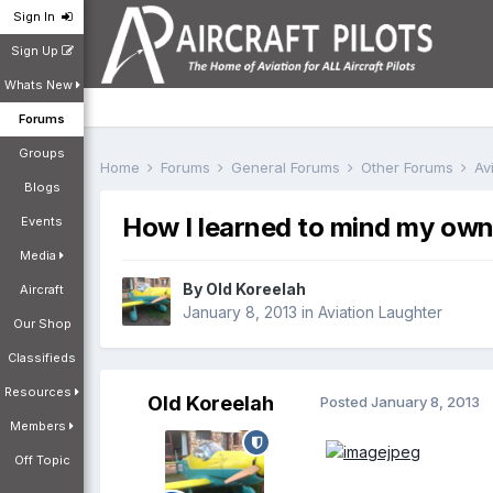
Sign In
Sign Up
Whats New
Forums
Groups
Home
Forums
General Forums
Other Forums
Av
Blogs
How I learned to mind my own
Events
Media
By
Old Koreelah
Aircraft
January 8, 2013
in
Aviation Laughter
Our Shop
Classifieds
Resources
Old Koreelah
Posted
January 8, 2013
Members
Off Topic