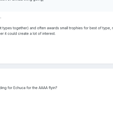
.
types together) and often awards small trophies for best of type, mos
 it could create a lot of interest.
ing for Echuca for the AAAA flyin?