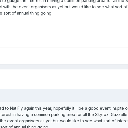
here to gauge the interest in having a common parking area for all the
t with the event organisers as yet but would like to see what sort o
 sort of annual thing going,
ead to Nat Fly again this year, hopefully it'll be a good event inspite 
terest in having a common parking area for all the Skyfox, Gazzelle,
 the event organisers as yet but would like to see what sort of inte
sort of annual thing going,