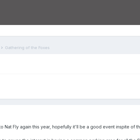
s
Gathering of the Foxes
 to Nat Fly again this year, hopefully it'll be a good event inspite of