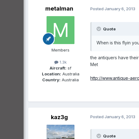
metalman
Posted
January 6, 2013
Quote
When is this flyin y
Members
the antiquers have their 
1.3k
Met
Aircraft:
sf
Location:
Australia
http://www.antique-ae
Country:
Australia
kaz3g
Posted
January 6, 2013
Quote