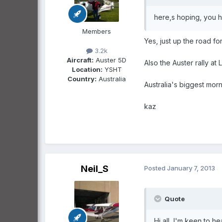
here,s hoping, you h
Members
Yes, just up the road 
3.2k
Aircraft:
Auster 5D
Also the Auster rally at
Location:
YSHT
Country:
Australia
Australia's biggest mor
kaz
Neil_S
Posted
January 7, 2013
Quote
Hi all, I'm keen to h