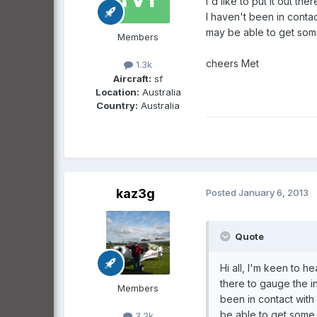
I'd like to put it out t
I haven't been in contac
may be able to get some
Members
cheers Met
1.3k
Aircraft:
sf
Location:
Australia
Country:
Australia
kaz3g
Posted
January 6, 2013
Quote
Hi all, I'm keen to h
there to gauge the in
Members
been in contact with
be able to get some 
3.2k