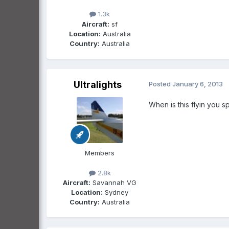
1.3k
Aircraft:
sf
Location:
Australia
Country:
Australia
Ultralights
Posted
January 6, 2013
When is this flyin you s
Members
2.8k
Aircraft:
Savannah VG
Location:
Sydney
Country:
Australia