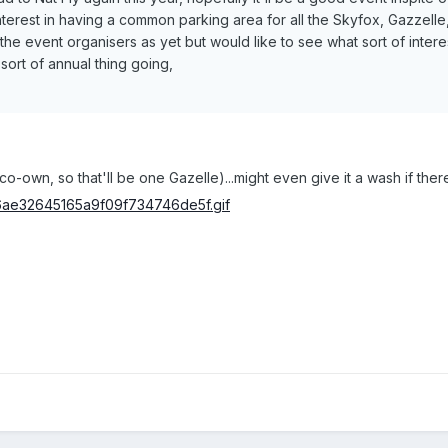
terest in having a common parking area for all the Skyfox, Gazzelle,
 the event organisers as yet but would like to see what sort of inte
sort of annual thing going,
o-own, so that'll be one Gazelle)...might even give it a wash if ther