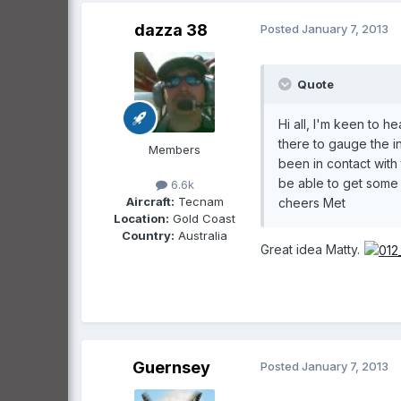
dazza 38
Posted
January 7, 2013
Quote
Hi all, I'm keen to h
there to gauge the in
Members
been in contact with
be able to get some 
6.6k
Aircraft:
Tecnam
cheers Met
Location:
Gold Coast
Country:
Australia
Great idea Matty.
Guernsey
Posted
January 7, 2013