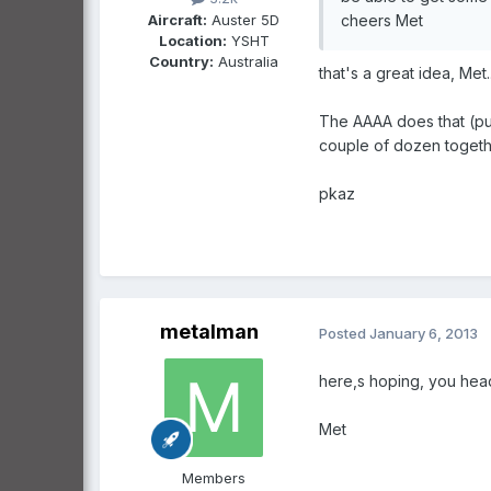
Aircraft:
Auster 5D
cheers Met
Location:
YSHT
Country:
Australia
that's a great idea, Met..
The AAAA does that (put 
couple of dozen together
pkaz
metalman
Posted
January 6, 2013
here,s hoping, you head
Met
Members