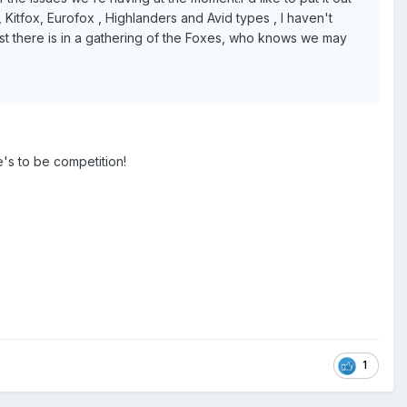
 Kitfox, Eurofox , Highlanders and Avid types , I haven't
rest there is in a gathering of the Foxes, who knows we may
e's to be competition!
1