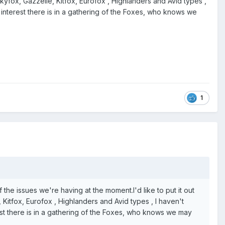
 Skyfox, Gazzelle, Kitfox, Eurofox , Highlanders and Avid types ,
f interest there is in a gathering of the Foxes, who knows we
1
of the issues we're having at the moment.I'd like to put it out
 Kitfox, Eurofox , Highlanders and Avid types , I haven't
rest there is in a gathering of the Foxes, who knows we may