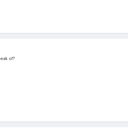
peak of?