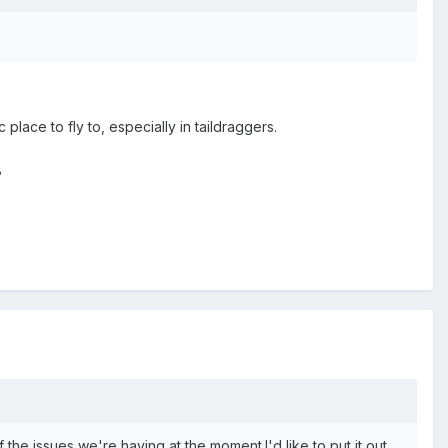
lace to fly to, especially in taildraggers.
8
of the issues we're having at the moment.I'd like to put it out