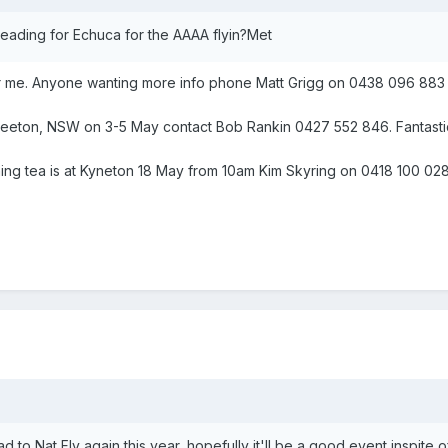
eading for Echuca for the AAAA flyin?Met
for me. Anyone wanting more info phone Matt Grigg on 0438 096 883
 Leeton, NSW on 3-5 May contact Bob Rankin 0427 552 846. Fantastic p
ning tea is at Kyneton 18 May from 10am Kim Skyring on 0418 100 02
ead to Nat Fly again this year, hopefully it'll be a good event inspite 