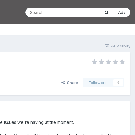
Adv
All Activity
Share
Followers
0
 the issues we're having at the moment.