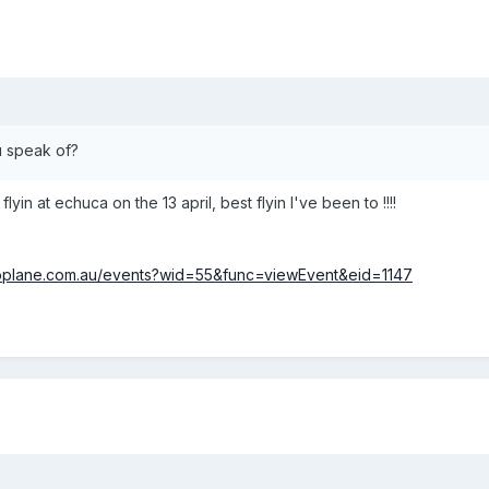
ou speak of?
flyin at echuca on the 13 april, best flyin I've been to !!!!
roplane.com.au/events?wid=55&func=viewEvent&eid=1147