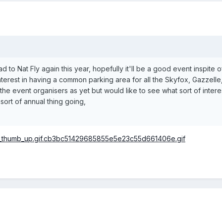
ead to Nat Fly again this year, hopefully it'll be a good event inspite 
terest in having a common parking area for all the Skyfox, Gazzelle,
 the event organisers as yet but would like to see what sort of inte
sort of annual thing going,