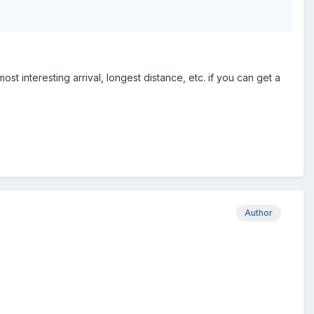
t interesting arrival, longest distance, etc. if you can get a
Author