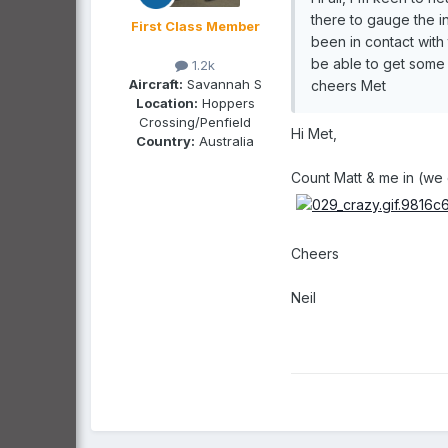
there to gauge the in
First Class Member
been in contact with
be able to get some 
1.2k
Aircraft:
Savannah S
cheers Met
Location:
Hoppers
Crossing/Penfield
Hi Met,
Country:
Australia
Count Matt & me in (we c
Cheers
Neil