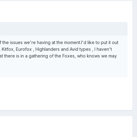
of the issues we're having at the moment.I'd like to put it out
 Kitfox, Eurofox , Highlanders and Avid types , I haven't
rest there is in a gathering of the Foxes, who knows we may