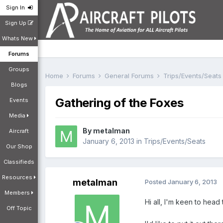
Sign In
Sign Up
Whats New
Forums
Groups
Home
Forums
General Forums
Trips/Events/Seat
Blogs
Gathering of the Foxes
Events
Media
By
metalman
Aircraft
January 6, 2013
in
Trips/Events/Seats
Our Shop
Classifieds
Resources
metalman
Posted
January 6, 2013
Members
Hi all, I'm keen to head
Off Topic