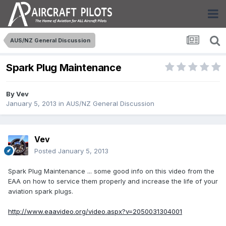
AUS/NZ General Discussion
Spark Plug Maintenance
By
Vev
January 5, 2013
in
AUS/NZ General Discussion
Vev
Posted
January 5, 2013
Spark Plug Maintenance ... some good info on this video from the
EAA on how to service them properly and increase the life of your
aviation spark plugs.
http://www.eaavideo.org/video.aspx?v=2050031304001