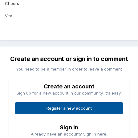
Cheers
Vev
Create an account or sign in to comment
You need to be a member in order to leave a comment
Create an account
Sign up for a new account in our community. It's easy!
Register a new account
Sign in
Already have an account? Sign in here.