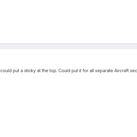
ould put a sticky at the top. Could put it for all separate Aircraft se