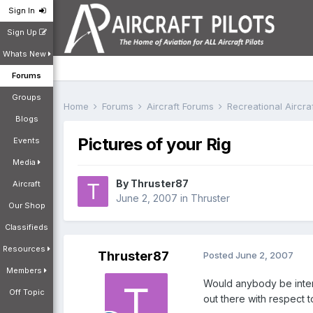
Sign In
Sign Up
Whats New
Forums
Groups
Home
Forums
Aircraft Forums
Recreational Aircr
Blogs
Pictures of your Rig
Events
Media
By
Thruster87
Aircraft
June 2, 2007
in
Thruster
Our Shop
Classifieds
Resources
Thruster87
Posted
June 2, 2007
Members
Would anybody be intere
Off Topic
out there with respect 