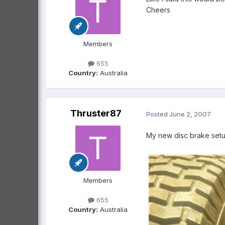
Cheers
Members
655
Country:
Australia
Thruster87
Posted
June 2, 2007
My new disc brake se
Members
655
Country:
Australia