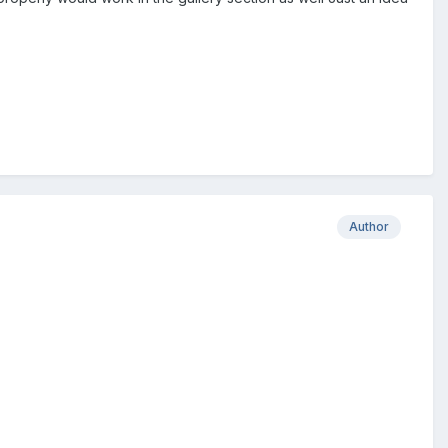
Author