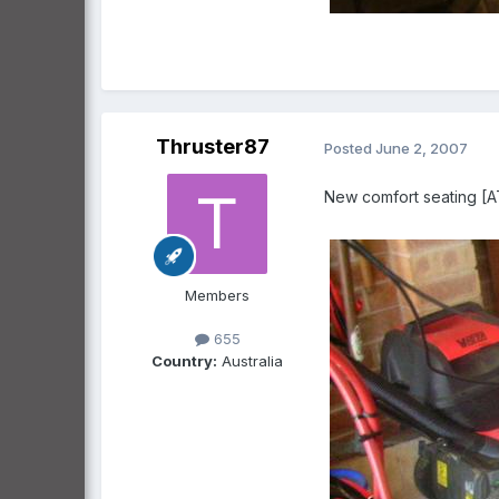
Thruster87
Posted
June 2, 2007
New comfort seating 
Members
655
Country:
Australia