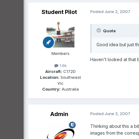
Student Pilot
Posted
June 2, 2007
Quote
Good idea but just th
Members
Haven't looked at that 
1.6k
Aircraft:
C172D
Location:
Southwest
Vic
Country:
Australia
Admin
Posted
June 3, 2007
Thinking about this a bi
images from the correspo