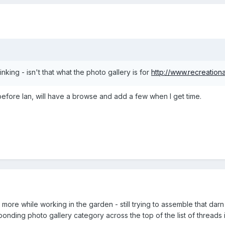
inking - isn't that what the photo gallery is for
http://www.recreationa
before Ian, will have a browse and add a few when I get time.
t more while working in the garden - still trying to assemble that da
nding photo gallery category across the top of the list of threads in