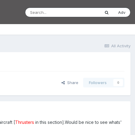
Adv
All Activity
Share
Followers
0
rcraft [
Thrusters
in this section].Would be nice to see whats'