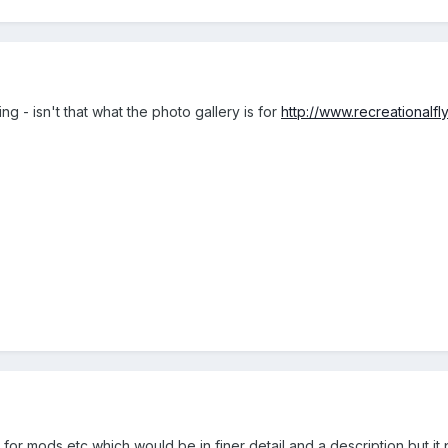
ng - isn't that what the photo gallery is for
http://www.recreationalfl
e for mods etc which would be in finer detail and a description but it