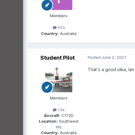
Members
655
Country:
Australia
Student Pilot
Posted
June 2, 2007
That's a good idea, Ian c
Members
1.6k
Aircraft:
C172D
Location:
Southwest
Vic
Country:
Australia