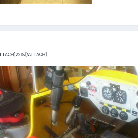
[ATTACH]2218[/ATTACH]