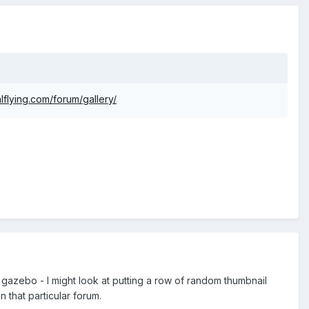
lflying.com/forum/gallery/
rn gazebo - I might look at putting a row of random thumbnail
 that particular forum.