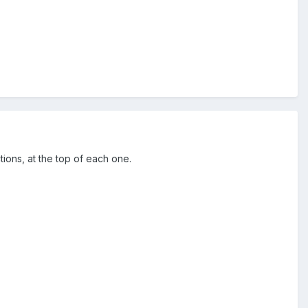
ctions, at the top of each one.