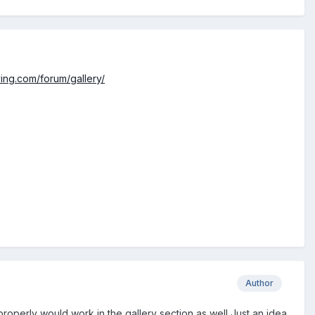
ying.com/forum/gallery/
Author
 properly would work in the gallery section as well Just an idea