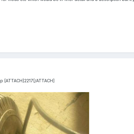
tup [ATTACH]2217[/ATTACH]