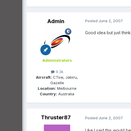
Admin
Posted
June 2, 2007
Good idea but just thinki
Administrators
9.3k
Aircraft:
CTsw, Jabiru,
Gazelle
Location:
Melbourne
Country:
Australia
Thruster87
Posted
June 2, 2007
Like I said this would b