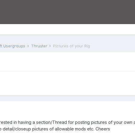
aft Usergroups
Thruster
Pictures of your Rig
sted in having a section/Thread for posting pictures of your own ai
to detail/closeup pictures of allowable mods etc. Cheers