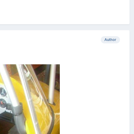
Author