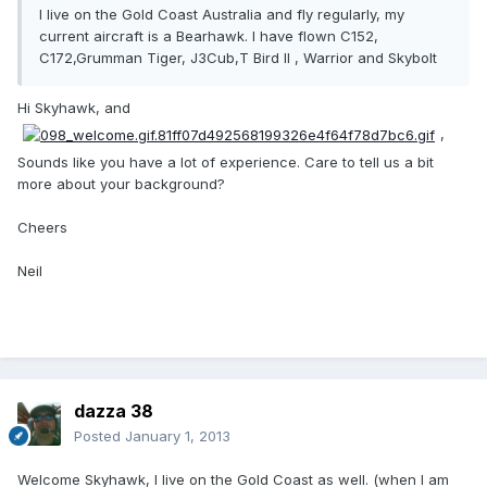
I live on the Gold Coast Australia and fly regularly, my
current aircraft is a Bearhawk. I have flown C152,
C172,Grumman Tiger, J3Cub,T Bird II , Warrior and Skybolt
Hi Skyhawk, and
,
Sounds like you have a lot of experience. Care to tell us a bit
more about your background?
Cheers
Neil
dazza 38
Posted
January 1, 2013
Welcome Skyhawk, I live on the Gold Coast as well. (when I am