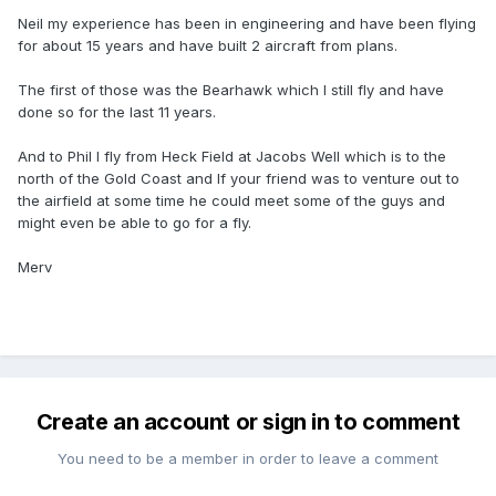
Neil my experience has been in engineering and have been flying
for about 15 years and have built 2 aircraft from plans.
The first of those was the Bearhawk which I still fly and have
done so for the last 11 years.
And to Phil I fly from Heck Field at Jacobs Well which is to the
north of the Gold Coast and If your friend was to venture out to
the airfield at some time he could meet some of the guys and
might even be able to go for a fly.
Merv
Create an account or sign in to comment
You need to be a member in order to leave a comment