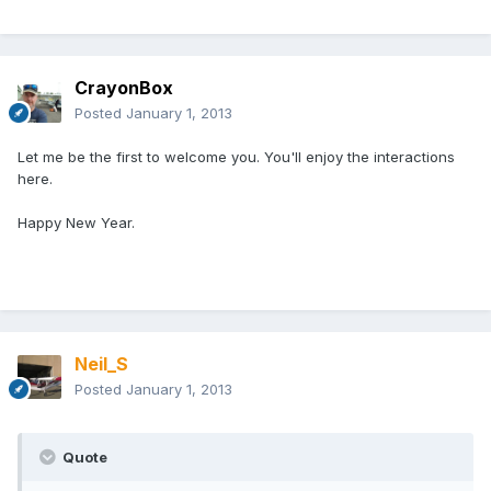
CrayonBox
Posted
January 1, 2013
Let me be the first to welcome you. You'll enjoy the interactions
here.
Happy New Year.
Neil_S
Posted
January 1, 2013
Quote