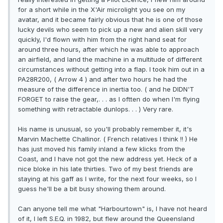
for a short while in the X'Air microlight you see on my
avatar, and it became fairly obvious that he is one of those
lucky devils who seem to pick up a new and alien skill very
quickly, I'd flown with him from the right hand seat for
around three hours, after which he was able to approach
an airfield, and land the machine in a multitude of different
circumstances without getting into a flap. I took him out in a
PA28R200, ( Arrow 4 ) and after two hours he had the
measure of the difference in inertia too. ( and he DIDN'T
FORGET to raise the gear,. . . as I oftten do when I'm flying
something with retractable dunlops. . . ) Very rare.
His name is unusual, so you'll probably remember it, it's
Marvin Machette Challinor. ( French relatives I think !! ) He
has just moved his family inland a few klicks from the
Coast, and I have not got the new address yet. Heck of a
nice bloke in his late thirties. Two of my best friends are
staying at his gaff as I write, for the next four weeks, so I
guess he'll be a bit busy showing them around.
Can anyone tell me what "Harbourtown" is, I have not heard
of it, I left S.E.Q. in 1982, but flew around the Queensland