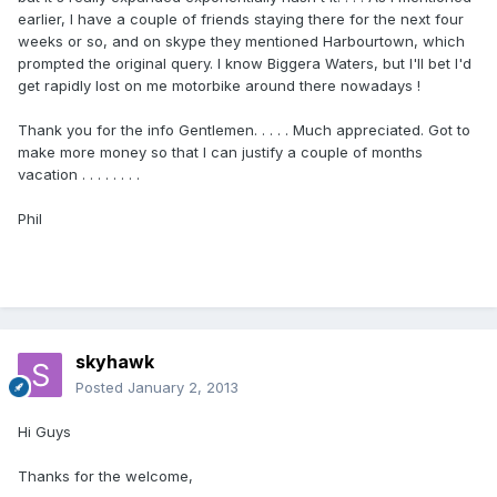
earlier, I have a couple of friends staying there for the next four
weeks or so, and on skype they mentioned Harbourtown, which
prompted the original query. I know Biggera Waters, but I'll bet I'd
get rapidly lost on me motorbike around there nowadays !
Thank you for the info Gentlemen. . . . . Much appreciated. Got to
make more money so that I can justify a couple of months
vacation . . . . . . . .
Phil
skyhawk
Posted
January 2, 2013
Hi Guys
Thanks for the welcome,