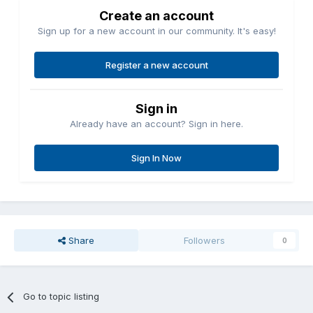
Create an account
Sign up for a new account in our community. It's easy!
Register a new account
Sign in
Already have an account? Sign in here.
Sign In Now
Share
Followers
0
Go to topic listing