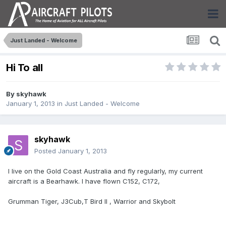
Just Landed - Welcome
Hi To all
By
skyhawk
January 1, 2013
in
Just Landed - Welcome
skyhawk
Posted
January 1, 2013
I live on the Gold Coast Australia and fly regularly, my current
aircraft is a Bearhawk. I have flown C152, C172,
Grumman Tiger, J3Cub,T Bird II , Warrior and Skybolt