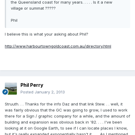
the Queensland coast for many years. . . . . Is it a new
village or summat ?????
Phil
I believe this is what your asking about Phil?
http://www.harbourtowngoldcoast.com.au/directory.html
Phil Perry
Posted
January 2, 2013
Struuth. . . Thanks for the info Daz and that link Stew. . . well, it
was fairly obvious that the GC was going to grow, I used to work
there for a Sign / graphic company for a while, and the amount of
building and expansion was obvious back in '82. . . . I've been
looking at it on Google Earth, to see if I can locate places I know,
but it's really expanded exponentially hasn't it. . . . As I mentioned