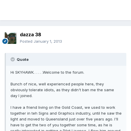
dazza 38
Posted
January 1, 2013
Quote
Hi SKYHAWK. . . . .Welcome to the forum.
Bunch of nice, well experienced people here, they
obviously tolerate idiots, as they didn't ban me the same
day I joined.
I have a friend living on the Gold Coast, we used to work
together in teh Signs and Graphics industry, until he saw the
light and moved to Queensland just over five years ago. I'll
have to get the two of you together some time, as he is
really interested in getting a Pilot Licence, I flew him around