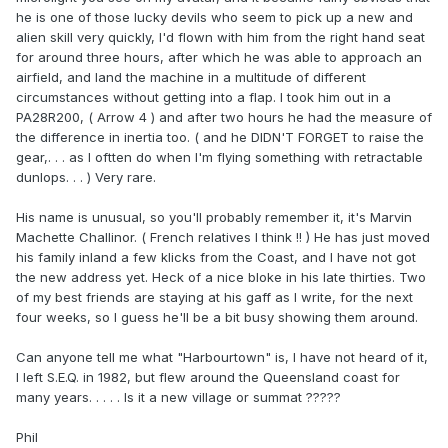
he is one of those lucky devils who seem to pick up a new and
alien skill very quickly, I'd flown with him from the right hand seat
for around three hours, after which he was able to approach an
airfield, and land the machine in a multitude of different
circumstances without getting into a flap. I took him out in a
PA28R200, ( Arrow 4 ) and after two hours he had the measure of
the difference in inertia too. ( and he DIDN'T FORGET to raise the
gear,. . . as I oftten do when I'm flying something with retractable
dunlops. . . ) Very rare.
His name is unusual, so you'll probably remember it, it's Marvin
Machette Challinor. ( French relatives I think !! ) He has just moved
his family inland a few klicks from the Coast, and I have not got
the new address yet. Heck of a nice bloke in his late thirties. Two
of my best friends are staying at his gaff as I write, for the next
four weeks, so I guess he'll be a bit busy showing them around.
Can anyone tell me what "Harbourtown" is, I have not heard of it,
I left S.E.Q. in 1982, but flew around the Queensland coast for
many years. . . . . Is it a new village or summat ?????
Phil