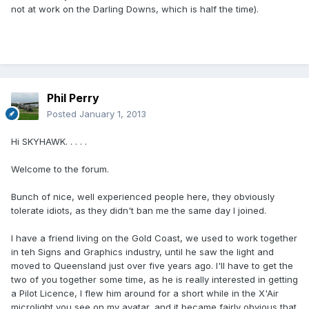
not at work on the Darling Downs, which is half the time).
Phil Perry
Posted
January 1, 2013
Hi SKYHAWK. . . . .
Welcome to the forum.
Bunch of nice, well experienced people here, they obviously
tolerate idiots, as they didn't ban me the same day I joined.
I have a friend living on the Gold Coast, we used to work together
in teh Signs and Graphics industry, until he saw the light and
moved to Queensland just over five years ago. I'll have to get the
two of you together some time, as he is really interested in getting
a Pilot Licence, I flew him around for a short while in the X'Air
microlight you see on my avatar, and it became fairly obvious that