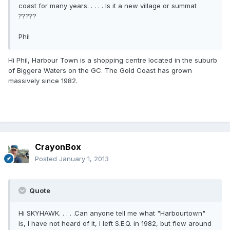
coast for many years. . . . . Is it a new village or summat
?????
Phil
Hi Phil, Harbour Town is a shopping centre located in the suburb
of Biggera Waters on the GC. The Gold Coast has grown
massively since 1982.
CrayonBox
Posted
January 1, 2013
Quote
Hi SKYHAWK. . . . .Can anyone tell me what "Harbourtown"
is, I have not heard of it, I left S.E.Q. in 1982, but flew around