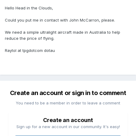
Hello Head in the Clouds,
Could you put me in contact with John McCarron, please.
We need a simple ultralight aircraft made in Australia to help
reduce the price of flying.
Raytol at tpgdotcom dotau
Create an account or sign in to comment
You need to be a member in order to leave a comment
Create an account
Sign up for a new account in our community. It's easy!