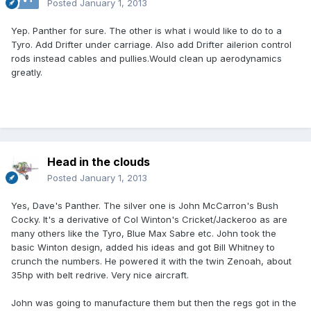
Posted
January 1, 2013
Yep. Panther for sure. The other is what i would like to do to a
Tyro. Add Drifter under carriage. Also add Drifter ailerion control
rods instead cables and pullies.Would clean up aerodynamics
greatly.
Head in the clouds
Posted
January 1, 2013
Yes, Dave's Panther. The silver one is John McCarron's Bush
Cocky. It's a derivative of Col Winton's Cricket/Jackeroo as are
many others like the Tyro, Blue Max Sabre etc. John took the
basic Winton design, added his ideas and got Bill Whitney to
crunch the numbers. He powered it with the twin Zenoah, about
35hp with belt redrive. Very nice aircraft.
John was going to manufacture them but then the regs got in the