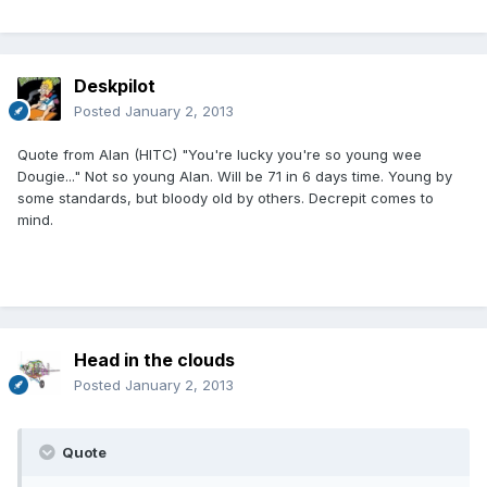
Deskpilot
Posted
January 2, 2013
Quote from Alan (HITC) "You're lucky you're so young wee
Dougie..." Not so young Alan. Will be 71 in 6 days time. Young by
some standards, but bloody old by others. Decrepit comes to
mind.
Head in the clouds
Posted
January 2, 2013
Quote