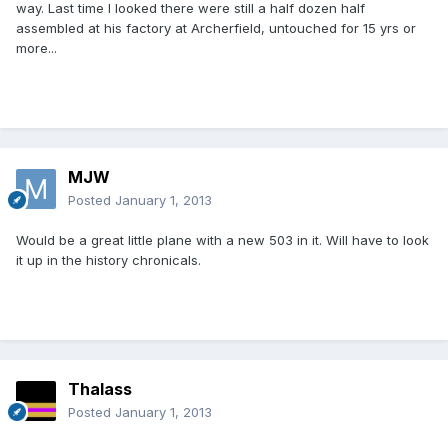
way. Last time I looked there were still a half dozen half
assembled at his factory at Archerfield, untouched for 15 yrs or
more...
MJW
Posted
January 1, 2013
Would be a great little plane with a new 503 in it. Will have to look
it up in the history chronicals.
Thalass
Posted
January 1, 2013