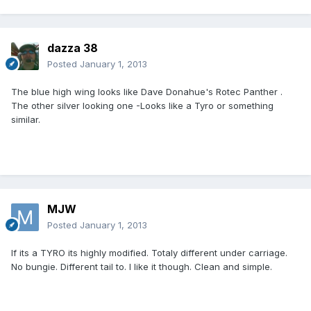
dazza 38
Posted
January 1, 2013
The blue high wing looks like Dave Donahue's Rotec Panther .
The other silver looking one -Looks like a Tyro or something
similar.
MJW
Posted
January 1, 2013
If its a TYRO its highly modified. Totaly different under carriage.
No bungie. Different tail to. I like it though. Clean and simple.