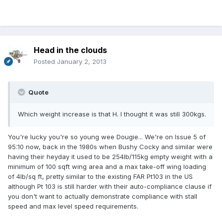
Head in the clouds
Posted
January 2, 2013
Quote
Which weight increase is that H. I thought it was still 300kgs.
You're lucky you're so young wee Dougie... We're on Issue 5 of
95:10 now, back in the 1980s when Bushy Cocky and similar were
having their heyday it used to be 254lb/115kg empty weight with a
minimum of 100 sqft wing area and a max take-off wing loading
of 4lb/sq ft, pretty similar to the existing FAR Pt103 in the US
although Pt 103 is still harder with their auto-compliance clause if
you don't want to actually demonstrate compliance with stall
speed and max level speed requirements.