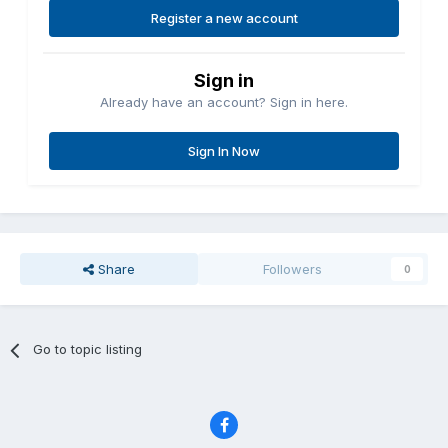
Register a new account
Sign in
Already have an account? Sign in here.
Sign In Now
Share
Followers
0
Go to topic listing