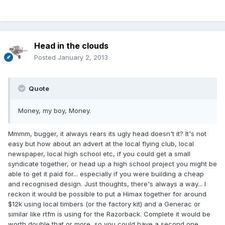
Head in the clouds
Posted
January 2, 2013
Quote
Money, my boy, Money.
Mmmm, bugger, it always rears its ugly head doesn't it? It's not
easy but how about an advert at the local flying club, local
newspaper, local high school etc, if you could get a small
syndicate together, or head up a high school project you might be
able to get it paid for... especially if you were building a cheap
and recognised design. Just thoughts, there's always a way... I
reckon it would be possible to put a Himax together for around
$12k using local timbers (or the factory kit) and a Generac or
similar like rtfm is using for the Razorback. Complete it would be
worth double that or more, so you could have a second one