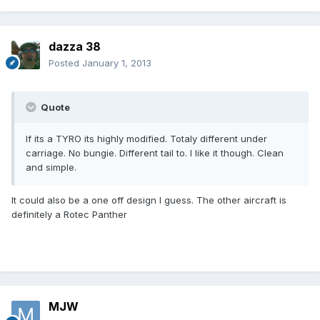
dazza 38
Posted
January 1, 2013
Quote
If its a TYRO its highly modified. Totaly different under
carriage. No bungie. Different tail to. I like it though. Clean
and simple.
It could also be a one off design I guess. The other aircraft is
definitely a Rotec Panther
MJW