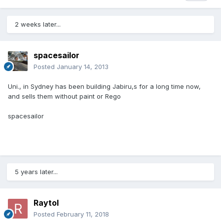
2 weeks later...
spacesailor
Posted
January 14, 2013
Uni., in Sydney has been building Jabiru,s for a long time now,
and sells them without paint or Rego
spacesailor
5 years later...
Raytol
Posted
February 11, 2018