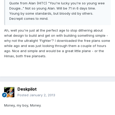
Quote from Alan (HITC) "You're lucky you're so young wee
Dougie..." Not so young Alan. Will be 71 in 6 days time.
Young by some standards, but bloody old by others.
Decrepit comes to mind.
Ah, well you're just at the perfect age to stop dithering about
what design to build and get on with building something simple -
why not the ultralight 'Fighter'? I downloaded the free plans some
while ago and was just looking through them a couple of hours
ago. Nice and simple and would be a great little plane - or the
Himax, both free plansets.
Deskpilot
Posted
January 2, 2013
Money, my boy, Money.