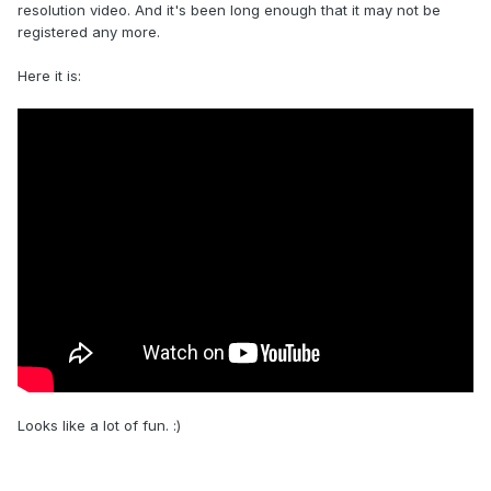
resolution video. And it's been long enough that it may not be
registered any more.
Here it is:
Looks like a lot of fun. :)