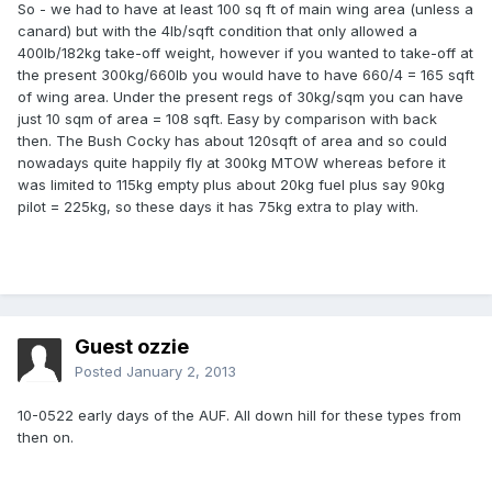
So - we had to have at least 100 sq ft of main wing area (unless a
canard) but with the 4lb/sqft condition that only allowed a
400lb/182kg take-off weight, however if you wanted to take-off at
the present 300kg/660lb you would have to have 660/4 = 165 sqft
of wing area. Under the present regs of 30kg/sqm you can have
just 10 sqm of area = 108 sqft. Easy by comparison with back
then. The Bush Cocky has about 120sqft of area and so could
nowadays quite happily fly at 300kg MTOW whereas before it
was limited to 115kg empty plus about 20kg fuel plus say 90kg
pilot = 225kg, so these days it has 75kg extra to play with.
Guest ozzie
Posted
January 2, 2013
10-0522 early days of the AUF. All down hill for these types from
then on.