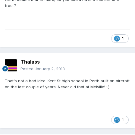
free..?
1
Thalass
Posted
January 2, 2013
That's not a bad idea. Kent St high school in Perth built an aircraft
on the last couple of years. Never did that at Melville! :(
1