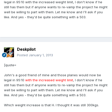
legal in 95:10 with the increased weight limit, I don't know if he
still has them but if anyone wants to re-vamp the project he might
well be willing to part with them. Let me know and I'll ask if you
like. And yes - they'd be quite something with a 503.
Deskpilot
Posted
January 1, 2013
[quote=
John's a good friend of mine and those planes would now be
legal in 95:10
with the increased weight limit
, I don't know if he
still has them but if anyone wants to re-vamp the project he might
well be willing to part with them. Let me know and I'll ask if you
like. And yes - they'd be quite something with a 503.
Which weight increase is that H. I thought it was still 300kgs.