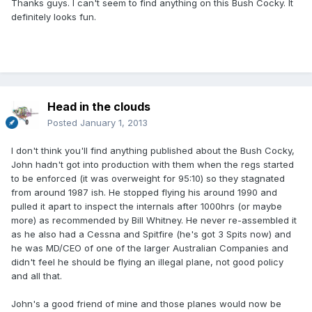
Thanks guys. I can't seem to find anything on this Bush Cocky. It
definitely looks fun.
Head in the clouds
Posted
January 1, 2013
I don't think you'll find anything published about the Bush Cocky,
John hadn't got into production with them when the regs started
to be enforced (it was overweight for 95:10) so they stagnated
from around 1987 ish. He stopped flying his around 1990 and
pulled it apart to inspect the internals after 1000hrs (or maybe
more) as recommended by Bill Whitney. He never re-assembled it
as he also had a Cessna and Spitfire (he's got 3 Spits now) and
he was MD/CEO of one of the larger Australian Companies and
didn't feel he should be flying an illegal plane, not good policy
and all that.
John's a good friend of mine and those planes would now be