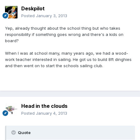
Deskpilot
Posted
January 3, 2013
Yep, already thought about the school thing but who takes
responsibility if something goes wrong and there's a kids on
board?
When I was at school many, many years ago, we had a wood-
work teacher interested in sailing. He got us to build 8ft dinghies
and then went on to start the schools sailing club.
Head in the clouds
Posted
January 4, 2013
Quote