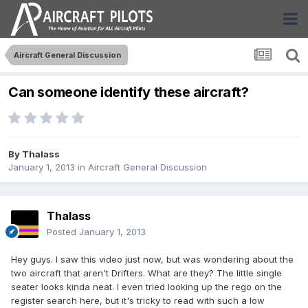
Aircraft General Discussion
Can someone identify these aircraft?
By
Thalass
January 1, 2013
in
Aircraft General Discussion
Thalass
Posted
January 1, 2013
Hey guys. I saw this video just now, but was wondering about the
two aircraft that aren't Drifters. What are they? The little single
seater looks kinda neat. I even tried looking up the rego on the
register search here, but it's tricky to read with such a low