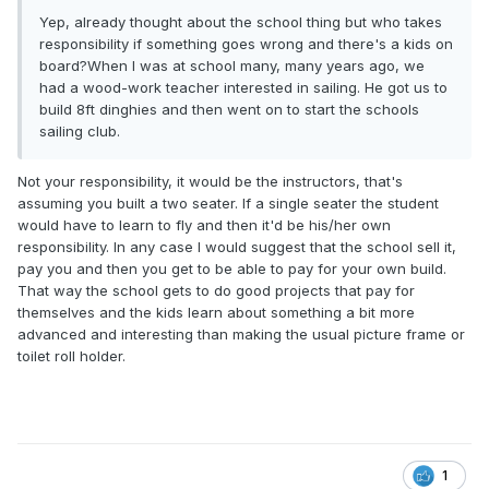
Yep, already thought about the school thing but who takes
responsibility if something goes wrong and there's a kids on
board?When I was at school many, many years ago, we
had a wood-work teacher interested in sailing. He got us to
build 8ft dinghies and then went on to start the schools
sailing club.
Not your responsibility, it would be the instructors, that's
assuming you built a two seater. If a single seater the student
would have to learn to fly and then it'd be his/her own
responsibility. In any case I would suggest that the school sell it,
pay you and then you get to be able to pay for your own build.
That way the school gets to do good projects that pay for
themselves and the kids learn about something a bit more
advanced and interesting than making the usual picture frame or
toilet roll holder.
1