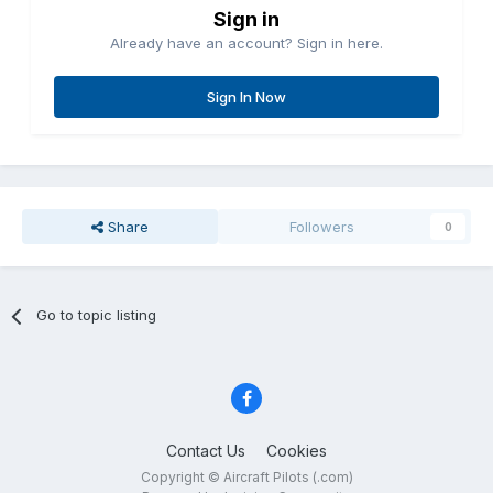
Sign in
Already have an account? Sign in here.
Sign In Now
Share
Followers
0
Go to topic listing
Contact Us
Cookies
Copyright © Aircraft Pilots (.com)