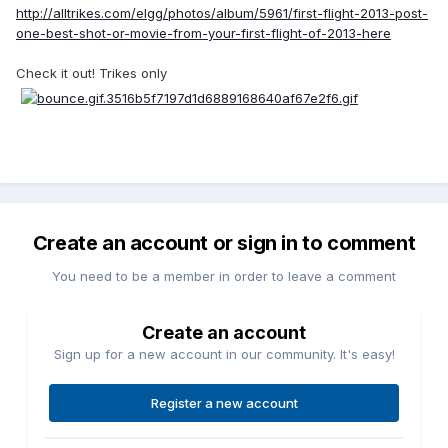
http://alltrikes.com/elgg/photos/album/5961/first-flight-2013-post-
one-best-shot-or-movie-from-your-first-flight-of-2013-here
Check it out! Trikes only
Create an account or sign in to comment
You need to be a member in order to leave a comment
Create an account
Sign up for a new account in our community. It's easy!
Register a new account