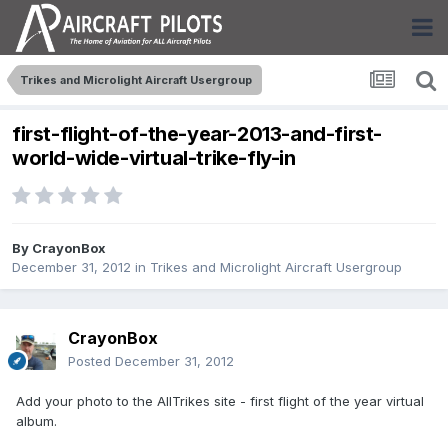
Trikes and Microlight Aircraft Usergroup
first-flight-of-the-year-2013-and-first-
world-wide-virtual-trike-fly-in
By
CrayonBox
December 31, 2012
in
Trikes and Microlight Aircraft Usergroup
CrayonBox
Posted
December 31, 2012
Add your photo to the AllTrikes site - first flight of the year virtual
album.