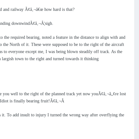
oad and railway Ã¢â‚¬â€œ how hard is that?
y landing downwindÃ¢â‚¬Â¦sigh.
 the required bearing, noted a feature in the distance to align with and
the North of it. These were supposed to be to the right of the aircraft
s to everyone except me, I was being blown steadily off track. As the
a largish town to the right and turned towards it thinking
e you well to the right of the planned track yet now youÃ¢â‚¬â„¢re lost
Idiot is finally bearing fruit!Ã¢â‚¬Â
s it. To add insult to injury I turned the wrong way after overflying the