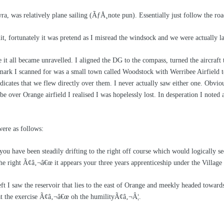
a, was relatively plane sailing (
ÃƒÅ¸
note pun). Essentially just follow the r
uit, fortunately it was pretend as I misread the windsock and we were actuall
t all became unravelled. I aligned the DG to the compass, turned the aircraft to
mark I scanned for was a small town called Woodstock with Werribee Airfield to 
cates that we flew directly over them. I never actually saw either one. Obviou
e over Orange airfield I realised I was hopelessly lost. In desperation I noted 
re as follows:
 have been steadily drifting to the right off course which would logically se
e right Ã¢â‚¬â€œ it appears your three years apprenticeship under the Village 
eft I saw the reservoir that lies to the east of Orange and meekly headed toward
eat the exercise Ã¢â‚¬â€œ oh the humilityÃ¢â‚¬Â¦.