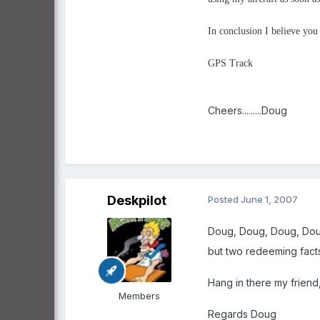
In conclusion I believe yo
GPS Track
Cheers.........Doug
Deskpilot
Posted
June 1, 2007
Doug, Doug, Doug, Dou
but two redeeming facts 
Hang in there my friend
Members
Regards Doug