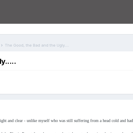
s
The Good, the Bad and the Ugly.....
.....
t and clear - unlike myself who was still suffering from a head cold and had b