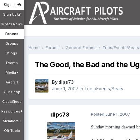
Sign In
Sign Up
Whats New
Forums
Groups
Home
Forums
General Forums
Trips/Events/Seat
Blogs
The Good, the Bad and the Ugly
Events
Media
By
dlps73
Aircraft
June 1, 2007
in
Trips/Events/Seats
Our Shop
Classifieds
Resources
dlps73
Posted
June 1, 2007
Members
Sunday morning dawned brigh
Off Topic