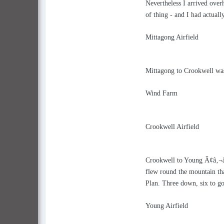
Nevertheless I arrived over
of thing - and I had actual
Mittagong Airfield
Mittagong to Crookwell was
Wind Farm
Crookwell Airfield
Crookwell to Young Ã¢â‚¬â€œ
flew round the mountain tha
Plan. Three down, six to go
Young Airfield