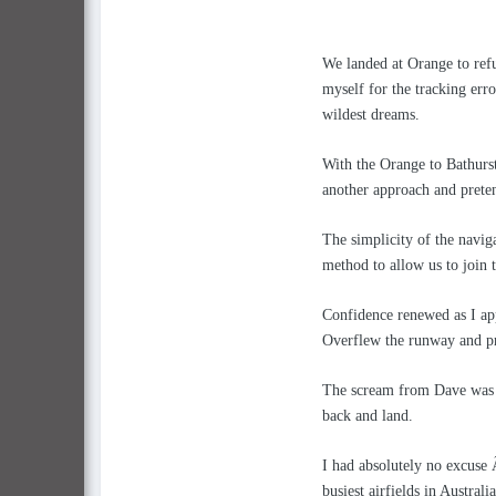
We landed at Orange to refu
myself for the tracking er
wildest dreams.
With the Orange to Bathurst
another approach and preten
The simplicity of the naviga
method to allow us to join t
Confidence renewed as I ap
Overflew the runway and pr
The scream from Dave was h
back and land.
I had absolutely no excuse
busiest airfields in Australi