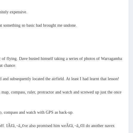
nitely expensive.
that something so basic had brought me undone.
ic of flying. Dave busied himself taking a series of photos of Warragamba
at chance.
d subsequently located the airfield. At least I had learnt that lesson!
map, compass, ruler, protractor and watch and screwed up just the once
ap, compass and watch with GPS as back-up.
e off. IÃ¢â‚¬â„¢ve also promised him weÃ¢â‚¬â„¢ll do another navex