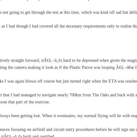
as not going to get through the test at this time, which was kind off sad but defi
k as I had though I had covered all the necessary requirements only to realise 
latively straight forward; itÃ¢â‚¬â„¢s hard to be depressed when given the mag
lting the camera making it look as if the Plastic Parrot was looping Ã¢â‚¬â€œ f
I was again blown off course but just turned right when the ETA was reached an
ct that I had managed to navigate nearly 700km from The Oaks and back with a 
bout that part of the exercise.
lways been getting lost. When it eventuates, my normal flying will be with m
avex focusing on airfield and circuit entry procedures before he will sign m
 itÃ¢â‚¬â„¢s built and certified.