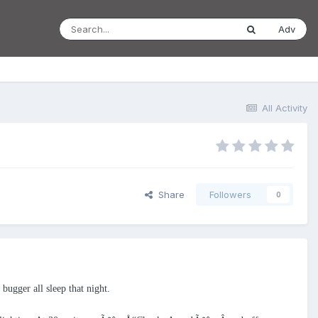
Adv
All Activity
Share
Followers
0
ugger all sleep that night.