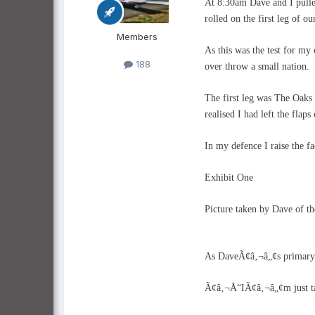
At 8:30am Dave and I pulle
rolled on the first leg of our
Members
As this was the test for my
188
over throw a small nation.
The first leg was The Oaks
realised I had left the flap
In my defence I raise the f
Exhibit One
Picture taken by Dave of the
As DaveÃ¢â‚¬â„¢s primary t
Ã¢â‚¬Å“IÃ¢â‚¬â„¢m just ta