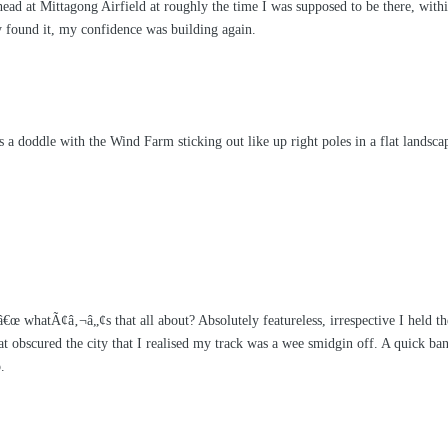
head at Mittagong Airfield at roughly the time I was supposed to be there, with
ly found it, my confidence was building again.
 a doddle with the Wind Farm sticking out like up right poles in a flat lands
 whatÃ¢â‚¬â„¢s that all about? Absolutely featureless, irrespective I held the
t obscured the city that I realised my track was a wee smidgin off. A quick ban
.