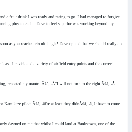
and a fruit drink I was ready and raring to go. I had managed to forgive
 cunning ploy to enable Dave to feel superior was working beyond my
s soon as you reached circuit height! Dave opined that we should really do
least. I envisioned a variety of airfield entry points and the correct
nding, repeated my mantra Ã¢â‚¬Å“I will not turn to the right.Ã¢â‚¬Â
for Kamikaze pilots Ã¢â‚¬â€œ at least they didnÃ¢â‚¬â„¢t have to come
lowly dawned on me that whilst I could land at Bankstown, one of the