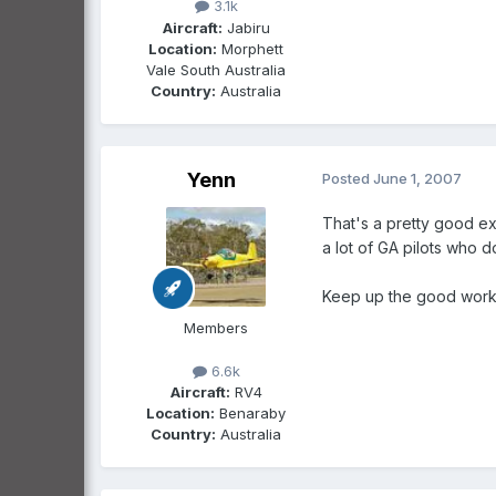
3.1k
Aircraft:
Jabiru
Location:
Morphett
Vale South Australia
Country:
Australia
Yenn
Posted
June 1, 2007
That's a pretty good exe
a lot of GA pilots who d
Keep up the good work 
Members
6.6k
Aircraft:
RV4
Location:
Benaraby
Country:
Australia