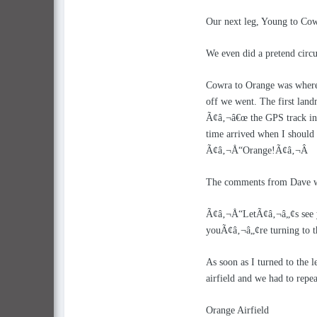
Our next leg, Young to Cowr
We even did a pretend circ
Cowra to Orange was where i
off we went. The first land
Ã¢â‚¬â€œ the GPS track indi
time arrived when I should b
Ã¢â‚¬Å“Orange!Ã¢â‚¬Â
The comments from Dave we
Ã¢â‚¬Å“LetÃ¢â‚¬â„¢s see you
youÃ¢â‚¬â„¢re turning to th
As soon as I turned to the l
airfield and we had to rep
Orange Airfield