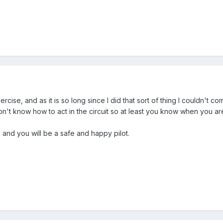
rcise, and as it is so long since I did that sort of thing I couldn't 
on't know how to act in the circuit so at least you know when you are
and you will be a safe and happy pilot.