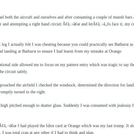
el both the aircraft and ourselves and after consuming a couple of muesli bars 
ror and attempting a right hand circuit Ã¢â‚¬â€œ and letÃ¢â‚¬â„¢s face it, my
 leg I actually felt I was cheating because you could practically see Bathurst a
d landing at Bathurst to ensure I had learnt from my mistake at Orange.
tional side allowed me to focus on my pattern entry which was tragic to say the 
he circuit safely.
proached the airfield I checked the windsock, determined the direction for la
omptly turned to the right.
igh pitched enough to shatter glass. Suddenly I was consumed with jealousy 
 Ã¢â‚¬â€œ I had played the Idiot card at Orange which was my last trump. It s
a, I was total crap at any other if I had to think and plan.