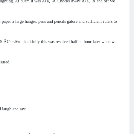
re-flighting. At 30am it was Ã¢â‚¬Å“Chocks Away!Ã¢â‚¬Â and off we
paper a large hanger, pens and pencils galore and sufficient rulers to
AS Ã¢â‚¬â€œ thankfully this was resolved half an hour later when we
asured.
 laugh and say: