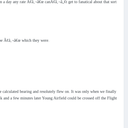
in a day any rate Ã¢â‚¬â€œ canÃ¢â‚¬â„¢t get to fanatical about that sort
cape Ã¢â‚¬â€œ which they were.
 calculated bearing and resolutely flew on. It was only when we finally
k and a few minutes later Young Airfield could be crossed off the Flight