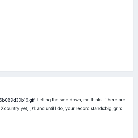
Letting the side down, me thinks. There are
ountry yet, :;)1: and until I do, your record stands:big_grin: