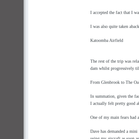
I accepted the fact that I w
I was also quite taken abac
Katoomba Airfield
The rest of the trip was re
dam whilst progressively ti
From Glenbrook to The Oaks 
In summation, given the fa
I actually felt pretty good a
One of my main fears had a
Dave has demanded a mini n
using my aircraft as soon as