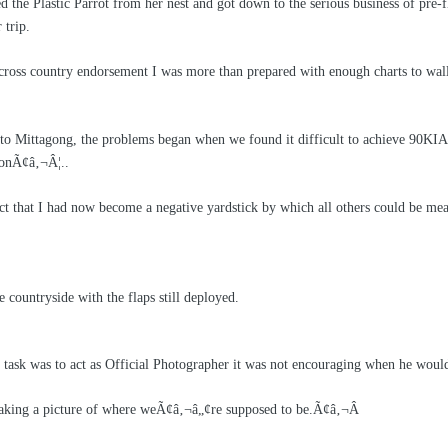
d the Plastic Parrot from her nest and got down to the serious business of p
 trip.
 cross country endorsement I was more than prepared with enough charts to wall 
 to Mittagong, the problems began when we found it difficult to achieve 90KI
s onÃ¢â‚¬Â¦..
act that I had now become a negative yardstick by which all others could be me
 countryside with the flaps still deployed.
ask was to act as Official Photographer it was not encouraging when he would
king a picture of where weÃ¢â‚¬â„¢re supposed to be.Ã¢â‚¬Â