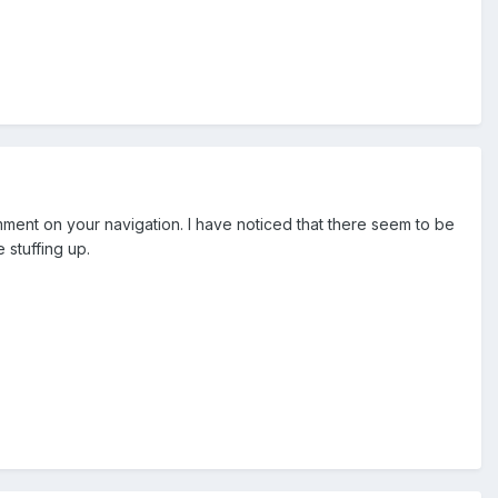
comment on your navigation. I have noticed that there seem to be
 stuffing up.