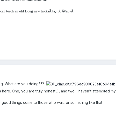
u can teach an old Doug new tricksÃ¢â‚¬Â¦Ã¢â‚¬Â¦
g. What are you doing???
here. One, you are truly honest ;), and two, I haven't attempted my Xc
, good things come to those who wait, or something like that