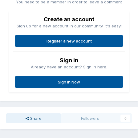
You need to be a member in order to leave a comment
Create an account
Sign up for a new account in our community. It's easy!
Register a new account
Sign in
Already have an account? Sign in here.
Sign In Now
Share
Followers
0