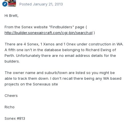
Posted
January 21, 2013
Hi Brett,
From the Sonex website "Findbuilders" page (
http://builder.sonexaircraft.com/cgi-bin/search.pl
)
There are 4 Sonex, 1 Xenos and 1 Onex under construction in WA.
A fifth one isn't in the database belonging to Richard Ewing of
Perth. Unfortunately there are no email address details for the
builders.
The owner name and suburb/town are listed so you might be
able to track them down. I don't recall there being any WA based
projects on the Sonexaus site
Cheers
Richo
Sonex #813