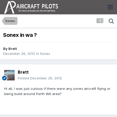
Sonex
Sonex in wa ?
By
Brett
December 26, 2012
in
Sonex
Brett
Posted
December 26, 2012
Hi all, I was just curious if there were any sonex aircraft flying or
being build around Perth WA area?