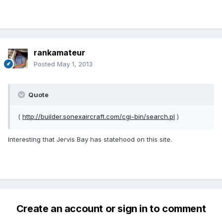
rankamateur
Posted
May 1, 2013
Quote
(
http://builder.sonexaircraft.com/cgi-bin/search.pl
)
Interesting that Jervis Bay has statehood on this site.
Create an account or sign in to comment