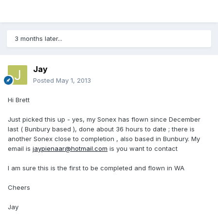
3 months later...
Jay
Posted
May 1, 2013
Hi Brett
Just picked this up - yes, my Sonex has flown since December
last ( Bunbury based ), done about 36 hours to date ; there is
another Sonex close to completion , also based in Bunbury. My
email is
jaypienaar@hotmail.com
is you want to contact
I am sure this is the first to be completed and flown in WA
Cheers
Jay