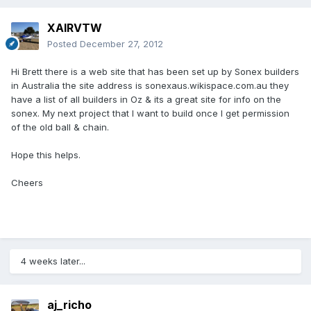
XAIRVTW
Posted
December 27, 2012
Hi Brett there is a web site that has been set up by Sonex builders
in Australia the site address is sonexaus.wikispace.com.au they
have a list of all builders in Oz & its a great site for info on the
sonex. My next project that I want to build once I get permission
of the old ball & chain.
Hope this helps.
Cheers
4 weeks later...
aj_richo