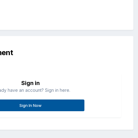
ment
Sign in
ady have an account? Sign in here.
Sign In Now