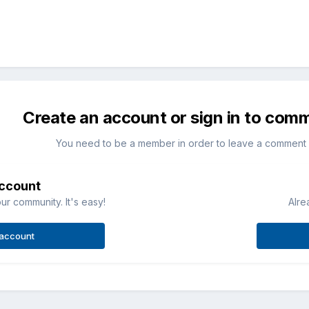
Create an account or sign in to com
You need to be a member in order to leave a comment
account
ur community. It's easy!
Alre
 account