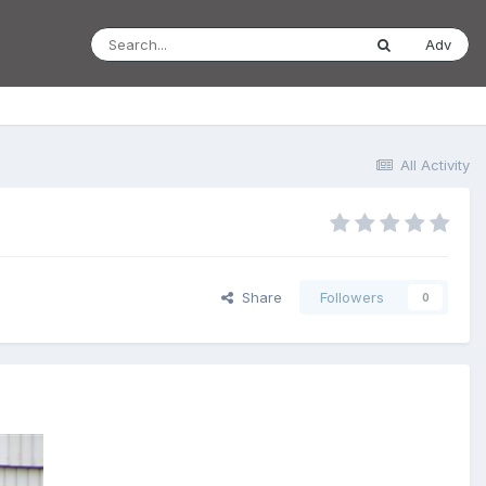
Adv
All Activity
Share
Followers
0