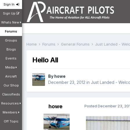
Sign In
Sign Up
Whats New
Forums
Groups
Home
Forums
General Forums
Just Landed - We
Blogs
Hello All
Events
Media
By
howe
Aircraft
December 23, 2012
in
Just Landed - Welc
Our Shop
Classifieds
Resources
howe
Posted
December 23, 20
Members
Off Topic