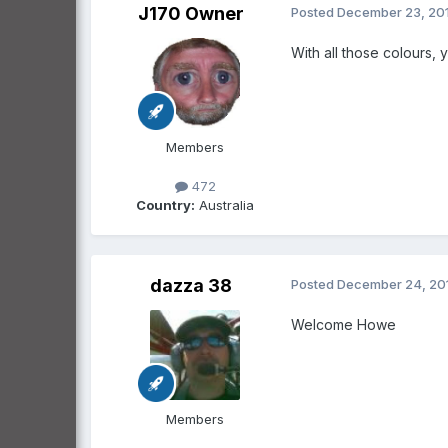
J170 Owner
Posted
December 23, 20
With all those colours,
Members
472
Country:
Australia
dazza 38
Posted
December 24, 20
Welcome Howe
Members