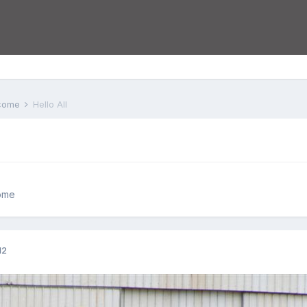
lcome
Hello All
ome
12