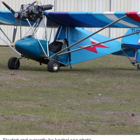
 Skydart and currently he kestrel see photo.