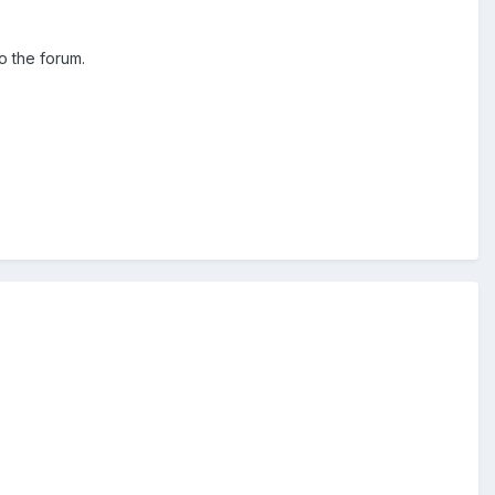
o the forum.