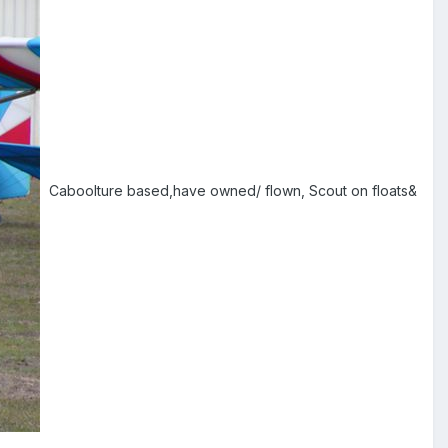
Caboolture based,have owned/ flown, Scout on floats&