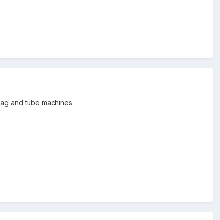
 rag and tube machines.