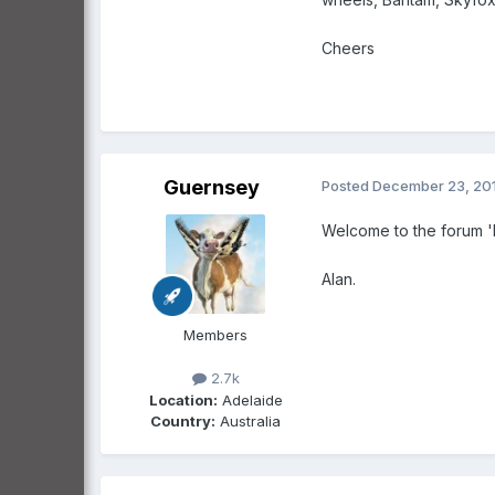
Cheers
Guernsey
Posted
December 23, 20
Welcome to the forum 'h
Alan.
Members
2.7k
Location:
Adelaide
Country:
Australia