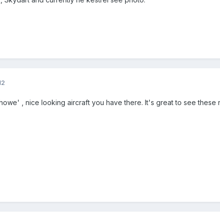
12
owe' , nice looking aircraft you have there. It's great to see these