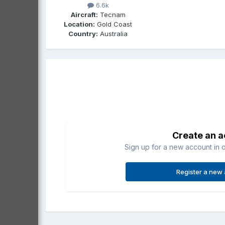
6.6k
Aircraft:
Tecnam
Location:
Gold Coast
Country:
Australia
Create an 
Sign up for a new account in o
Register a new