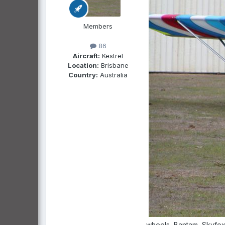
Members
86
Aircraft:
Kestrel
Location:
Brisbane
Country:
Australia
wheels, Bantam, Skyfox,