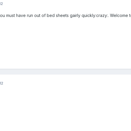
12
 you must have run out of bed sheets gairly quickly:crazy:. Welcome t
12