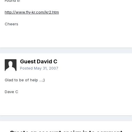
Found it!
http://www.fly-kr.com/kr2.htm
Cheers
Guest David C
Posted
May 31, 2007
Glad to be of help ....;)
Dave C