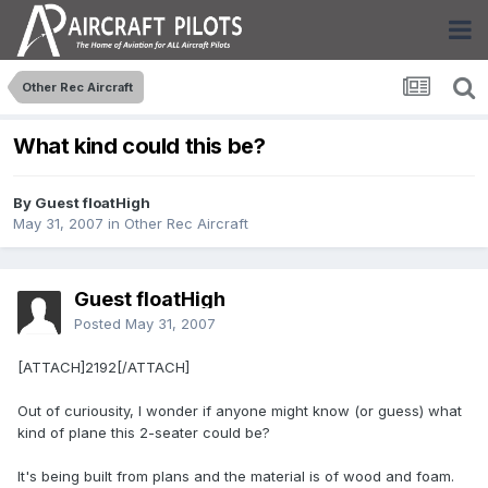
Other Rec Aircraft
What kind could this be?
By Guest floatHigh
May 31, 2007
in
Other Rec Aircraft
Guest floatHigh
Posted
May 31, 2007
[ATTACH]2192[/ATTACH]
Out of curiousity, I wonder if anyone might know (or guess) what
kind of plane this 2-seater could be?
It's being built from plans and the material is of wood and foam.