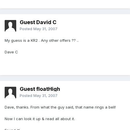
Guest David C
Posted
May 31, 2007
My guess is a KR2 . Any other offers ?? ..
Dave C
Guest floatHigh
Posted
May 31, 2007
Dave, thanks. From what the guy said, that name rings a bell!
Now I can look it up & read all about it.