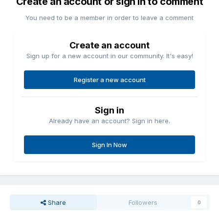
Create an account or sign in to comment
You need to be a member in order to leave a comment
Create an account
Sign up for a new account in our community. It's easy!
Register a new account
Sign in
Already have an account? Sign in here.
Sign In Now
Share
Followers
0