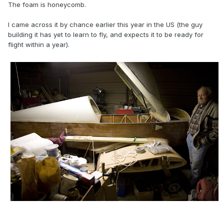
The foam is honeycomb.
I came across it by chance earlier this year in the US (the guy
building it has yet to learn to fly, and expects it to be ready for
flight within a year).