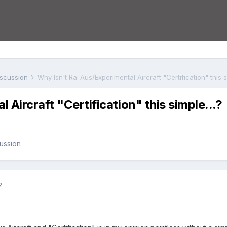
iscussion
Why Isn't Ra-Aus/Experimental Aircraft "Certification" this si
Aircraft "Certification" this simple...?
ussion
2