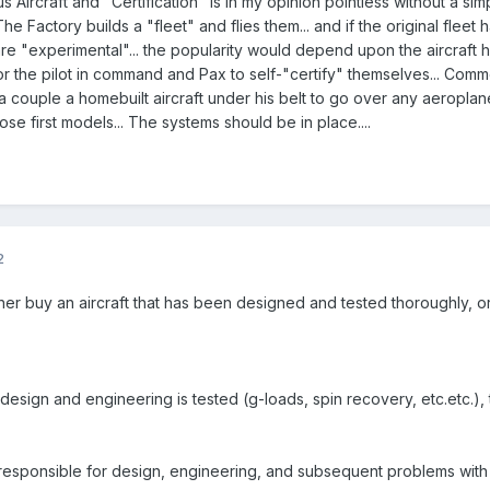
s Aircraft and "Certification" is in my opinion pointless without a s
The Factory builds a "fleet" and flies them... and if the original flee
u are "experimental"... the popularity would depend upon the aircraft ha
or the pilot in command and Pax to self-"certify" themselves... Common
a couple a homebuilt aircraft under his belt to go over any aeroplan
ose first models... The systems should be in place....
2
ther buy an aircraft that has been designed and tested thoroughly, o
, the design and engineering is tested (g-loads, spin recovery, etc.etc.
re responsible for design, engineering, and subsequent problems with i