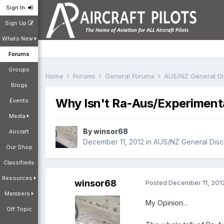
Sign In
Sign Up
Whats New
Forums
Groups
Home
Forums
General Forums
AUS/NZ General D
Blogs
Why Isn't Ra-Aus/Experimental 
Events
Media
By
winsor68
Aircraft
December 11, 2012
in
AUS/NZ General Disc
Our Shop
Classifieds
Resources
winsor68
Posted
December 11, 201
Members
My Opinion...
Off Topic