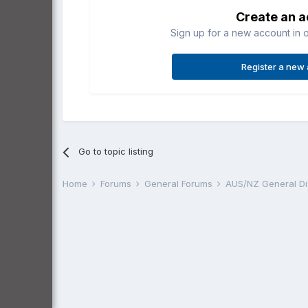
Create an 
Sign up for a new account in o
Register a new
Go to topic listing
Home
Forums
General Forums
AUS/NZ General D