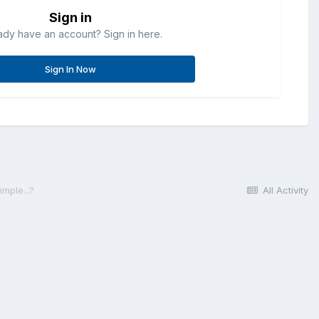
Sign in
ady have an account? Sign in here.
Sign In Now
mple...?
All Activity