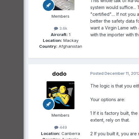
This whole talk of Ra-Au
system would suffice... 
"certified".... If not yo
Members
better the safety data f
want a Virgin Lame wth 
3.6k
Aircraft:
1
with the importer with th
Location:
Mackay
Country:
Afghanistan
dodo
Posted
December 11, 201
The logic is that you ei
Your options are:
1 If it is factory built
Members
extent, rely on that.
449
Location:
Canberra
2 If you built it, you a