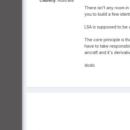
Country:
Australia
There isn't any room in 
you to build a few identi
LSA is supposed to be an
The core principle is th
have to take responsibil
aircraft and it's deriva
dodo