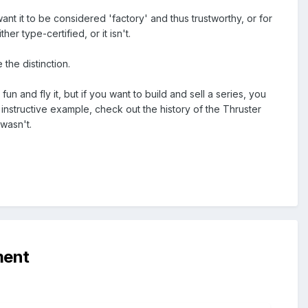
nt it to be considered 'factory' and thus trustworthy, or for
her type-certified, or it isn't.
 the distinction.
un and fly it, but if you want to build and sell a series, you
n instructive example, check out the history of the Thruster
 wasn't.
ment