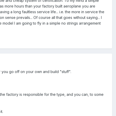
imple and cheap system of certification. To my mind a simple
t has more hours than your factory built aeroplane you are
ving a long faultless service life... i.e. the more in service the
 sense prevails... Of course all that goes without saying... I
e model I am going to fly in a simple no strings arrangement
r you go off on your own and build "stuff".
), the factory is responsible for the type, and you can, to some
t.