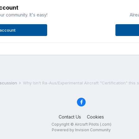
account
ur community. It's easy!
Alre
 account
iscussion
Why Isn't Ra-Aus/Experimental Aircraft "Certification" this si
Contact Us
Cookies
Copyright © Aircraft Pilots (.com)
Powered by Invision Community