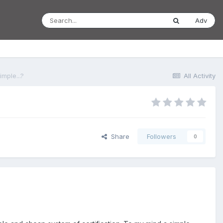
Adv
mple...?
All Activity
Share
Followers
0