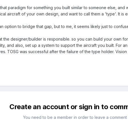
that paradigm for something you built similar to someone else, and wa
cal aircraft of your own design, and want to call them a 'type'. It is eit
 option to bridge that gap, but to me, it seems likely just to confuse
at the designer/builder is responsible. so you can build your own for f
ity, and also, set up a system to support the aircraft you built. For a
tives. TOSG was successful after the failure of the type holder. Vision
Create an account or sign in to com
You need to be a member in order to leave a comment