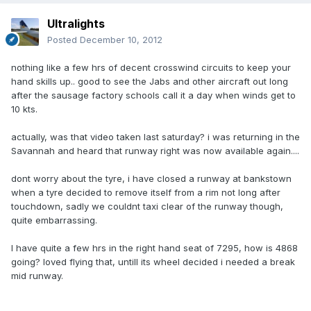
Ultralights
Posted
December 10, 2012
nothing like a few hrs of decent crosswind circuits to keep your
hand skills up.. good to see the Jabs and other aircraft out long
after the sausage factory schools call it a day when winds get to
10 kts.
actually, was that video taken last saturday? i was returning in the
Savannah and heard that runway right was now available again....
dont worry about the tyre, i have closed a runway at bankstown
when a tyre decided to remove itself from a rim not long after
touchdown, sadly we couldnt taxi clear of the runway though,
quite embarrassing.
I have quite a few hrs in the right hand seat of 7295, how is 4868
going? loved flying that, untill its wheel decided i needed a break
mid runway.