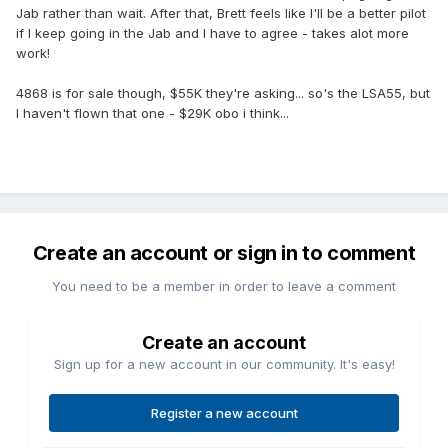
Jab rather than wait. After that, Brett feels like I'll be a better pilot
if I keep going in the Jab and I have to agree - takes alot more
work!
4868 is for sale though, $55K they're asking... so's the LSA55, but
I haven't flown that one - $29K obo i think...
Create an account or sign in to comment
You need to be a member in order to leave a comment
Create an account
Sign up for a new account in our community. It's easy!
Register a new account