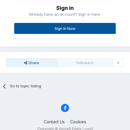
Sign in
Already have an account? Sign in here.
Sign In Now
Share
Followers
0
Go to topic listing
Contact Us
Cookies
Copyright © Aircraft Pilots (.com)