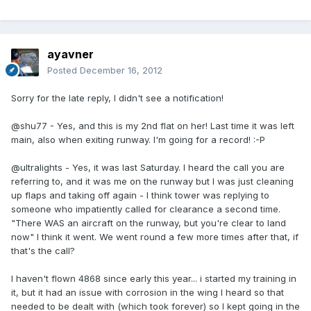
ayavner
Posted
December 16, 2012
Sorry for the late reply, I didn't see a notification!
@shu77 - Yes, and this is my 2nd flat on her! Last time it was left
main, also when exiting runway. I'm going for a record! :-P
@ultralights - Yes, it was last Saturday. I heard the call you are
referring to, and it was me on the runway but I was just cleaning
up flaps and taking off again - I think tower was replying to
someone who impatiently called for clearance a second time.
"There WAS an aircraft on the runway, but you're clear to land
now" I think it went. We went round a few more times after that, if
that's the call?
I haven't flown 4868 since early this year... i started my training in
it, but it had an issue with corrosion in the wing I heard so that
needed to be dealt with (which took forever) so I kept going in the