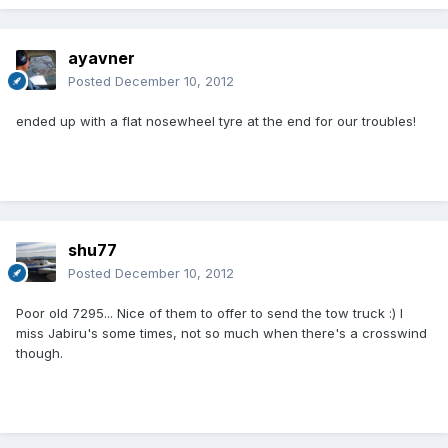
ayavner
Posted
December 10, 2012
ended up with a flat nosewheel tyre at the end for our troubles!
shu77
Posted
December 10, 2012
Poor old 7295... Nice of them to offer to send the tow truck :) I
miss Jabiru's some times, not so much when there's a crosswind
though.