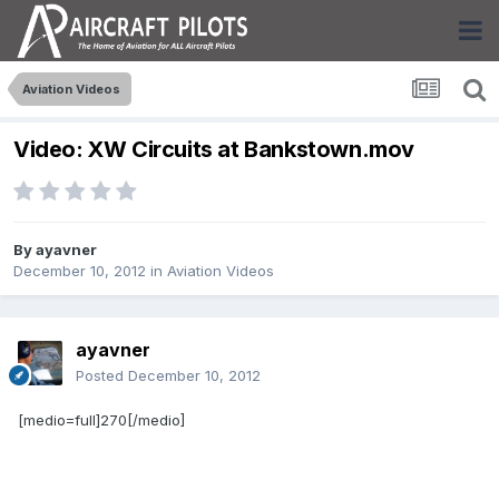
Aviation Videos
Video: XW Circuits at Bankstown.mov
By
ayavner
December 10, 2012
in
Aviation Videos
ayavner
Posted
December 10, 2012
[medio=full]270[/medio]