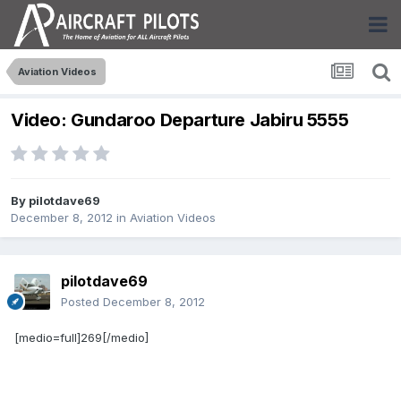
Aviation Videos
Video: Gundaroo Departure Jabiru 5555
By
pilotdave69
December 8, 2012
in
Aviation Videos
pilotdave69
Posted
December 8, 2012
[medio=full]269[/medio]