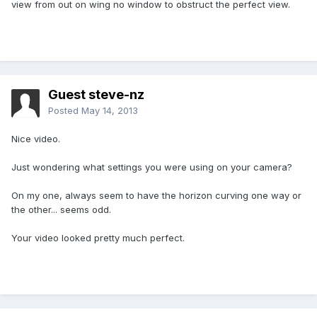
view from out on wing no window to obstruct the perfect view.
Guest steve-nz
Posted
May 14, 2013
Nice video.
Just wondering what settings you were using on your camera?
On my one, always seem to have the horizon curving one way or
the other... seems odd.
Your video looked pretty much perfect.