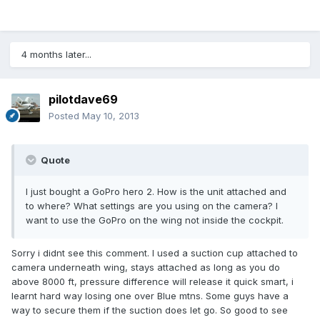
4 months later...
pilotdave69
Posted
May 10, 2013
Quote
I just bought a GoPro hero 2. How is the unit attached and
to where? What settings are you using on the camera? I
want to use the GoPro on the wing not inside the cockpit.
Sorry i didnt see this comment. I used a suction cup attached to
camera underneath wing, stays attached as long as you do
above 8000 ft, pressure difference will release it quick smart, i
learnt hard way losing one over Blue mtns. Some guys have a
way to secure them if the suction does let go. So good to see