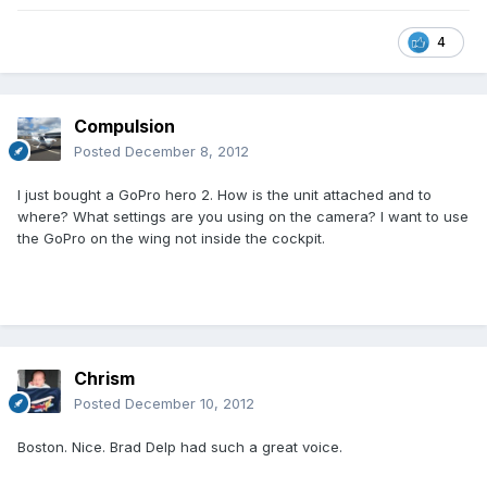
4
Compulsion
Posted
December 8, 2012
I just bought a GoPro hero 2. How is the unit attached and to
where? What settings are you using on the camera? I want to use
the GoPro on the wing not inside the cockpit.
Chrism
Posted
December 10, 2012
Boston. Nice. Brad Delp had such a great voice.