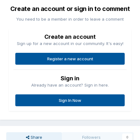
Create an account or sign in to comment
You need to be a member in order to leave a comment
Create an account
Sign up for a new account in our community. It's easy!
Register a new account
Sign in
Already have an account? Sign in here.
Sign In Now
Share
Followers
0