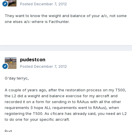
Posted
December 7, 2012
They want to know the weight and balance of your a/c, not some
one elses a/c-where is Facthunter.
pudestcon
Posted
December 7, 2012
G'day terryc,
A couple of years ago, after the restoration process on my T500,
the L2 did a weight and balance exercise for my aircraft and
recorded it on a form for sending in to RAAus with all the other
requirements (I hope ALL requirements went to RAAus), when
registering the T500. As cficare has already said, you need an L2
to do one for your specific aircraft.
Pud