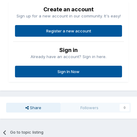
Create an account
Sign up for a new account in our community. It's easy!
Register a new account
Sign in
Already have an account? Sign in here.
Sign In Now
Share
Followers
0
Go to topic listing