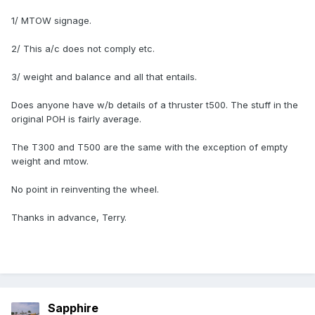
1/ MTOW signage.
2/ This a/c does not comply etc.
3/ weight and balance and all that entails.
Does anyone have w/b details of a thruster t500. The stuff in the
original POH is fairly average.
The T300 and T500 are the same with the exception of empty
weight and mtow.
No point in reinventing the wheel.
Thanks in advance, Terry.
Sapphire