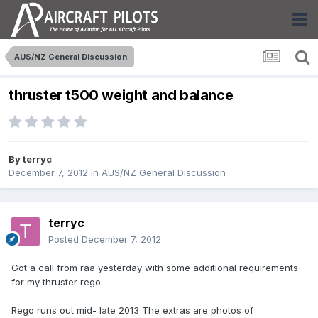
AUS/NZ General Discussion
thruster t500 weight and balance
By
terryc
December 7, 2012
in
AUS/NZ General Discussion
terryc
Posted
December 7, 2012
Got a call from raa yesterday with some additional requirements
for my thruster rego.
Rego runs out mid- late 2013 The extras are photos of