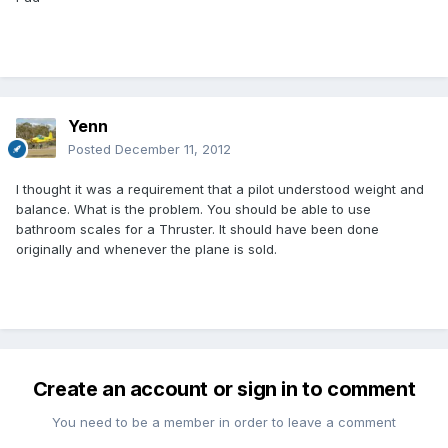
Yenn
Posted
December 11, 2012
I thought it was a requirement that a pilot understood weight and
balance. What is the problem. You should be able to use
bathroom scales for a Thruster. It should have been done
originally and whenever the plane is sold.
Create an account or sign in to comment
You need to be a member in order to leave a comment