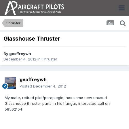
Thruster
Glasshouse Thruster
By
geoffreywh
December 4, 2012
in
Thruster
geoffreywh
Posted
December 4, 2012
My mate, retired pilot/paraplegic, has some new unused
Glasshouse thruster parts in his hangar, interested call on
58562154