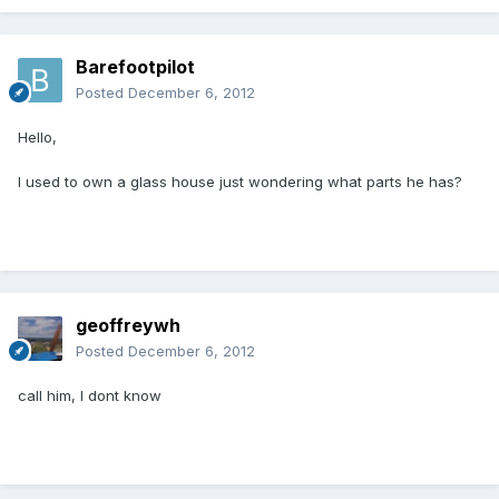
Barefootpilot
Posted
December 6, 2012
Hello,
I used to own a glass house just wondering what parts he has?
geoffreywh
Posted
December 6, 2012
call him, I dont know