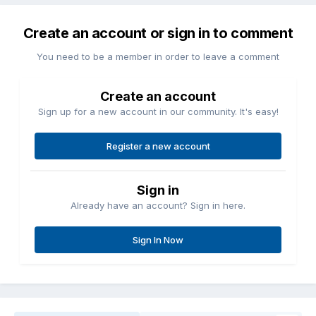
Create an account or sign in to comment
You need to be a member in order to leave a comment
Create an account
Sign up for a new account in our community. It's easy!
Register a new account
Sign in
Already have an account? Sign in here.
Sign In Now