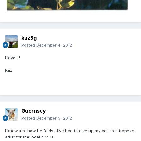
kaz3g
Posted
December 4, 2012
I love it!
Kaz
Guernsey
Posted
December 5, 2012
I know just how he feels....I've had to give up my act as a trapeze
artist for the local circus.