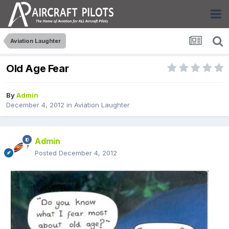
Aviation Laughter
Old Age Fear
By
Admin
December 4, 2012
in
Aviation Laughter
Admin
Posted
December 4, 2012