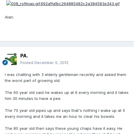
Alan.
PA.
Posted
December 5, 2012
I was chatting with 3 elderly gentleman recently and asked them
the worst part of growing old.
The 60 year old said he wakes up at 6 every morning and it takes
him 30 minutes to have a pee.
The 70 year old pipes up and says that's nothing I wake up at 5
every morning and it takes me an hour to clear his bowels.
The 80 year old then says these young chaps have it easy. He