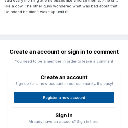
said every morning at 6 he pisses like a horse then at 7 he sh...
like a cow. The other guys wondered what was bad about that.
He added he didn't wake up until 8!
Create an account or sign in to comment
You need to be a member in order to leave a comment
Create an account
Sign up for a new account in our community. It's easy!
Register a new account
Sign in
Already have an account? Sign in here.