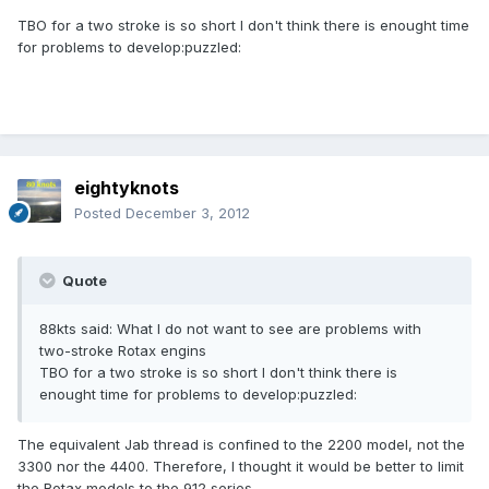
TBO for a two stroke is so short I don't think there is enought time
for problems to develop:puzzled:
eightyknots
Posted
December 3, 2012
Quote
88kts said: What I do not want to see are problems with
two-stroke Rotax engins
TBO for a two stroke is so short I don't think there is
enought time for problems to develop:puzzled:
The equivalent Jab thread is confined to the 2200 model, not the
3300 nor the 4400. Therefore, I thought it would be better to limit
the Rotax models to the 912 series.