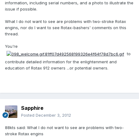
information, including serial numbers, and a photo to illustrate the
issue if possible.
What I do not want to see are problems with two-stroke Rotax
engins, nor do I want to see Rotax-bashers' comments on this
thread.
You're
to
contribute detailed information for the enlightenment and
education of Rotax 912 owners ...or potential owners.
Sapphire
Posted
December 3, 2012
88kts said: What I do not want to see are problems with two-
stroke Rotax engins