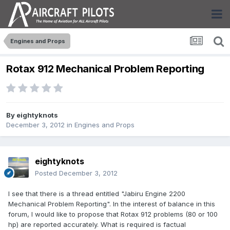
Engines and Props
Rotax 912 Mechanical Problem Reporting
By
eightyknots
December 3, 2012
in
Engines and Props
eightyknots
Posted
December 3, 2012
I see that there is a thread entitled "Jabiru Engine 2200
Mechanical Problem Reporting". In the interest of balance in this
forum, I would like to propose that Rotax 912 problems (80 or 100
hp) are reported accurately. What is required is factual