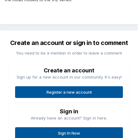
Create an account or sign in to comment
You need to be a member in order to leave a comment
Create an account
Sign up for a new account in our community. It's easy!
Register a new account
Sign in
Already have an account? Sign in here.
Sign In Now