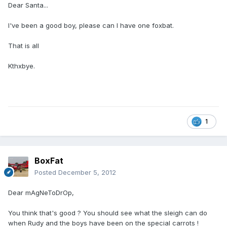
Dear Santa...
I've been a good boy, please can I have one foxbat.
That is all
Kthxbye.
1
BoxFat
Posted
December 5, 2012
Dear mAgNeToDrOp,
You think that's good ? You should see what the sleigh can do
when Rudy and the boys have been on the special carrots !