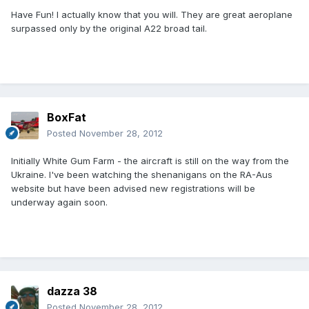
Have Fun! I actually know that you will. They are great aeroplane
surpassed only by the original A22 broad tail.
BoxFat
Posted
November 28, 2012
Initially White Gum Farm - the aircraft is still on the way from the
Ukraine. I've been watching the shenanigans on the RA-Aus
website but have been advised new registrations will be
underway again soon.
dazza 38
Posted
November 28, 2012