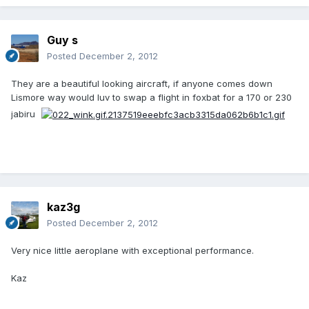
Guy s
Posted
December 2, 2012
They are a beautiful looking aircraft, if anyone comes down
Lismore way would luv to swap a flight in foxbat for a 170 or 230
jabiru
kaz3g
Posted
December 2, 2012
Very nice little aeroplane with exceptional performance.
Kaz