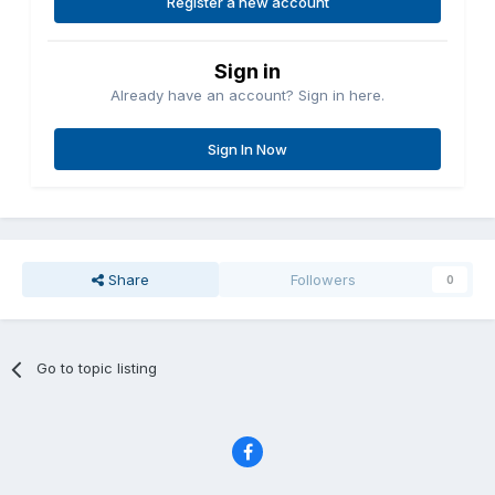
Register a new account
Sign in
Already have an account? Sign in here.
Sign In Now
Share
Followers
0
Go to topic listing