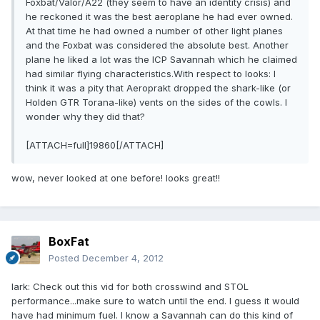
Foxbat/Valor/A22 (they seem to have an identity crisis) and
he reckoned it was the best aeroplane he had ever owned.
At that time he had owned a number of other light planes
and the Foxbat was considered the absolute best. Another
plane he liked a lot was the ICP Savannah which he claimed
had similar flying characteristics.With respect to looks: I
think it was a pity that Aeroprakt dropped the shark-like (or
Holden GTR Torana-like) vents on the sides of the cowls. I
wonder why they did that?
[ATTACH=full]19860[/ATTACH]
wow, never looked at one before! looks great!!
BoxFat
Posted
December 4, 2012
lark: Check out this vid for both crosswind and STOL
performance...make sure to watch until the end. I guess it would
have had minimum fuel. I know a Savannah can do this kind of