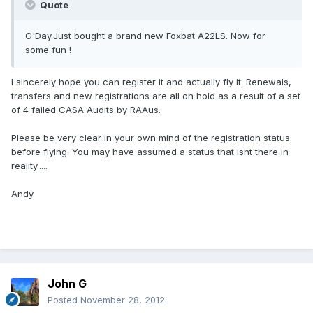
Quote
G'Day.Just bought a brand new Foxbat A22LS. Now for
some fun !
I sincerely hope you can register it and actually fly it. Renewals,
transfers and new registrations are all on hold as a result of a set
of 4 failed CASA Audits by RAAus.
Please be very clear in your own mind of the registration status
before flying. You may have assumed a status that isnt there in
reality.....
Andy
John G
Posted
November 28, 2012