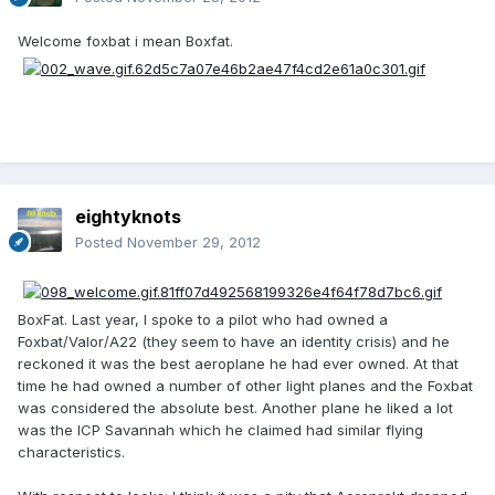
Welcome foxbat i mean Boxfat.
eightyknots
Posted
November 29, 2012
BoxFat. Last year, I spoke to a pilot who had owned a
Foxbat/Valor/A22 (they seem to have an identity crisis) and he
reckoned it was the best aeroplane he had ever owned. At that
time he had owned a number of other light planes and the Foxbat
was considered the absolute best. Another plane he liked a lot
was the ICP Savannah which he claimed had similar flying
characteristics.