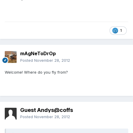
1
mAgNeToDrOp
Posted
November 28, 2012
Welcome! Where do you fly from?
Guest Andys@coffs
Posted
November 28, 2012