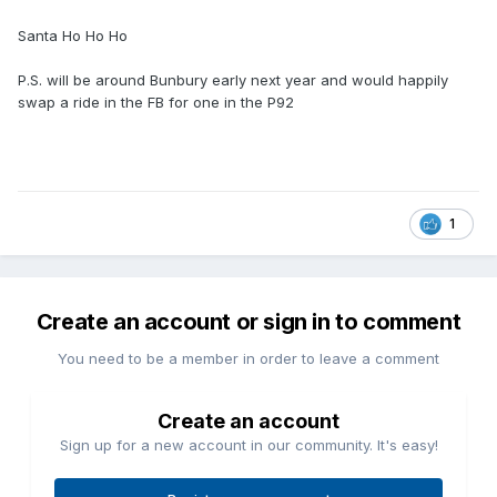
Santa Ho Ho Ho
P.S. will be around Bunbury early next year and would happily
swap a ride in the FB for one in the P92
1
Create an account or sign in to comment
You need to be a member in order to leave a comment
Create an account
Sign up for a new account in our community. It's easy!