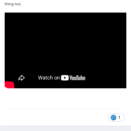
thing too.
1