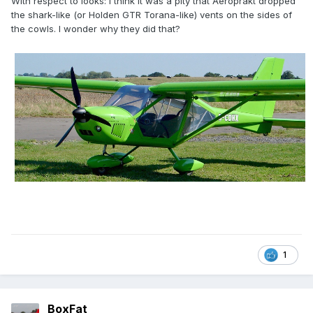
With respect to looks: I think it was a pity that Aeroprakt dropped
the shark-like (or Holden GTR Torana-like) vents on the sides of
the cowls. I wonder why they did that?
1
BoxFat