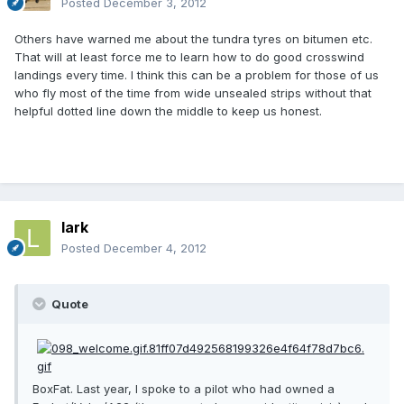
Posted
December 3, 2012
Others have warned me about the tundra tyres on bitumen etc.
That will at least force me to learn how to do good crosswind
landings every time. I think this can be a problem for those of us
who fly most of the time from wide unsealed strips without that
helpful dotted line down the middle to keep us honest.
lark
Posted
December 4, 2012
Quote
BoxFat. Last year, I spoke to a pilot who had owned a