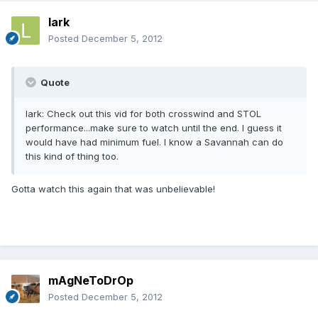
lark
Posted
December 5, 2012
Quote
lark: Check out this vid for both crosswind and STOL
performance...make sure to watch until the end. I guess it
would have had minimum fuel. I know a Savannah can do
this kind of thing too.
Gotta watch this again that was unbelievable!
mAgNeToDrOp
Posted
December 5, 2012