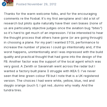
Posted
November 29, 2012
Thanks for the warm welcome folks, and for the encouraging
comments re the Foxbat. It's my first aeroplane and I did a lot of
research but pilots quite naturally have their own biases (none of
us are particularly objective judges once the aviation bug "bites")
so it's hard to get much of an impression. I'd be interested to hear
the thought process that others have gone (or are going through)
in choosing a plane. For my part I wanted STOL performance to
increase the number of places I could go intentionally and, if the
worst happens, unintentionally and I was impressed with the build
quality and practical thought that had gone into the design of the
FB. Another factor was the support of the local agent which was
very good. A Zenith or Savannah went across the radar but I
wanted a factory built plane (I struggle with IKEA !). I've never
seen that lime green colour FB but I note that is a UK registered
version. The choices I had were white, yellow, blue, red and
dayglo orange (ouch !). I got red...dunno why really. And the
tundra tires.