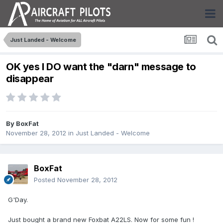
Just Landed - Welcome
OK yes I DO want the "darn" message to
disappear
By
BoxFat
November 28, 2012
in
Just Landed - Welcome
BoxFat
Posted
November 28, 2012
G'Day.
Just bought a brand new Foxbat A22LS. Now for some fun !