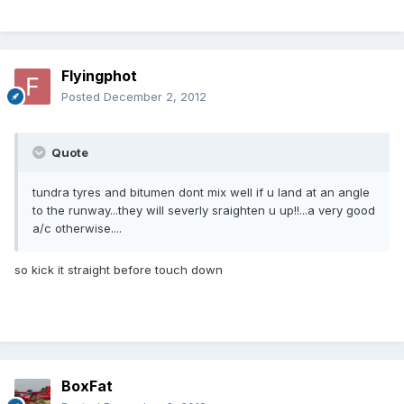
Flyingphot
Posted
December 2, 2012
Quote
tundra tyres and bitumen dont mix well if u land at an angle
to the runway...they will severly sraighten u up!!...a very good
a/c otherwise....
so kick it straight before touch down
BoxFat