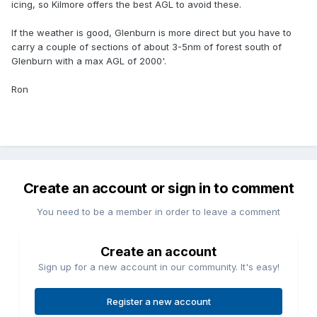
icing, so Kilmore offers the best AGL to avoid these.
If the weather is good, Glenburn is more direct but you have to
carry a couple of sections of about 3-5nm of forest south of
Glenburn with a max AGL of 2000'.
Ron
Create an account or sign in to comment
You need to be a member in order to leave a comment
Create an account
Sign up for a new account in our community. It's easy!
Register a new account