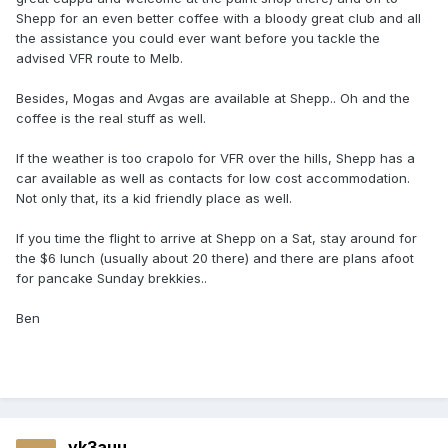
Shepp for an even better coffee with a bloody great club and all
the assistance you could ever want before you tackle the
advised VFR route to Melb.
Besides, Mogas and Avgas are available at Shepp.. Oh and the
coffee is the real stuff as well.
If the weather is too crapolo for VFR over the hills, Shepp has a
car available as well as contacts for low cost accommodation.
Not only that, its a kid friendly place as well.
If you time the flight to arrive at Shepp on a Sat, stay around for
the $6 lunch (usually about 20 there) and there are plans afoot
for pancake Sunday brekkies..
Ben
vk3auu