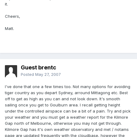
it.
Cheers,
Matt.
Guest brentc
Posted
May 27, 2007
I've done that one a few times too. Not many options for avoiding
tiger country as you depart Sydney, arround Mittagong etc. Best
off to get as high as you can and not look down. It's smooth
sailing once you get to Goulburn area. I recall getting height
under the controlled airspace can be a bit of a pain. Try and pick
your weather and you must get a weather report for the Kilmore
Gap north of Melbourne, otherwise you may not get through.
Kilmore Gap has it's own weather observatory and met / notams
page are updated frequently with the cloudbase, however the