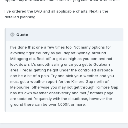
I've ordered the DVD and all applicable charts. Next is the
detailed planning...
Quote
I've done that one a few times too. Not many options for
avoiding tiger country as you depart Sydney, arround
Mittagong etc. Best off to get as high as you can and not
look down. It's smooth sailing once you get to Goulburn
area. I recall getting height under the controlled airspace
can be a bit of a pain. Try and pick your weather and you
must get a weather report for the Kilmore Gap north of
Melbourne, otherwise you may not get through. Kilmore Gap
has it's own weather observatory and met / notams page
are updated frequently with the cloudbase, however the
ground there can be over 1,000ft or more.