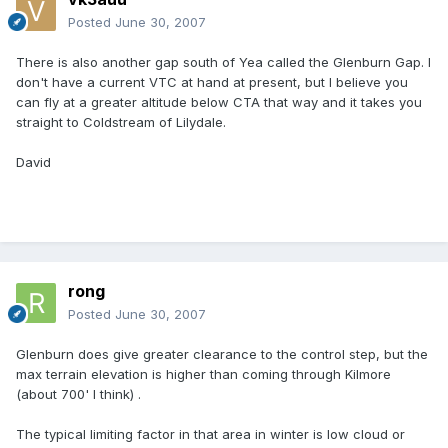
Posted
June 30, 2007
There is also another gap south of Yea called the Glenburn Gap. I
don't have a current VTC at hand at present, but I believe you
can fly at a greater altitude below CTA that way and it takes you
straight to Coldstream of Lilydale.
David
rong
Posted
June 30, 2007
Glenburn does give greater clearance to the control step, but the
max terrain elevation is higher than coming through Kilmore
(about 700' I think) .
The typical limiting factor in that area in winter is low cloud or