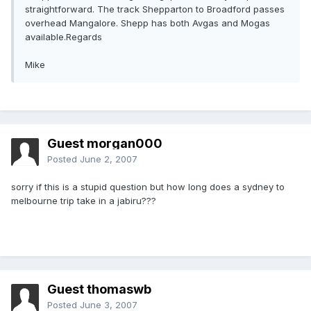
straightforward. The track Shepparton to Broadford passes
overhead Mangalore. Shepp has both Avgas and Mogas
available.Regards
Mike
Guest morgan000
Posted
June 2, 2007
sorry if this is a stupid question but how long does a sydney to
melbourne trip take in a jabiru???
Guest thomaswb
Posted
June 3, 2007