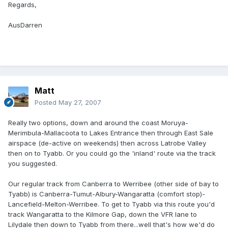
Regards,
AusDarren
Matt
Posted
May 27, 2007
Really two options, down and around the coast Moruya-
Merimbula-Mallacoota to Lakes Entrance then through East Sale
airspace (de-active on weekends) then across Latrobe Valley
then on to Tyabb. Or you could go the 'inland' route via the track
you suggested.
Our regular track from Canberra to Werribee (other side of bay to
Tyabb) is Canberra-Tumut-Albury-Wangaratta (comfort stop)-
Lancefield-Melton-Werribee. To get to Tyabb via this route you'd
track Wangaratta to the Kilmore Gap, down the VFR lane to
Lilydale then down to Tyabb from there...well that's how we'd do