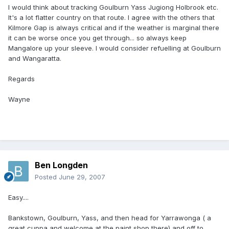
I would think about tracking Goulburn Yass Jugiong Holbrook etc.
It's a lot flatter country on that route. I agree with the others that
Kilmore Gap is always critical and if the weather is marginal there
it can be worse once you get through... so always keep
Mangalore up your sleeve. I would consider refuelling at Goulburn
and Wangaratta.
Regards
Wayne
Ben Longden
Posted
June 29, 2007
Easy....
Bankstown, Goulburn, Yass, and then head for Yarrawonga ( a
great cuppa and welcome at the paint shop there) and off to