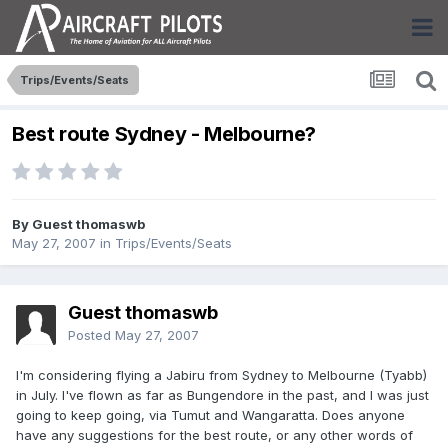
Trips/Events/Seats
Best route Sydney - Melbourne?
By Guest thomaswb
May 27, 2007
in
Trips/Events/Seats
Guest thomaswb
Posted
May 27, 2007
I'm considering flying a Jabiru from Sydney to Melbourne (Tyabb)
in July. I've flown as far as Bungendore in the past, and I was just
going to keep going, via Tumut and Wangaratta. Does anyone
have any suggestions for the best route, or any other words of