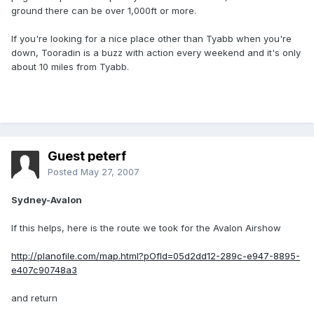
ground there can be over 1,000ft or more.
If you're looking for a nice place other than Tyabb when you're
down, Tooradin is a buzz with action every weekend and it's only
about 10 miles from Tyabb.
Guest peterf
Posted
May 27, 2007
Sydney-Avalon
If this helps, here is the route we took for the Avalon Airshow
http://planofile.com/map.html?pOfId=05d2dd12-289c-e947-8895-
e407c90748a3
and return