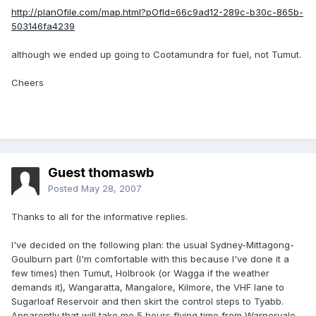
http://planOfile.com/map.html?pOfId=66c9ad12-289c-b30c-865b-
503146fa4239
although we ended up going to Cootamundra for fuel, not Tumut.
Cheers
Guest thomaswb
Posted
May 28, 2007
Thanks to all for the informative replies.
I've decided on the following plan: the usual Sydney-Mittagong-
Goulburn part (I'm comfortable with this because I've done it a
few times) then Tumut, Holbrook (or Wagga if the weather
demands it), Wangaratta, Mangalore, Kilmore, the VHF lane to
Sugarloaf Reservoir and then skirt the control steps to Tyabb.
Apparently that will take me 5 hours flying time from Warnervale.