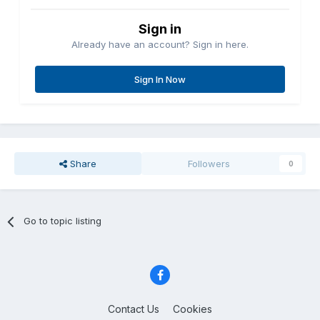
Sign in
Already have an account? Sign in here.
Sign In Now
Share
Followers
0
Go to topic listing
Contact Us
Cookies