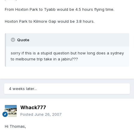
From Hoxton Park to Tyabb would be 4.5 hours flying time.
Hoxton Park to Kilmore Gap would be 3.8 hours.
Quote
sorry if this is a stupid question but how long does a sydney
to melbourne trip take in a jabiru???
4 weeks later...
Whack777
Posted
June 26, 2007
Hi Thomas,