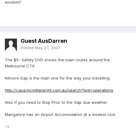
wisdom?
Guest AusDarren
Posted
May 27, 2007
The $5- Safety DVD shows the main routes around the
Melbourne CTA
Kilmore Gap is the main one for the way your travelling.
http://casa.mcmillanprint.com.au/search?text=operations
Also if you need to Stop Prior to the Gap due weather
Mangalore has on Airport Accomodation at a modest cost.
:-)