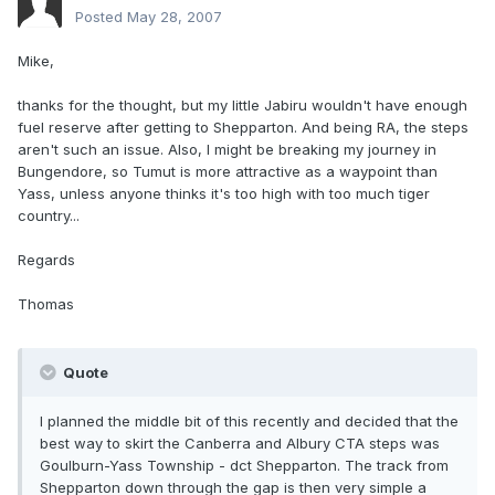
Posted
May 28, 2007
Mike,
thanks for the thought, but my little Jabiru wouldn't have enough
fuel reserve after getting to Shepparton. And being RA, the steps
aren't such an issue. Also, I might be breaking my journey in
Bungendore, so Tumut is more attractive as a waypoint than
Yass, unless anyone thinks it's too high with too much tiger
country...
Regards
Thomas
Quote
I planned the middle bit of this recently and decided that the
best way to skirt the Canberra and Albury CTA steps was
Goulburn-Yass Township - dct Shepparton. The track from
Shepparton down through the gap is then very simple a