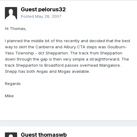
Guest pelorus32
Posted
May 28, 2007
Hi Thomas,
I planned the middle bit of this recently and decided that the best
way to skirt the Canberra and Albury CTA steps was Goulburn-
Yass Township - dct Shepparton. The track from Shepparton
down through the gap is then very simple a straightforward. The
track Shepparton to Broadford passes overhead Mangalore.
Shepp has both Avgas and Mogas available.
Regards
Mike
Guest thomaswb