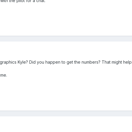
with the pilot for a chat.
/graphics Kyle? Did you happen to get the numbers? That might help 
 me.