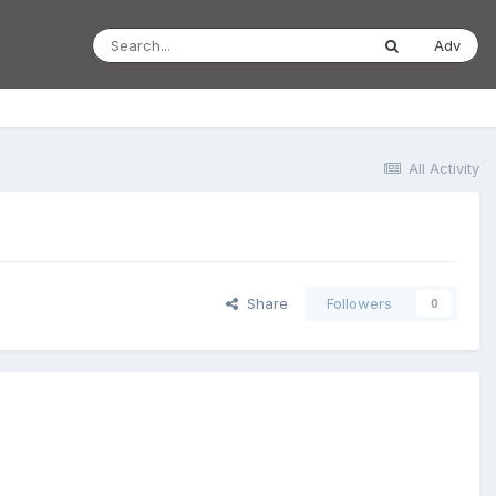
Adv
All Activity
Share
Followers
0