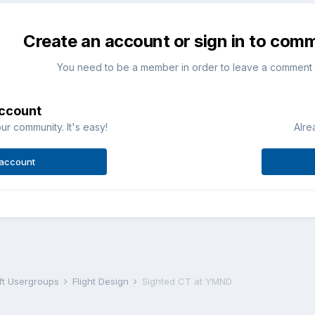
Create an account or sign in to com
You need to be a member in order to leave a comment
account
ur community. It's easy!
Alre
 account
aft Usergroups
Flight Design
Sighted CT at YMND