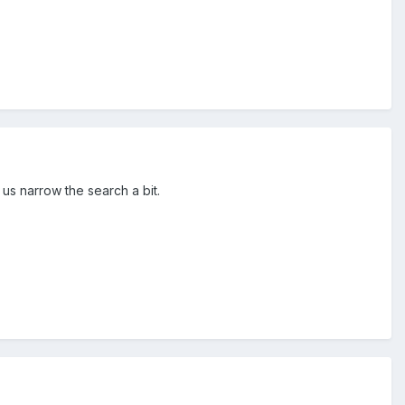
us narrow the search a bit.