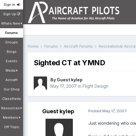
Sign In
Sign Up
Whats New
Forums
Groups
Home
Forums
Aircraft Forums
Recreational Aircr
Blogs
Sighted CT at YMND
Events
Media
By Guest kylep
Aircraft
May 17, 2007
in
Flight Design
Our Shop
Classifieds
Resources
Guest kylep
Posted
May 17, 2007
Members
Just wondering who owns
Off Topic