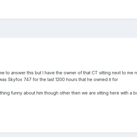
 me to answer this but I have the owner of that CT sitting next to me
 was Skyfox 747 for the last 1200 hours that he owned it for
hing funny about him though other then we are sitting here with a bot