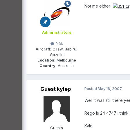
Not me either
Administrators
9.3k
Aircraft:
CTsw, Jabiru,
Gazelle
Location:
Melbourne
Country:
Australia
Guest kylep
Posted
May 18, 2007
Well it was still there 
Rego is 24 4747 i think.
Kyle
Guests