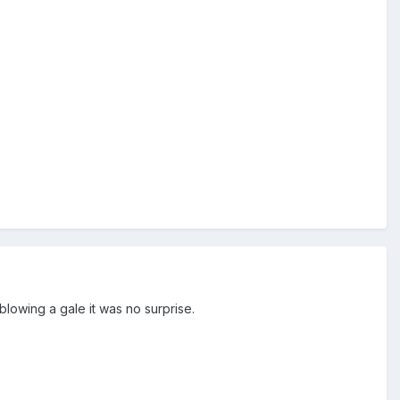
blowing a gale it was no surprise.