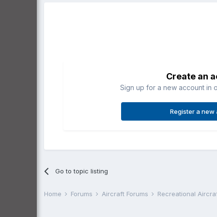
Create an 
Sign up for a new account in o
Register a new
Go to topic listing
Home
Forums
Aircraft Forums
Recreational Aircr