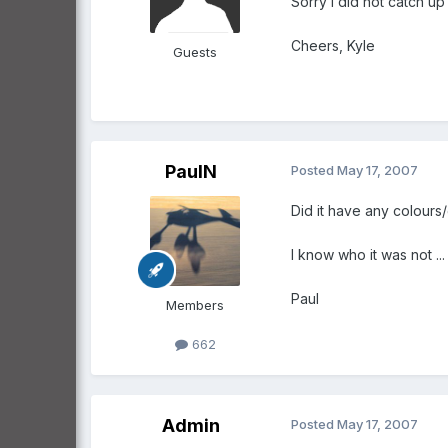
Sorry i did not catch up 
Cheers, Kyle
Guests
PaulN
Posted
May 17, 2007
Did it have any colours
I know who it was not ...
Paul
Members
662
Admin
Posted
May 17, 2007