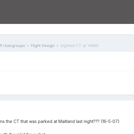
aft Usergroups
Flight Design
Sighted CT at YMND
 the CT that was parked at Maitland last night??? (16-5-07)