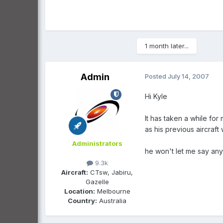
1 month later...
Admin
Posted
July 14, 2007
Hi Kyle
It has taken a while for
as his previous aircraft
Administrators
he won't let me say anyt
9.3k
Aircraft:
CTsw, Jabiru,
Gazelle
Location:
Melbourne
Country:
Australia