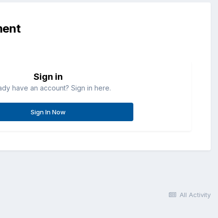
ment
Sign in
ady have an account? Sign in here.
Sign In Now
All Activity