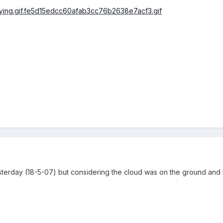
yesterday (18-5-07) but considering the cloud was on the ground and 