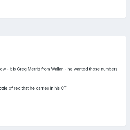
 now - it is Greg Merritt from Wallan - he wanted those numbers
tle of red that he carries in his CT