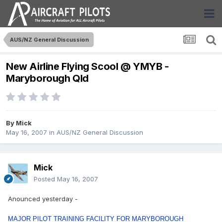
AUS/NZ General Discussion
New Airline Flying Scool @ YMYB -
Maryborough Qld
By
Mick
May 16, 2007
in
AUS/NZ General Discussion
Mick
Posted
May 16, 2007
Anounced yesterday -
MAJOR PILOT TRAINING FACILITY FOR MARYBOROUGH