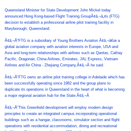
Queensland Minister for State Development John Mickel today
announced Hong Kong-based Flight Training GroupÃ¢â‚¬â„¢s (FTG)
decision to establish a professional airline pilot training facility in
Maryborough, Queensland.
Ã¢â‚¬Å“FTG is a subsidiary of Young Brothers Aviation Ã¢â‚¬â€œ a
global aviation company with aviation interests in Europe, USA and
Asia and long-term relationships with airlines such as Qantas, Cathay
Pacific, Dragonair, China Airlines, Emirates, JAL Express, Vietnam
Airlines and Air China - Zhejiang Company,Ã¢â‚¬Â he said.
Ã¢â‚¬Å“FTG owns an airline pilot training college in Adelaide which has
been successfully operating since 1982 and the group plans to
duplicate its operations in Queensland in the heart of what is becoming
a major regional aviation hub for the State.Ã¢â‚¬Â
Ã¢â‚¬Å“This Greenfield development will employ modern design
principles to create an integrated campus incorporating operational
buildings such as a hangar, classrooms, simulator section and flight
operations with residential accommodation, dining and recreational