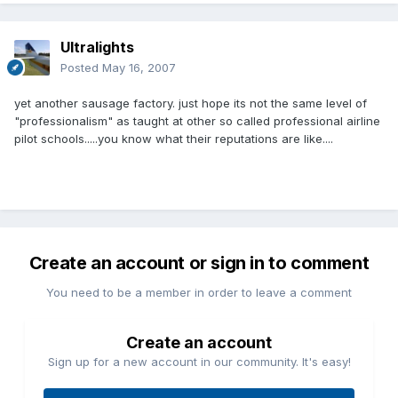
Ultralights
Posted
May 16, 2007
yet another sausage factory. just hope its not the same level of
"professionalism" as taught at other so called professional airline
pilot schools.....you know what their reputations are like....
Create an account or sign in to comment
You need to be a member in order to leave a comment
Create an account
Sign up for a new account in our community. It's easy!