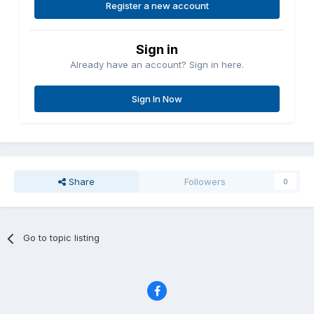
Register a new account
Sign in
Already have an account? Sign in here.
Sign In Now
Share
Followers
0
Go to topic listing