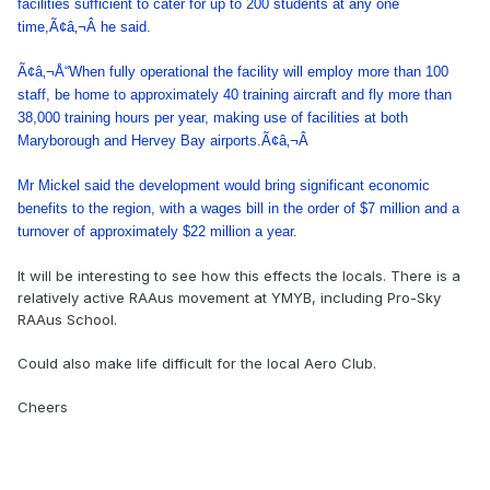
facilities sufficient to cater for up to 200 students at any one
time,Ã¢â‚¬Â he said.
Ã¢â‚¬Å“When fully operational the facility will employ more than 100
staff, be home to approximately 40 training aircraft and fly more than
38,000 training hours per year, making use of facilities at both
Maryborough and Hervey Bay airports.Ã¢â‚¬Â
Mr Mickel said the development would bring significant economic
benefits to the region, with a wages bill in the order of $7 million and a
turnover of approximately $22 million a year.
It will be interesting to see how this effects the locals. There is a
relatively active RAAus movement at YMYB, including Pro-Sky
RAAus School.
Could also make life difficult for the local Aero Club.
Cheers