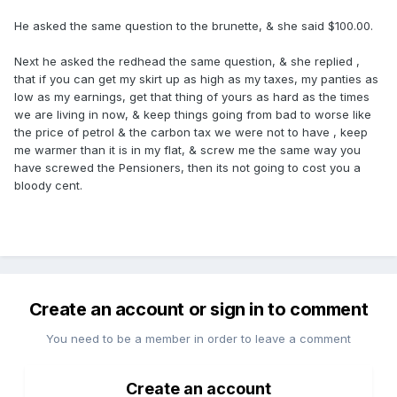
He asked the same question to the brunette, & she said $100.00.
Next he asked the redhead the same question, & she replied ,
that if you can get my skirt up as high as my taxes, my panties as
low as my earnings, get that thing of yours as hard as the times
we are living in now, & keep things going from bad to worse like
the price of petrol & the carbon tax we were not to have , keep
me warmer than it is in my flat, & screw me the same way you
have screwed the Pensioners, then its not going to cost you a
bloody cent.
Create an account or sign in to comment
You need to be a member in order to leave a comment
Create an account