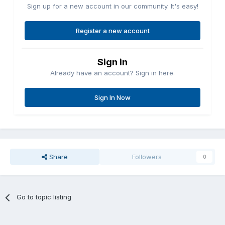
Sign up for a new account in our community. It's easy!
Register a new account
Sign in
Already have an account? Sign in here.
Sign In Now
Share
Followers
0
Go to topic listing