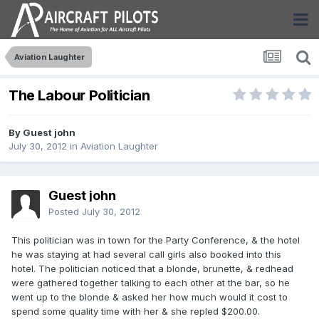
Aviation Laughter
The Labour Politician
By Guest john
July 30, 2012
in
Aviation Laughter
Guest john
Posted
July 30, 2012
This politician was in town for the Party Conference, & the hotel
he was staying at had several call girls also booked into this
hotel. The politician noticed that a blonde, brunette, & redhead
were gathered together talking to each other at the bar, so he
went up to the blonde & asked her how much would it cost to
spend some quality time with her & she repled $200.00.