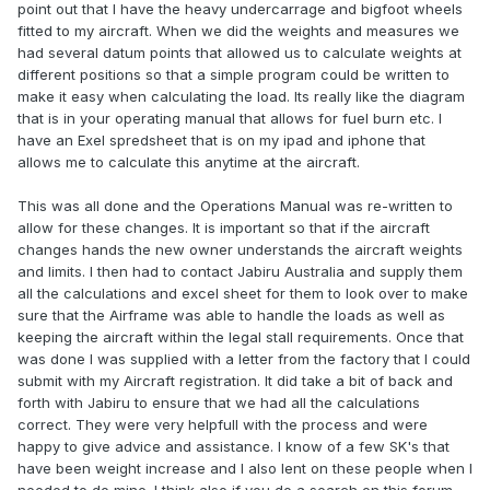
point out that I have the heavy undercarrage and bigfoot wheels
fitted to my aircraft. When we did the weights and measures we
had several datum points that allowed us to calculate weights at
different positions so that a simple program could be written to
make it easy when calculating the load. Its really like the diagram
that is in your operating manual that allows for fuel burn etc. I
have an Exel spredsheet that is on my ipad and iphone that
allows me to calculate this anytime at the aircraft.
This was all done and the Operations Manual was re-written to
allow for these changes. It is important so that if the aircraft
changes hands the new owner understands the aircraft weights
and limits. I then had to contact Jabiru Australia and supply them
all the calculations and excel sheet for them to look over to make
sure that the Airframe was able to handle the loads as well as
keeping the aircraft within the legal stall requirements. Once that
was done I was supplied with a letter from the factory that I could
submit with my Aircraft registration. It did take a bit of back and
forth with Jabiru to ensure that we had all the calculations
correct. They were very helpfull with the process and were
happy to give advice and assistance. I know of a few SK's that
have been weight increase and I also lent on these people when I