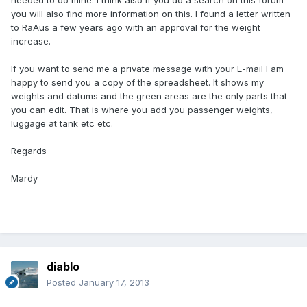
needed to do mine. I think also if you do a search on this forum
you will also find more information on this. I found a letter written
to RaAus a few years ago with an approval for the weight
increase.
If you want to send me a private message with your E-mail I am
happy to send you a copy of the spreadsheet. It shows my
weights and datums and the green areas are the only parts that
you can edit. That is where you add you passenger weights,
luggage at tank etc etc.
Regards
Mardy
diablo
Posted
January 17, 2013