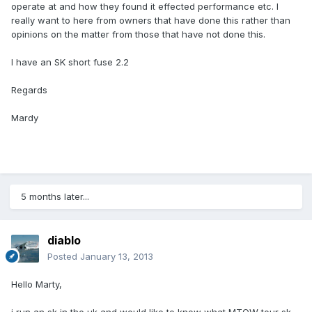
operate at and how they found it effected performance etc. I
really want to here from owners that have done this rather than
opinions on the matter from those that have not done this.
I have an SK short fuse 2.2
Regards
Mardy
5 months later...
diablo
Posted
January 13, 2013
Hello Marty,