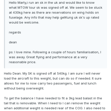
Hello Marty,i run an sk in the uk and would like to know
what MTOW tour sk was signed off at. We seem to be stuck
at 430kg here as there are reservations on wing holds on
fuselage. Any info that may help getKung uk sk's up rated
would be welcome.
regards
dean
ps: I love mine. Following a couple of hours familiarisation, I
was away. Great flying and performance at a very
reasonable price.
Hello Dean. My SK is signed off at 540kg. I am sure I will never
load the aircraft to this weight, but can do so if needed. It sure
allows for me to now carry two passengers, fuel and lunch
without being overweight.
To get the balance I have needed to fit a 3kg lead balast in the
tail that is removable. When I need to I can remove the weight
when additional weight is needed rear of the COG. I also need to