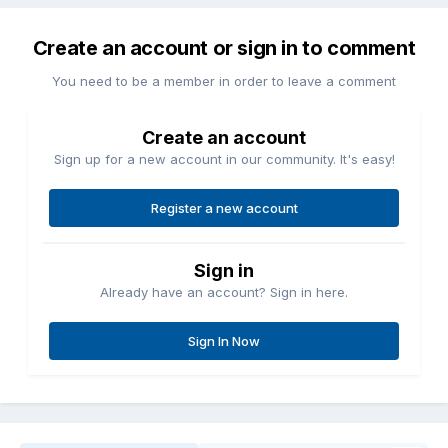
Create an account or sign in to comment
You need to be a member in order to leave a comment
Create an account
Sign up for a new account in our community. It's easy!
Register a new account
Sign in
Already have an account? Sign in here.
Sign In Now