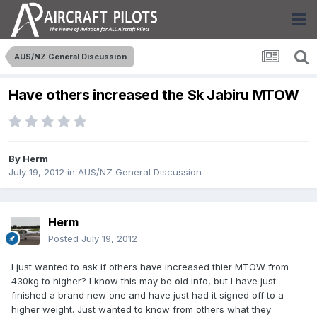
AUS/NZ General Discussion
Have others increased the Sk Jabiru MTOW
By
Herm
July 19, 2012
in
AUS/NZ General Discussion
Herm
Posted
July 19, 2012
I just wanted to ask if others have increased thier MTOW from
430kg to higher? I know this may be old info, but I have just
finished a brand new one and have just had it signed off to a
higher weight. Just wanted to know from others what they