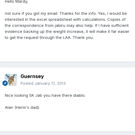
Hello Mardy,
not sure if you got my email. Thanks for the info. Yes, I would be
interested in the excel spreadsheet with calculations. Copies of
the correspondence from jabiru may also help. If I have sufficient
evidence backing up the weight increase, it will make it far easier
to get the request through the LAA. Thank you.
Guernsey
Posted
January 17, 2013
Nice looking SK Jab you have there diablo.
Alan (Herm's dad).