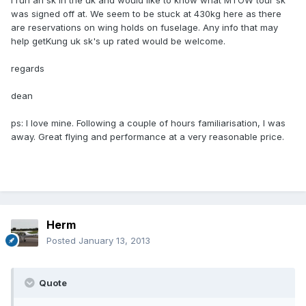
i run an sk in the uk and would like to know what MTOW tour sk
was signed off at. We seem to be stuck at 430kg here as there
are reservations on wing holds on fuselage. Any info that may
help getKung uk sk's up rated would be welcome.
regards
dean
ps: I love mine. Following a couple of hours familiarisation, I was
away. Great flying and performance at a very reasonable price.
Herm
Posted
January 13, 2013
Quote