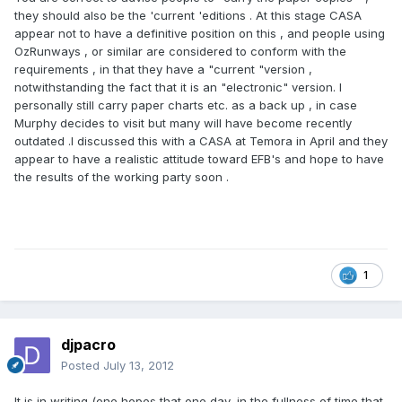
they should also be the 'current 'editions . At this stage CASA
appear not to have a definitive position on this , and people using
OzRunways , or similar are considered to conform with the
requirements , in that they have a "current "version ,
notwithstanding the fact that it is an "electronic" version. I
personally still carry paper charts etc. as a back up , in case
Murphy decides to visit but many will have become recently
outdated .I discussed this with a CASA at Temora in April and they
appear to have a realistic attitude toward EFB's and hope to have
the results of the working party soon .
1
djpacro
Posted
July 13, 2012
It is in writing (one hopes that one day, in the fullness of time that