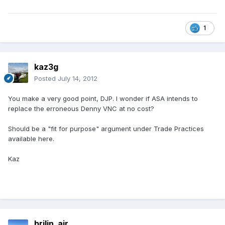
1
kaz3g
Posted
July 14, 2012
You make a very good point, DJP. I wonder if ASA intends to
replace the erroneous Denny VNC at no cost?
Should be a "fit for purpose" argument under Trade Practices
available here.
Kaz
brilin_air