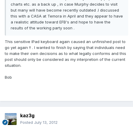
charts etc. as a back up , in case Murphy decides to visit
but many will have become recently outdated .I discussed
this with a CASA at Temora in April and they appear to have
a realistic attitude toward EFB's and hope to have the
results of the working party soon .
This sensitive IPad keyboard again caused an unfinished post to
go yet again !! . I wanted to finish by saying that individuals need
to make their own decisions as to what legally conforms and this
post should only be considered as my interpretion of the current
situation.
Bob
kaz3g
Posted
July 13, 2012