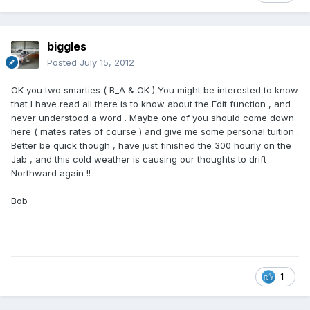
biggles
Posted
July 15, 2012
OK you two smarties ( B_A & OK ) You might be interested to know
that I have read all there is to know about the Edit function , and
never understood a word . Maybe one of you should come down
here ( mates rates of course ) and give me some personal tuition .
Better be quick though , have just finished the 300 hourly on the
Jab , and this cold weather is causing our thoughts to drift
Northward again !!
Bob
1