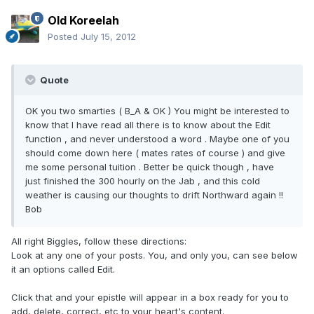
Old Koreelah
Posted
July 15, 2012
Quote
OK you two smarties ( B_A & OK ) You might be interested to
know that I have read all there is to know about the Edit
function , and never understood a word . Maybe one of you
should come down here ( mates rates of course ) and give
me some personal tuition . Better be quick though , have
just finished the 300 hourly on the Jab , and this cold
weather is causing our thoughts to drift Northward again !!
Bob
All right Biggles, follow these directions:
Look at any one of your posts. You, and only you, can see below
it an options called Edit.
Click that and your epistle will appear in a box ready for you to
add, delete, correct, etc to your heart's content.