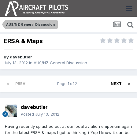
AUS/NZ General Discussion
ERSA & Maps
By
davebutler
July 13, 2012
in
AUS/NZ General Discussion
PREV
Page 1 of 2
NEXT
davebutler
Posted
July 13, 2012
Having recently splashed out at our local aviation emporium again
for the latest ERSA & maps I got to thinking ( Yep I know it can be