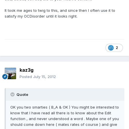
It took me ages to twig to this, and since then I often use it to
satisfy my OCDisorder until it looks right.
2
kaz3g
Posted
July 15, 2012
Quote
OK you two smarties ( B_A & OK ) You might be interested to
know that I have read all there is to know about the Edit
function , and never understood a word . Maybe one of you
should come down here ( mates rates of course ) and give