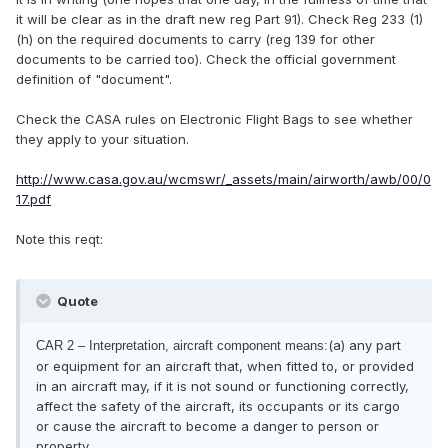
it will be clear as in the draft new reg Part 91). Check Reg 233 (1)
(h) on the required documents to carry (reg 139 for other
documents to be carried too). Check the official government
definition of "document".
Check the CASA rules on Electronic Flight Bags to see whether
they apply to your situation.
http://www.casa.gov.au/wcmswr/_assets/main/airworth/awb/00/0
17.pdf
Note this reqt:
Quote
(a) any part
CAR 2 – Interpretation, aircraft component means:
or equipment for an aircraft that, when fitted to, or provided
in an aircraft may, if it is not sound or functioning correctly,
affect the safety of the aircraft, its occupants or its cargo
or cause the aircraft to become a danger to person or
property.