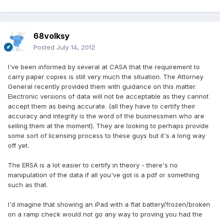
68volksy
Posted
July 14, 2012
I've been informed by several at CASA that the requirement to
carry paper copies is still very much the situation. The Attorney
General recently provided them with guidance on this matter.
Electronic versions of data will not be acceptable as they cannot
accept them as being accurate. (all they have to certify their
accuracy and integrity is the word of the businessmen who are
selling them at the moment). They are looking to perhaps provide
some sort of licensing process to these guys but it's a long way
off yet.
The ERSA is a lot easier to certify in theory - there's no
manipulation of the data if all you've got is a pdf or something
such as that.
I'd imagine that showing an iPad with a flat battery/frozen/broken
on a ramp check would not go any way to proving you had the