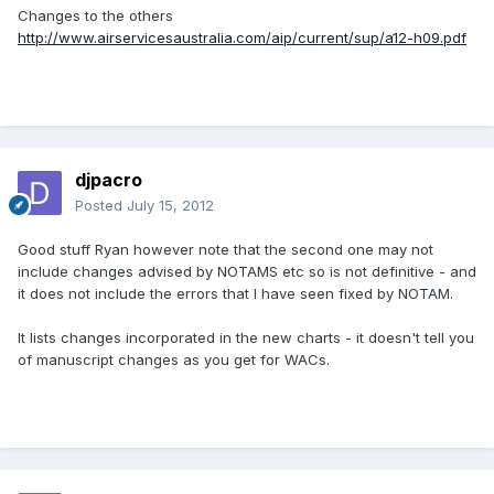
Changes to the others
http://www.airservicesaustralia.com/aip/current/sup/a12-h09.pdf
djpacro
Posted
July 15, 2012
Good stuff Ryan however note that the second one may not
include changes advised by NOTAMS etc so is not definitive - and
it does not include the errors that I have seen fixed by NOTAM.
It lists changes incorporated in the new charts - it doesn't tell you
of manuscript changes as you get for WACs.