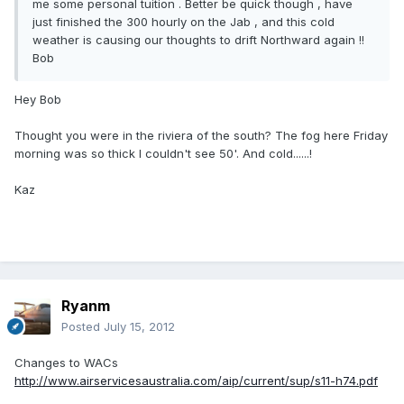
me some personal tuition . Better be quick though , have
just finished the 300 hourly on the Jab , and this cold
weather is causing our thoughts to drift Northward again !!
Bob
Hey Bob
Thought you were in the riviera of the south? The fog here Friday
morning was so thick I couldn't see 50'. And cold......!
Kaz
Ryanm
Posted
July 15, 2012
Changes to WACs
http://www.airservicesaustralia.com/aip/current/sup/s11-h74.pdf