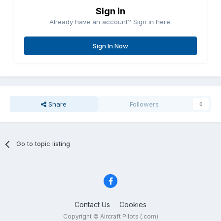
Sign in
Already have an account? Sign in here.
Sign In Now
Share
Followers
0
Go to topic listing
Contact Us
Cookies
Copyright © Aircraft Pilots (.com)