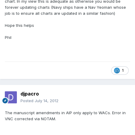
chart. In my view this is adequate as otherwise you would be
forever updating charts (Navy ships have a Nav Yeoman whose
job is to ensure all charts are updated in a similar fashion)
Hope this helps
Phil
1
djpacro
Posted
July 14, 2012
The manuscript amendments in AIP only apply to WACs. Error in
VNC corrected via NOTAM.