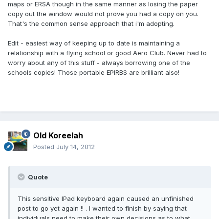
maps or ERSA though in the same manner as losing the paper
copy out the window would not prove you had a copy on you.
That's the common sense approach that i'm adopting.
Edit - easiest way of keeping up to date is maintaining a
relationship with a flying school or good Aero Club. Never had to
worry about any of this stuff - always borrowing one of the
schools copies! Those portable EPIRBS are brilliant also!
Old Koreelah
Posted
July 14, 2012
Quote
This sensitive IPad keyboard again caused an unfinished
post to go yet again !! . I wanted to finish by saying that
individuals need to make their own decisions as to what