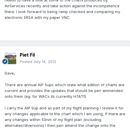
needs to have a look at some of the charts produced by
AirServices recently and take action against the incompetence
there. I look forward to being ramp checked and comparing my
electronic ERSA with my paper VNC.
Piet Fil
Posted
July 14, 2012
Dave,
There are annual AIP Sups which state what edition of charts are
current and provides the updates that should be pen ammended
onto them (eg: for WACs its currently H74/11).
I carry the AIP Sup and as part of my flight planning I review it for
any changes applicable to the chart which I am using, If there are
any changes within 50nm of my flight plan (including
alternates/diversions) I then pen amend the change onto the