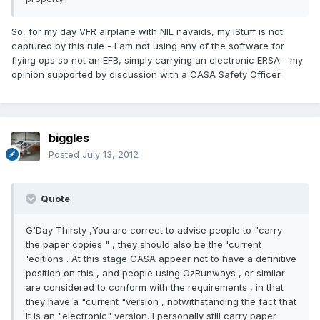
So, for my day VFR airplane with NIL navaids, my iStuff is not
captured by this rule - I am not using any of the software for
flying ops so not an EFB, simply carrying an electronic ERSA - my
opinion supported by discussion with a CASA Safety Officer.
biggles
Posted
July 13, 2012
Quote
G'Day Thirsty ,You are correct to advise people to "carry
the paper copies " , they should also be the 'current
'editions . At this stage CASA appear not to have a definitive
position on this , and people using OzRunways , or similar
are considered to conform with the requirements , in that
they have a "current "version , notwithstanding the fact that
it is an "electronic" version. I personally still carry paper