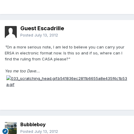
Guest Escadrille
Posted
July 13, 2012
"
On a more serious note, I am led to believe you can carry your
ERSA in electronic format now. Is this so and if so, where can I
find the ruling from CASA please?"
Yes me too Dave...
Bubbleboy
Posted
July 13, 2012