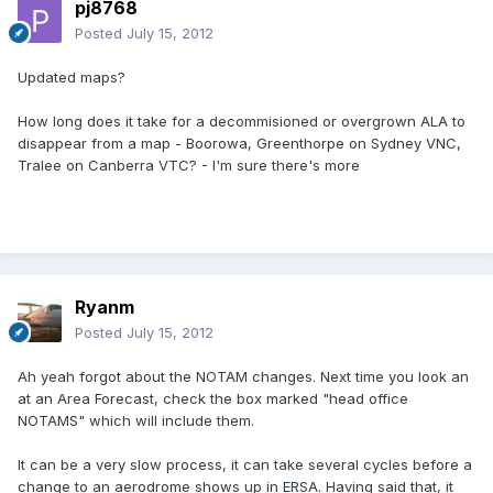
pj8768
Posted
July 15, 2012
Updated maps?
How long does it take for a decommisioned or overgrown ALA to
disappear from a map - Boorowa, Greenthorpe on Sydney VNC,
Tralee on Canberra VTC? - I'm sure there's more
Ryanm
Posted
July 15, 2012
Ah yeah forgot about the NOTAM changes. Next time you look an
at an Area Forecast, check the box marked "head office
NOTAMS" which will include them.
It can be a very slow process, it can take several cycles before a
change to an aerodrome shows up in ERSA. Having said that, it