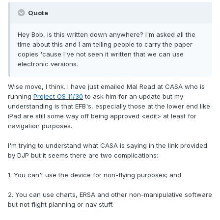
Quote
Hey Bob, is this written down anywhere? I'm asked all the
time about this and I am telling people to carry the paper
copies 'cause I've not seen it written that we can use
electronic versions.
Wise move, I think. I have just emailed Mal Read at CASA who is
running
Project OS 11/30
to ask him for an update but my
understanding is that EFB's, especially those at the lower end like
iPad are still some way off being approved <edit> at least for
navigation purposes.
I'm trying to understand what CASA is saying in the link provided
by DJP but it seems there are two complications:
1. You can't use the device for non-flying purposes; and
2. You can use charts, ERSA and other non-manipulative software
but not flight planning or nav stuff.