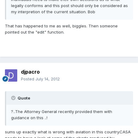
legally conforms and this post should only be considered as
my interpretion of the current situation. Bob
That has happened to me as well, biggles. Then someone
pointed out the "edit" function.
djpacro
Posted
July 14, 2012
Quote
?..The Attorney General recently provided them with
guidance on this ..!
sums up exactly what is wrong with aviation in this country.CASA