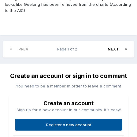
looks like Geelong has been removed from the charts (According
to the AIC)
PREV
Page 1 of 2
NEXT
Create an account or sign in to comment
You need to be a member in order to leave a comment
Create an account
Sign up for a new account in our community. It's easy!
Register a new account