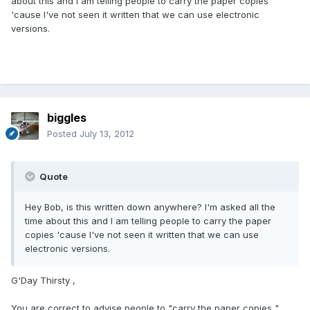
about this and I am telling people to carry the paper copies
'cause I've not seen it written that we can use electronic
versions.
biggles
Posted
July 13, 2012
Quote
Hey Bob, is this written down anywhere? I'm asked all the
time about this and I am telling people to carry the paper
copies 'cause I've not seen it written that we can use
electronic versions.
G'Day Thirsty ,
You are correct to advise people to "carry the paper copies " ,