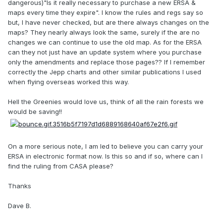
dangerous)"Is it really necessary to purchase a new ERSA &
maps every time they expire". I know the rules and regs say so
but, I have never checked, but are there always changes on the
maps? They nearly always look the same, surely if the are no
changes we can continue to use the old map. As for the ERSA
can they not just have an update system where you purchase
only the amendments and replace those pages?? If I remember
correctly the Jepp charts and other similar publications I used
when flying overseas worked this way.
Hell the Greenies would love us, think of all the rain forests we
would be saving!!
On a more serious note, I am led to believe you can carry your
ERSA in electronic format now. Is this so and if so, where can I
find the ruling from CASA please?
Thanks
Dave B.