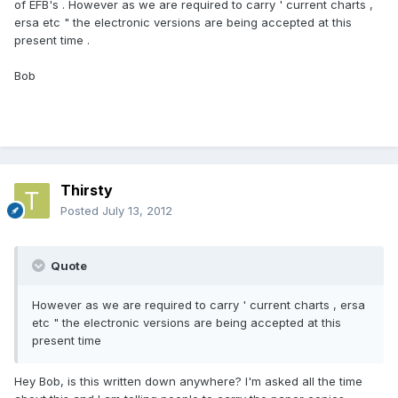
of EFB's . However as we are required to carry ' current charts ,
ersa etc " the electronic versions are being accepted at this
present time .
Bob
Thirsty
Posted
July 13, 2012
Quote
However as we are required to carry ' current charts , ersa
etc " the electronic versions are being accepted at this
present time
Hey Bob, is this written down anywhere? I'm asked all the time