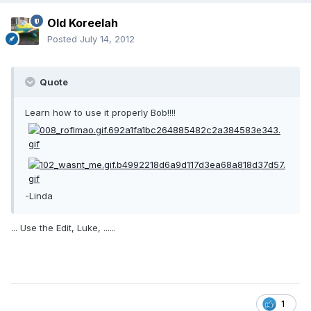
Old Koreelah
Posted
July 14, 2012
Quote
Learn how to use it properly Bob!!!!
-Linda
... Use the Edit, Luke, ......
1