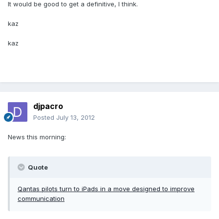
It would be good to get a definitive, I think.
kaz
kaz
djpacro
Posted
July 13, 2012
News this morning:
Quote
Qantas pilots turn to iPads in a move designed to improve
communication