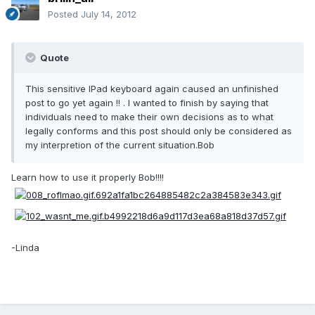
Posted
July 14, 2012
Quote
This sensitive IPad keyboard again caused an unfinished
post to go yet again !! . I wanted to finish by saying that
individuals need to make their own decisions as to what
legally conforms and this post should only be considered as
my interpretion of the current situation.Bob
Learn how to use it properly Bob!!!!
-Linda