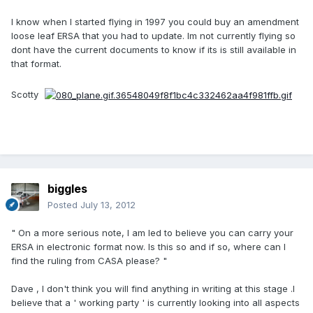
I know when I started flying in 1997 you could buy an amendment
loose leaf ERSA that you had to update. Im not currently flying so
dont have the current documents to know if its is still available in
that format.
Scotty
biggles
Posted
July 13, 2012
" On a more serious note, I am led to believe you can carry your
ERSA in electronic format now. Is this so and if so, where can I
find the ruling from CASA please? "
Dave , I don't think you will find anything in writing at this stage .I
believe that a ' working party ' is currently looking into all aspects