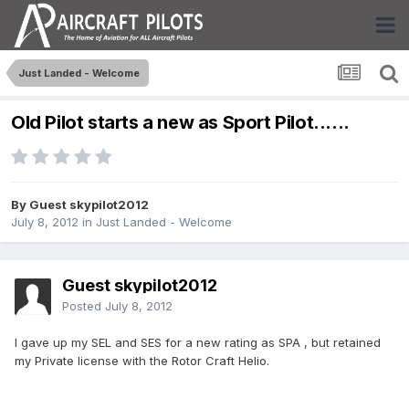
Just Landed - Welcome
Old Pilot starts a new as Sport Pilot......
By Guest skypilot2012
July 8, 2012
in
Just Landed - Welcome
Guest skypilot2012
Posted
July 8, 2012
I gave up my SEL and SES for a new rating as SPA , but retained
my Private license with the Rotor Craft Helio.