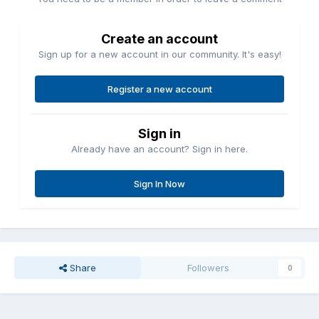
Create an account
Sign up for a new account in our community. It's easy!
Register a new account
Sign in
Already have an account? Sign in here.
Sign In Now
Share
Followers
0