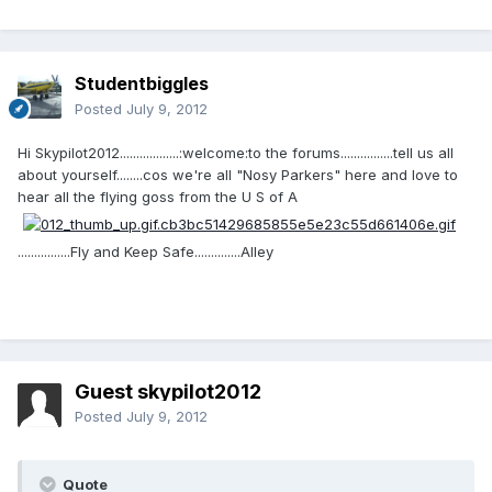
Studentbiggles
Posted
July 9, 2012
Hi Skypilot2012..................:welcome:to the forums................tell us all
about yourself........cos we're all "Nosy Parkers" here and love to
hear all the flying goss from the U S of A
................Fly and Keep Safe..............Alley
Guest skypilot2012
Posted
July 9, 2012
Quote