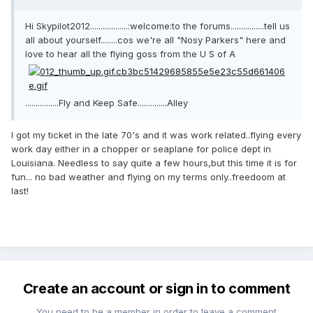
Hi Skypilot2012..................:welcome:to the forums................tell us
all about yourself........cos we're all "Nosy Parkers" here and
love to hear all the flying goss from the U S of A
................Fly and Keep Safe..............Alley
I got my ticket in the late 70's and it was work related..flying every
work day either in a chopper or seaplane for police dept in
Louisiana. Needless to say quite a few hours,but this time it is for
fun... no bad weather and flying on my terms only..freedoom at
last!
Create an account or sign in to comment
You need to be a member in order to leave a comment