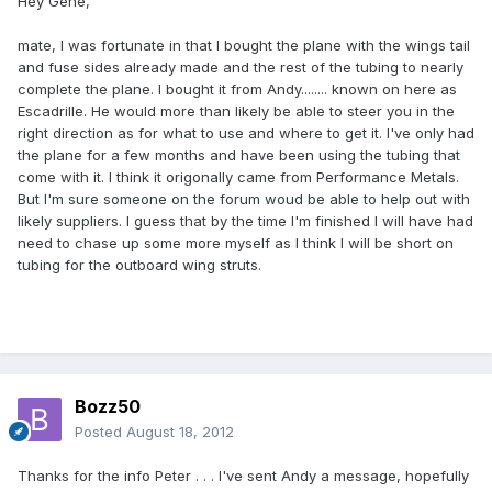
Hey Gene,
mate, I was fortunate in that I bought the plane with the wings tail
and fuse sides already made and the rest of the tubing to nearly
complete the plane. I bought it from Andy........ known on here as
Escadrille. He would more than likely be able to steer you in the
right direction as for what to use and where to get it. I've only had
the plane for a few months and have been using the tubing that
come with it. I think it origonally came from Performance Metals.
But I'm sure someone on the forum woud be able to help out with
likely suppliers. I guess that by the time I'm finished I will have had
need to chase up some more myself as I think I will be short on
tubing for the outboard wing struts.
Bozz50
Posted
August 18, 2012
Thanks for the info Peter . . . I've sent Andy a message, hopefully