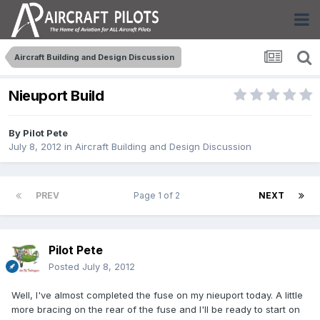
Aircraft Building and Design Discussion
Nieuport Build
By
Pilot Pete
July 8, 2012
in
Aircraft Building and Design Discussion
PREV
Page 1 of 2
NEXT
Pilot Pete
Posted
July 8, 2012
Well, I've almost completed the fuse on my nieuport today. A little
more bracing on the rear of the fuse and I'll be ready to start on