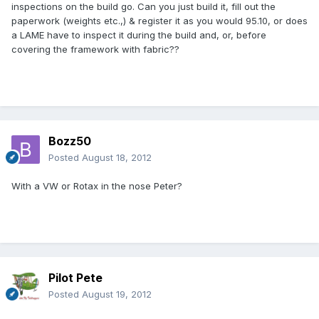
inspections on the build go. Can you just build it, fill out the
paperwork (weights etc.,) & register it as you would 95.10, or does
a LAME have to inspect it during the build and, or, before
covering the framework with fabric??
Bozz50
Posted
August 18, 2012
With a VW or Rotax in the nose Peter?
Pilot Pete
Posted
August 19, 2012