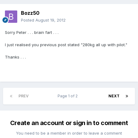
Bozz50
Posted
August 19, 2012
Sorry Peter . . . brain fart . . .
I just realised you previous post stated "280kg all up with pilot."
Thanks . . .
PREV
Page 1 of 2
NEXT
Create an account or sign in to comment
You need to be a member in order to leave a comment