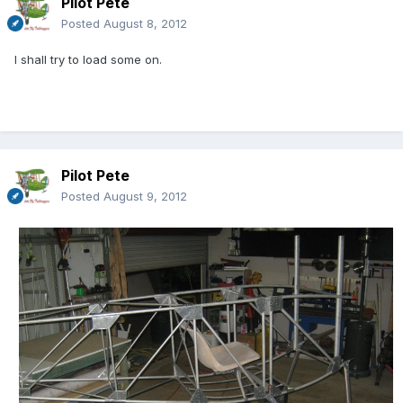
Pilot Pete
Posted
August 8, 2012
I shall try to load some on.
Pilot Pete
Posted
August 9, 2012