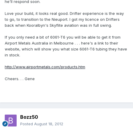
he'll respond soon.
Love your build, it looks real good. Drifter experience is the way
to go, to transition to the Nieuport. I got my licence on Drifters
back when Kooralbyn's Skyflite aviation was in full swing.
If you only need a bit of 6061-T6 you will be able to get it from
Airport Metals Australia in Melbourne . . . here's a link to their
website, which will show you what size 6061-T6 tubing they have
in stock.
http://www.airportmetals.com/products.htm
Cheers. . . Gene
Bozz50
Posted
August 18, 2012