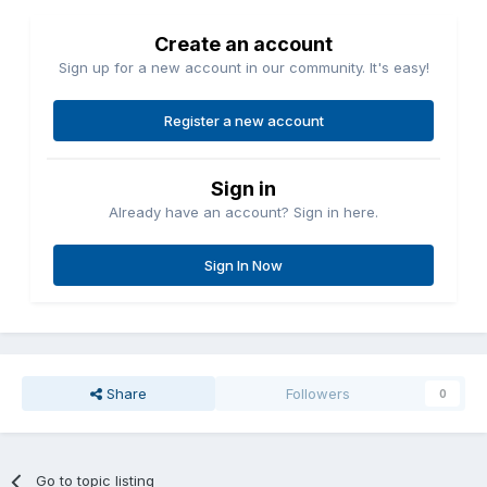
Create an account
Sign up for a new account in our community. It's easy!
Register a new account
Sign in
Already have an account? Sign in here.
Sign In Now
Share
Followers
0
Go to topic listing