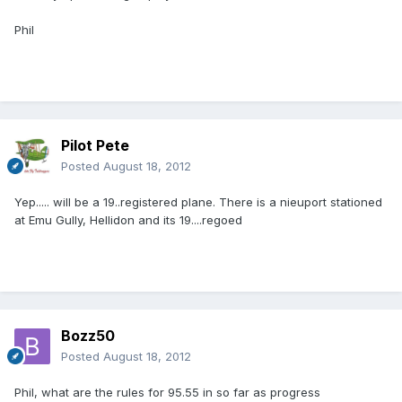
Phil
Pilot Pete
Posted
August 18, 2012
Yep..... will be a 19..registered plane. There is a nieuport stationed
at Emu Gully, Hellidon and its 19....regoed
Bozz50
Posted
August 18, 2012
Phil, what are the rules for 95.55 in so far as progress