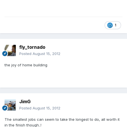
1
fly_tornado
Posted
August 15, 2012
the joy of home building
JimG
Posted
August 15, 2012
The smallest jobs can seem to take the longest to do, all worth it
in the finish though..!