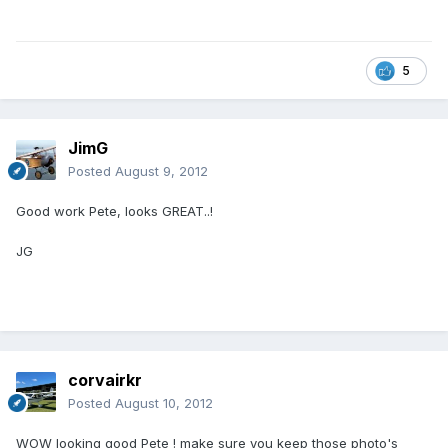
5
JimG
Posted
August 9, 2012
Good work Pete, looks GREAT..!
JG
corvairkr
Posted
August 10, 2012
WOW looking good Pete ! make sure you keep those photo's