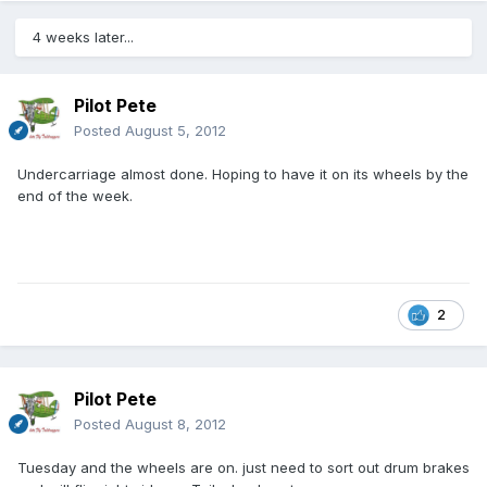
4 weeks later...
Pilot Pete
Posted
August 5, 2012
Undercarriage almost done. Hoping to have it on its wheels by the
end of the week.
2
Pilot Pete
Posted
August 8, 2012
Tuesday and the wheels are on. just need to sort out drum brakes