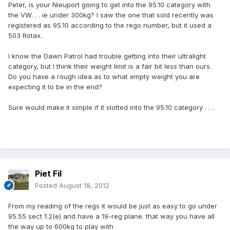
Peter, is your Nieuport going to get into the 95.10 category with
the VW. . . ie under 300kg? I saw the one that sold recently was
registered as 95.10 according to the rego number, but it used a
503 Rotax.
I know the Dawn Patrol had trouble getting into their ultralight
category, but I think their weight limit is a fair bit less than ours.
Do you have a rough idea as to what empty weight you are
expecting it to be in the end?
Sure would make it simple if it slotted into the 95.10 category . . .
Piet Fil
Posted
August 18, 2012
From my reading of the regs it would be just as easy to go under
95.55 sect 1.2(e) and have a 19-reg plane. that way you have all
the way up to 600kg to play with