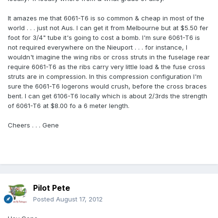
It amazes me that 6061-T6 is so common & cheap in most of the
world . . . just not Aus. I can get it from Melbourne but at $5.50 fer
foot for 3/4" tube it's going to cost a bomb. I'm sure 6061-T6 is
not required everywhere on the Nieuport . . . for instance, I
wouldn't imagine the wing ribs or cross struts in the fuselage rear
require 6061-T6 as the ribs carry very little load & the fuse cross
struts are in compression. In this compression configuration I'm
sure the 6061-T6 logerons would crush, before the cross braces
bent. I can get 6106-T6 locally which is about 2/3rds the strength
of 6061-T6 at $8.00 fo a 6 meter length.
Cheers . . . Gene
Pilot Pete
Posted
August 17, 2012