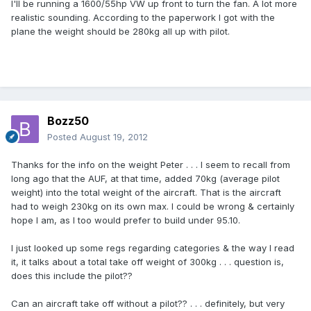
I'll be running a 1600/55hp VW up front to turn the fan. A lot more
realistic sounding. According to the paperwork I got with the
plane the weight should be 280kg all up with pilot.
Bozz50
Posted
August 19, 2012
Thanks for the info on the weight Peter . . . I seem to recall from
long ago that the AUF, at that time, added 70kg (average pilot
weight) into the total weight of the aircraft. That is the aircraft
had to weigh 230kg on its own max. I could be wrong & certainly
hope I am, as I too would prefer to build under 95.10.
I just looked up some regs regarding categories & the way I read
it, it talks about a total take off weight of 300kg . . . question is,
does this include the pilot??
Can an aircraft take off without a pilot?? . . . definitely, but very