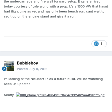
the undercarriage and fire wall forward setup. Engine arrived
today courtesy of Lyle along with a prop. It's a 1600 VW that hasnt
had flight time as yet and has only been bench run. cant wait to
set it up on the engine stand and give it a run.
5
Bubbleboy
Posted
July 8, 2012
Im looking at the Nieuport 17 as a future build. Will be watching!
Keep us updated
Scotty