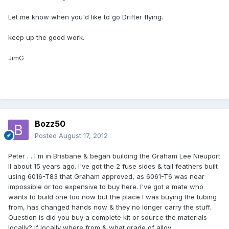
Let me know when you'd like to go Drifter flying.
keep up the good work.
JimG
Bozz50
Posted
August 17, 2012
Peter . . I'm in Brisbane & began building the Graham Lee Nieuport
II about 15 years ago. I've got the 2 fuse sides & tail feathers built
using 6016-T83 that Graham approved, as 6061-T6 was near
impossible or too expensive to buy here. I've got a mate who
wants to build one too now but the place I was buying the tubing
from, has changed hands now & they no longer carry the stuff.
Question is did you buy a complete kit or source the materials
locally? if locally where from & what grade of alloy.