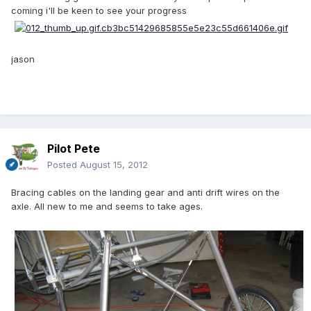
coming i'll be keen to see your progress
jason
Pilot Pete
Posted
August 15, 2012
Bracing cables on the landing gear and anti drift wires on the
axle. All new to me and seems to take ages.