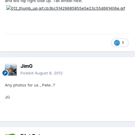
and will flip right side up. Tail wheel next.
1
JimG
Posted
August 8, 2012
Any photos for us , Pete...?
JG