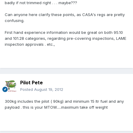
badly if not trimmed right . . . maybe???
Can anyone here clarify these points, as CASA's regs are pretty
confusing.
First hand experience information would be great on both 95.10
and 101.28 categories, regarding pre-covering inspections, LAME
inspection approvals . etc.,
Pilot Pete
Posted
August 19, 2012
300kg includes the pilot ( 90kg) and minimum 15 ltr fuel and any
payload . this is your MTOW.....maximum take off weight