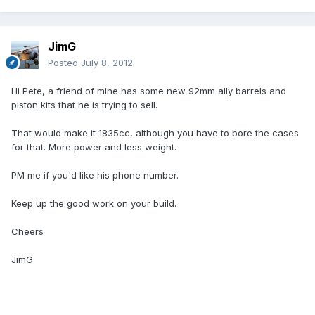
JimG
Posted
July 8, 2012
Hi Pete, a friend of mine has some new 92mm ally barrels and
piston kits that he is trying to sell.
That would make it 1835cc, although you have to bore the cases
for that. More power and less weight.
PM me if you'd like his phone number.
Keep up the good work on your build.
Cheers
JimG