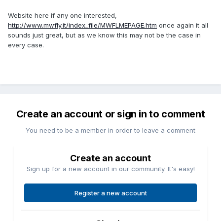
Website here if any one interested,
http://www.mwfly.it/index_file/MWFLMEPAGE.htm
once again it all
sounds just great, but as we know this may not be the case in
every case.
Create an account or sign in to comment
You need to be a member in order to leave a comment
Create an account
Sign up for a new account in our community. It's easy!
Register a new account