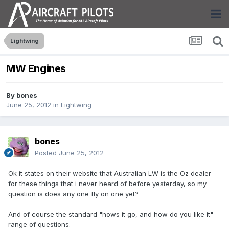
Lightwing
MW Engines
By
bones
June 25, 2012
in
Lightwing
bones
Posted
June 25, 2012
Ok it states on their website that Australian LW is the Oz dealer
for these things that i never heard of before yesterday, so my
question is does any one fly on one yet?
And of course the standard "hows it go, and how do you like it"
range of questions.