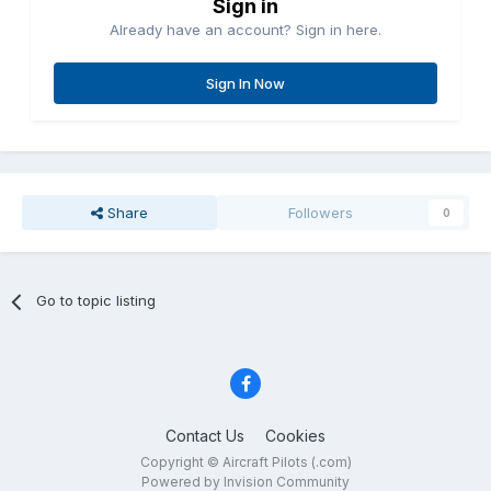
Sign in
Already have an account? Sign in here.
Sign In Now
Share
Followers
0
Go to topic listing
Contact Us
Cookies
Copyright © Aircraft Pilots (.com)
Powered by Invision Community