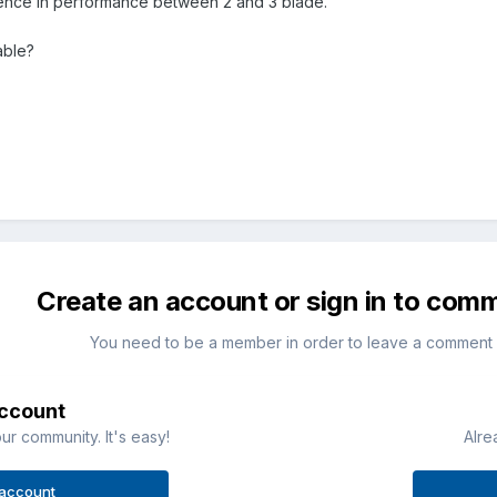
ference in performance between 2 and 3 blade.
able?
Create an account or sign in to com
You need to be a member in order to leave a comment
account
ur community. It's easy!
Alre
 account