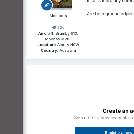
if so, is there any dif
Are both ground adjust
Members
320
Aircraft:
Brumby 610,
Mooney M20F
Location:
Albury NSW
Country:
Australia
Create an 
Sign up for a new account in o
Register a new