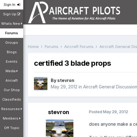
Sign In
Sign Up
Whats New
Forums
Groups
Home
Forums
Aircraft Forums
Aircraft General D
Blogs
certified 3 blade props
Events
Media
By
stevron
Aircraft
May 29, 2012
in
Aircraft General Discussio
Our Shop
Classifieds
Resources
stevron
Posted
May 29, 2012
Members
does anyone make a cer
Off Topic