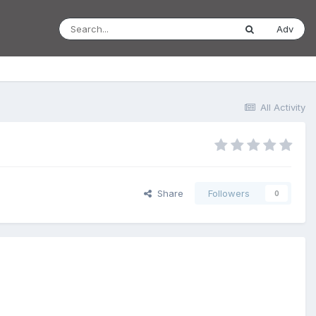
Adv
All Activity
Share
Followers
0