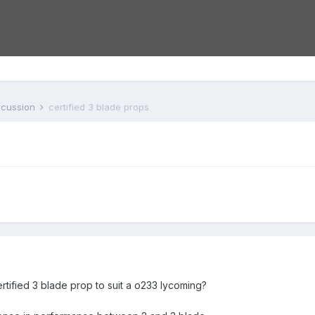
iscussion
certified 3 blade props
n
tified 3 blade prop to suit a o233 lycoming?