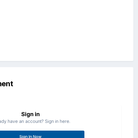
ment
Sign in
ady have an account? Sign in here.
Sign In Now