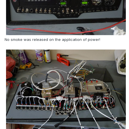
No smoke was released on the application of power!