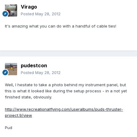
Virago
Posted
May 28, 2012
It's amazing what you can do with a handful of cable ties!
pudestcon
Posted
May 28, 2012
Well, I hesitate to take a photo behind my instrument panel, but
this is what it looked like during the setup process - in a not yet
finished state, obviously.
http://www.recreationalflying.com/useralbums/puds-thruster-
project.9/view
Pud