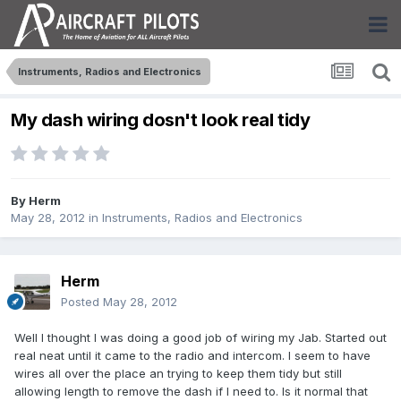
Instruments, Radios and Electronics
My dash wiring dosn't look real tidy
By
Herm
May 28, 2012
in
Instruments, Radios and Electronics
Herm
Posted
May 28, 2012
Well I thought I was doing a good job of wiring my Jab. Started out
real neat until it came to the radio and intercom. I seem to have
wires all over the place an trying to keep them tidy but still
allowing length to remove the dash if I need to. Is it normal that