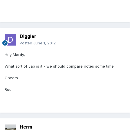
Diggler
Posted
June 1, 2012
Hey Mardy,
What sort of Jab is it - we should compare notes some time
Cheers
Rod
Herm