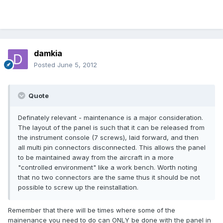
damkia
Posted
June 5, 2012
Quote
Definately relevant - maintenance is a major consideration.
The layout of the panel is such that it can be released from
the instrument console (7 screws), laid forward, and then
all multi pin connectors disconnected. This allows the panel
to be maintained away from the aircraft in a more
"controlled environment" like a work bench. Worth noting
that no two connectors are the same thus it should be not
possible to screw up the reinstallation.
Remember that there will be times where some of the
mainenance you need to do can ONLY be done with the panel in