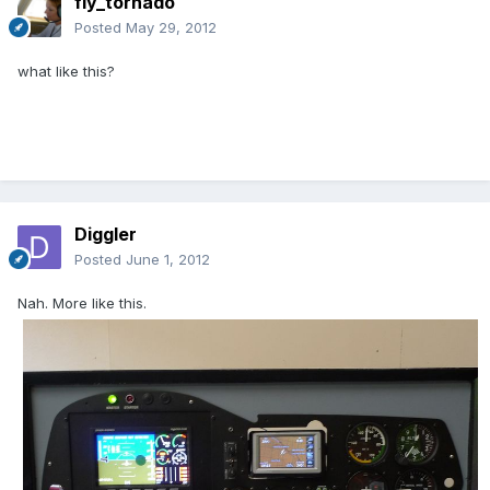
fly_tornado
Posted
May 29, 2012
what like this?
Diggler
Posted
June 1, 2012
Nah. More like this.