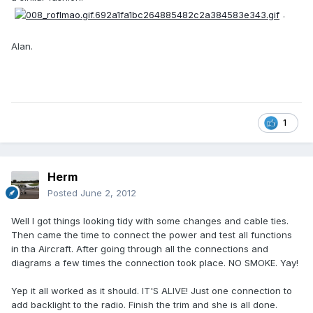
.
Alan.
1
Herm
Posted
June 2, 2012
Well I got things looking tidy with some changes and cable ties.
Then came the time to connect the power and test all functions
in tha Aircraft. After going through all the connections and
diagrams a few times the connection took place. NO SMOKE. Yay!
Yep it all worked as it should. IT'S ALIVE! Just one connection to
add backlight to the radio. Finish the trim and she is all done.