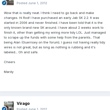
Posted
June 1, 2012
Wow that is really neat. I think I need to go back and make
changes. Hi Rod! I have purchased an early Jab SK 2.2. It was
started in 2006 and never finished. I have been told that it is the
only known brand new SK around. I have about 2 weeks work to
finish it, other than getting my wiring more tidy LOL. Just managed
to scrape up the funds with some help from the parents.. That
being Alan (Guernsey on the forum). I guess not having really tidy
wires is not great, but as long as nothing is rubbing and it's
labeled... Oh and safe.
Cheers
Mardy
Virago
Posted
June 1, 2012