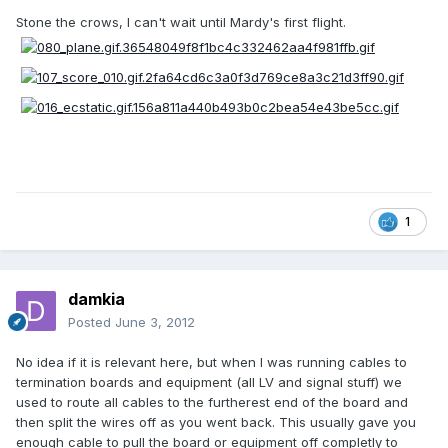
Stone the crows, I can't wait until Mardy's first flight.
1
damkia
Posted
June 3, 2012
No idea if it is relevant here, but when I was running cables to
termination boards and equipment (all LV and signal stuff) we
used to route all cables to the furtherest end of the board and
then split the wires off as you went back. This usually gave you
enough cable to pull the board or equipment off completly to