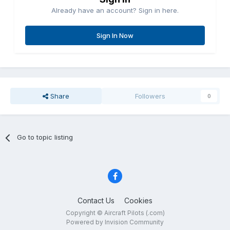
Already have an account? Sign in here.
Sign In Now
Share
Followers
0
Go to topic listing
Contact Us
Cookies
Copyright © Aircraft Pilots (.com)
Powered by Invision Community