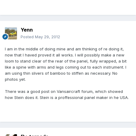
Yenn
Posted
May 29, 2012
I am in the middle of doing mine and am thinking of re doing it,
now that I haved proved it all works. I will possibly make a new
loom to stand clear of the rear of the panel, fully wrapped, a bit
like a spine with arms and legs coming out to each instrument. I
am using thin slivers of bamboo to stiffen as necessary. No
photos yet.
There was a good post on Vansaircraft forum, which showed
how Stein does it. Stein is a proffessional panel maker in he USA.