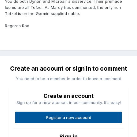
You do both Dynon and Microair a disservice. Their premade
looms are all Tefzel. As Mardy has commented, the only non
Tefzel is on the Garmin supplied cable.
Regards Rod
Create an account or sign in to comment
You need to be a member in order to leave a comment
Create an account
Sign up for a new account in our community. It's easy!
Register a new account
Sign in