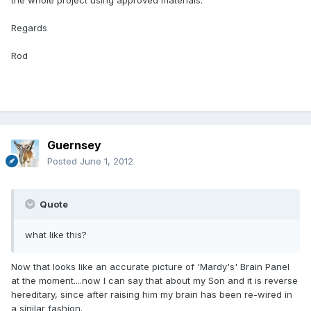
the whole project using approved materials.
Regards
Rod
Guernsey
Posted
June 1, 2012
Quote
what like this?
Now that looks like an accurate picture of 'Mardy's' Brain Panel
at the moment....now I can say that about my Son and it is reverse
hereditary, since after raising him my brain has been re-wired in
a sinilar fashion.