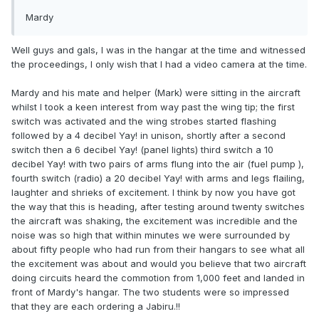
Mardy
Well guys and gals, I was in the hangar at the time and witnessed
the proceedings, I only wish that I had a video camera at the time.
Mardy and his mate and helper (Mark) were sitting in the aircraft
whilst I took a keen interest from way past the wing tip; the first
switch was activated and the wing strobes started flashing
followed by a 4 decibel Yay! in unison, shortly after a second
switch then a 6 decibel Yay! (panel lights) third switch a 10
decibel Yay! with two pairs of arms flung into the air (fuel pump ),
fourth switch (radio) a 20 decibel Yay! with arms and legs flailing,
laughter and shrieks of excitement. I think by now you have got
the way that this is heading, after testing around twenty switches
the aircraft was shaking, the excitement was incredible and the
noise was so high that within minutes we were surrounded by
about fifty people who had run from their hangars to see what all
the excitement was about and would you believe that two aircraft
doing circuits heard the commotion from 1,000 feet and landed in
front of Mardy's hangar. The two students were so impressed
that they are each ordering a Jabiru.!!