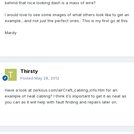
behind that nice looking dash is a mass of wire?
I would love to see some images of what others look like to get an
example....and not just the perfect ones.. This is my first go at this
Mardy
Thirsty
Posted
May 28, 2012
Have a look at zerksus.com/airCraft_cabling_info.htm for an
example of neat cabling? I think it's important to get it as neat as
you can as it will help with fault finding and repairs later on.