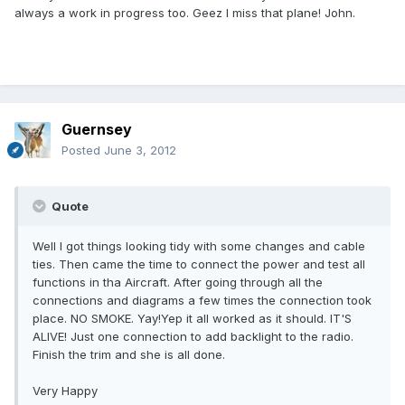
always a work in progress too. Geez I miss that plane! John.
Guernsey
Posted
June 3, 2012
Quote
Well I got things looking tidy with some changes and cable
ties. Then came the time to connect the power and test all
functions in tha Aircraft. After going through all the
connections and diagrams a few times the connection took
place. NO SMOKE. Yay!Yep it all worked as it should. IT'S
ALIVE! Just one connection to add backlight to the radio.
Finish the trim and she is all done.
Very Happy