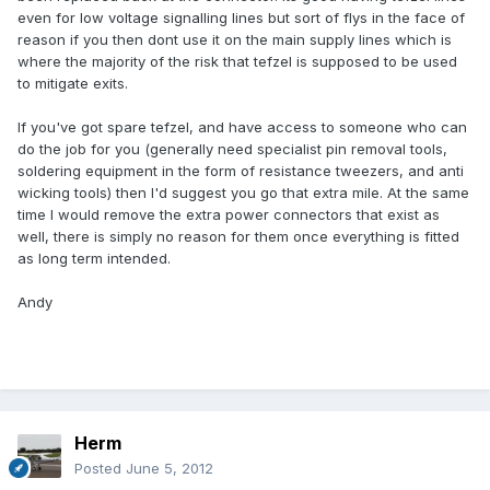
even for low voltage signalling lines but sort of flys in the face of
reason if you then dont use it on the main supply lines which is
where the majority of the risk that tefzel is supposed to be used
to mitigate exits.
If you've got spare tefzel, and have access to someone who can
do the job for you (generally need specialist pin removal tools,
soldering equipment in the form of resistance tweezers, and anti
wicking tools) then I'd suggest you go that extra mile. At the same
time I would remove the extra power connectors that exist as
well, there is simply no reason for them once everything is fitted
as long term intended.
Andy
Herm
Posted
June 5, 2012