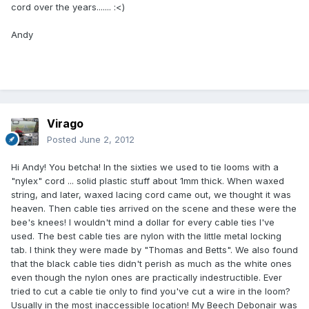
cord over the years....... :<)
Andy
Virago
Posted
June 2, 2012
Hi Andy! You betcha! In the sixties we used to tie looms with a
"nylex" cord ... solid plastic stuff about 1mm thick. When waxed
string, and later, waxed lacing cord came out, we thought it was
heaven. Then cable ties arrived on the scene and these were the
bee's knees! I wouldn't mind a dollar for every cable ties I've
used. The best cable ties are nylon with the little metal locking
tab. I think they were made by "Thomas and Betts". We also found
that the black cable ties didn't perish as much as the white ones
even though the nylon ones are practically indestructible. Ever
tried to cut a cable tie only to find you've cut a wire in the loom?
Usually in the most inaccessible location! My Beech Debonair was