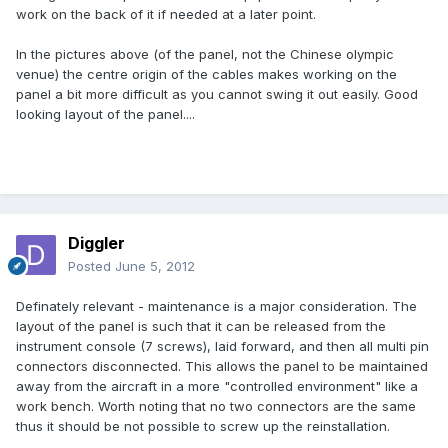
work on the back of it if needed at a later point.
In the pictures above (of the panel, not the Chinese olympic
venue) the centre origin of the cables makes working on the
panel a bit more difficult as you cannot swing it out easily. Good
looking layout of the panel....
Diggler
Posted
June 5, 2012
Definately relevant - maintenance is a major consideration. The
layout of the panel is such that it can be released from the
instrument console (7 screws), laid forward, and then all multi pin
connectors disconnected. This allows the panel to be maintained
away from the aircraft in a more "controlled environment" like a
work bench. Worth noting that no two connectors are the same
thus it should be not possible to screw up the reinstallation.