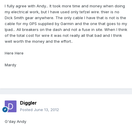
I fully agree with Andy... It took more time and money when doing
my electrical work, but I have used only tefzel wire. thier is no
Dick Smith gear anywhere. The only cable I have that is not is the
cable for my GPS supplied by Garmin and the one that goes to my
Ipad... All breakers on the dash and not a fuse in site. When I think
of the total cost for wire it was not really all that bad and I think
well worth the money and the effort..
Here Here
Mardy
Diggler
Posted
June 13, 2012
G'day Andy