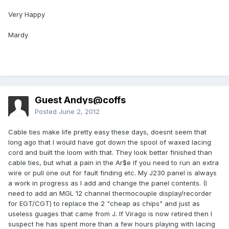
Very Happy
Mardy
Guest Andys@coffs
Posted
June 2, 2012
Cable ties make life pretty easy these days, doesnt seem that
long ago that I would have got down the spool of waxed lacing
cord and built the loom with that. They look better finished than
cable ties, but what a pain in the Ar$e if you need to run an extra
wire or pull one out for fault finding etc. My J230 panel is always
a work in progress as I add and change the panel contents. (I
need to add an MGL 12 channel thermocouple display/recorder
for EGT/CGT) to replace the 2 "cheap as chips" and just as
useless guages that came from J. If Virago is now retired then I
suspect he has spent more than a few hours playing with lacing