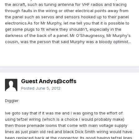
the aicraft, such as tuning antenna for VHF radios and tracing
through faults in the wiring or other electrical points away from
the panel such as servos and sensors hooked up to their panel
electronics.As for Mr Murphy, let me tell you that it is possible to
get some plugs to fit where they shouldn't, especially in the
darkness of the back of a panel. Mr O'Shaugnessy, Mr Murphy's
cousin, was the person that said Murphy was a bloody optimist...
Guest Andys@coffs
Posted
June 5, 2012
Diggler
Ive goto say that if it was me and I was going to the effort of
using tefzel wiring (which is a choice I would probably make)
then those premade looms that come with main voltage supply
lines as just plain old red and black Dick Smith wiring would have
been replaced back at the connector. Its good having tefzel lines