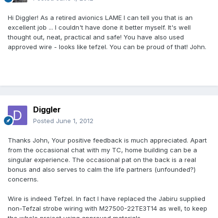
Hi Diggler! As a retired avionics LAME I can tell you that is an
excellent job ... I couldn't have done it better myself. It's well
thought out, neat, practical and safe! You have also used
approved wire - looks like tefzel. You can be proud of that! John.
Diggler
Posted
June 1, 2012
Thanks John, Your positive feedback is much appreciated. Apart
from the occasional chat with my TC, home building can be a
singular experience. The occasional pat on the back is a real
bonus and also serves to calm the life partners (unfounded?)
concerns.
Wire is indeed Tefzel. In fact I have replaced the Jabiru supplied
non-Tefzal strobe wiring with M27500-22TE3T14 as well, to keep